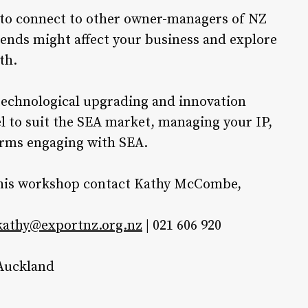
 to connect to other owner-managers of NZ
ends might affect your business and explore
th.
technological upgrading and innovation
 to suit the SEA market, managing your IP,
irms engaging with SEA.
r this workshop contact Kathy McCombe,
kathy@exportnz.org.nz
| 021 606 920
 Auckland