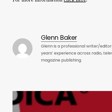
For more information
click here
.
Glenn Baker
Glenn is a professional writer/edito
years’ experience across radio, tele
magazine publishing.