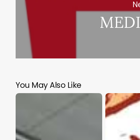
Ne
MEDI
You May Also Like