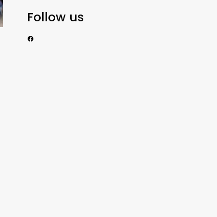
Follow us
https://www.facebook.com/nzexportertoday