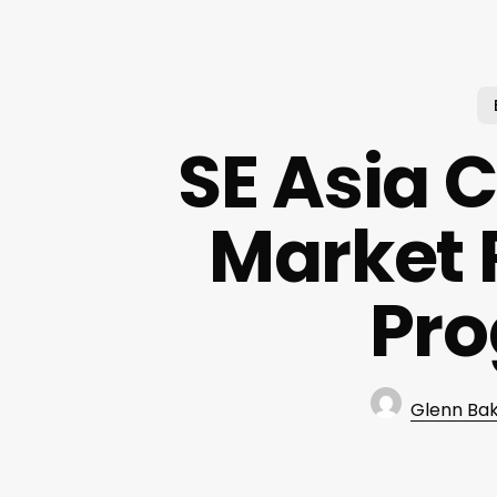
SE Asia 
Market 
Pr
Glenn Ba