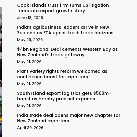
Cook Islands trust firm turns US litigation
fears into export growth story
June 18, 2026
India’s agribusiness leaders arrive in New
Zealand as FTA opens fresh trade horizons
May 29, 2026
$4bn Regional Deal cements Western Bay as
New Zealand’s trade gateway
May 21, 2026
Plant variety rights reform welcomed as
confidence boost for exporters
May 21, 2026
South Island export logistics gets $500m+
boost as Hornby precinct expands
May 21, 2026
India trade deal opens major new chapter for
New Zealand exporters
April 30, 2026