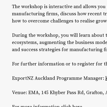
The workshop is interactive and allows you
manufacturing firms, discuss how recent tr
how to overcome challenges to realise grow
During the workshop, you will learn about 
ecosystems, augmenting the business model
and success strategies for manufacturing f
For further information or to register fo
ExportNZ Auckland Programme Manager:
Venue: EMA, 145 Khyber Pass Rd, Grafton,