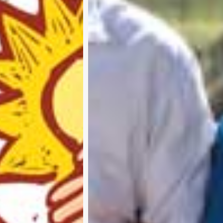
Subscribe and never miss out
A
b
o
u
t
u
s
A
d
v
e
r
t
i
s
e
w
i
t
h
u
s
C
o
n
t
a
c
t
u
s
P
r
i
v
a
c
y
p
o
l
i
c
y
RTER 