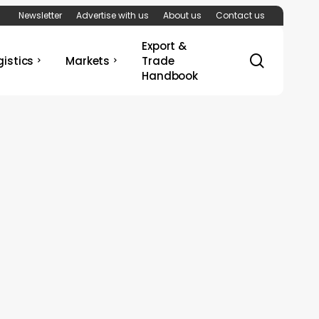
Newsletter
Advertise with us
About us
Contact us
Export &
search
gistics
Markets
Trade
Handbook