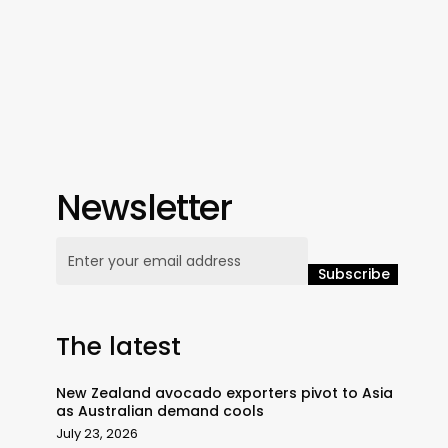
Newsletter
The latest
New Zealand avocado exporters pivot to Asia
as Australian demand cools
July 23, 2026