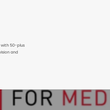
r with 50-plus
vision and