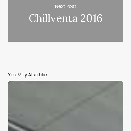
Next Post
Chillventa 2016
You May Also Like