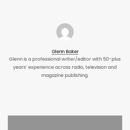
Glenn Baker
Glenn is a professional writer/editor with 50-plus
years’ experience across radio, television and
magazine publishing.