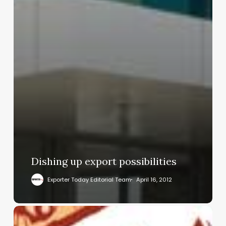
Dishing up export possibilities
Exporter Today Editorial Team
April 16, 2012