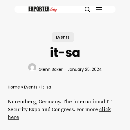
Skip
Menu
to
search
main
content
Events
it-sa
Glenn Baker
January 25, 2024
Home
»
Events
»
it-sa
Nuremberg, Germany. The international IT
Security Expo and Congress. For more
click
here