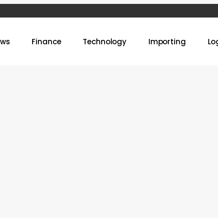
ews
Finance
Technology
Importing
Lo