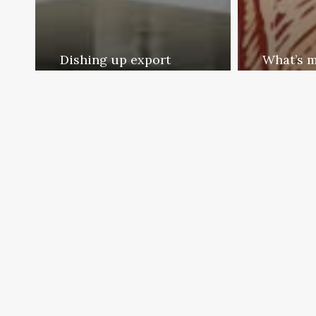
Dishing up export
What’s m
possibilities
yours
Exporter Today Editorial
Export
Team
Team
April 16, 2012
April 16, 2