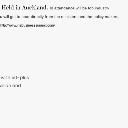
.
Held in Auckland.
In attendance will be top industry
 will get to hear directly from the ministers and the policy makers,
http://www.inzbusinesssummit.com/
o
r with 50-plus
vision and