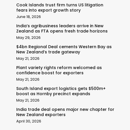
Cook Islands trust firm turns US litigation
fears into export growth story
June 18, 2026
India’s agribusiness leaders arrive in New
Zealand as FTA opens fresh trade horizons
May 29, 2026
$4bn Regional Deal cements Western Bay as
New Zealand’s trade gateway
May 21, 2026
Plant variety rights reform welcomed as
confidence boost for exporters
May 21, 2026
South Island export logistics gets $500m+
boost as Hornby precinct expands
May 21, 2026
India trade deal opens major new chapter for
New Zealand exporters
April 30, 2026