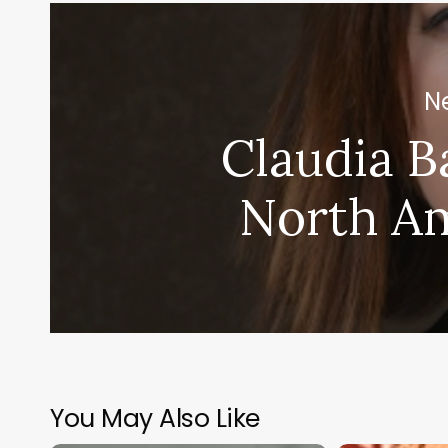
Ne
Claudia B
North A
You May Also Like