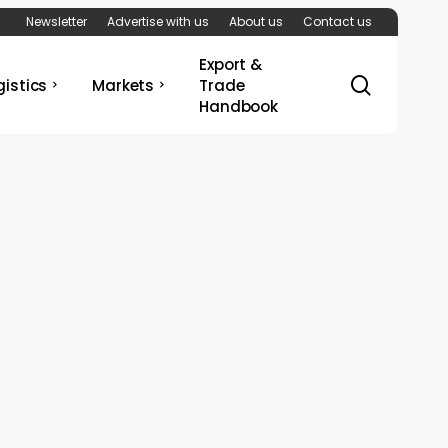
Newsletter
Advertise with us
About us
Contact us
Export &
search
gistics
Markets
Trade
Handbook