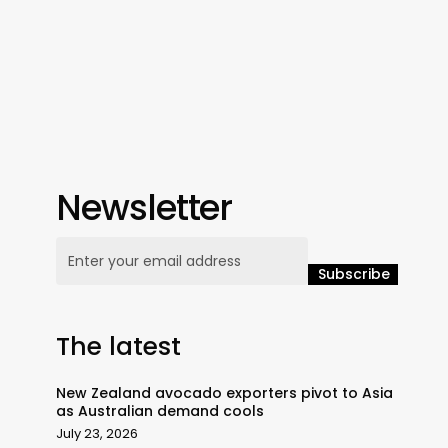
Newsletter
The latest
New Zealand avocado exporters pivot to Asia
as Australian demand cools
July 23, 2026