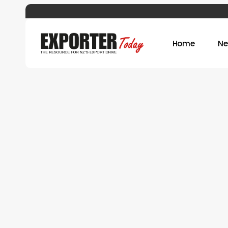
Skip
to
main
Home
N
content
Hit enter to search or ESC to close