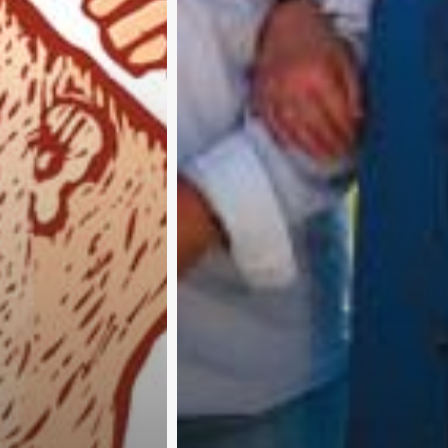
Subscribe and never miss out
A
b
o
u
t
u
s
A
d
v
e
r
t
i
s
e
w
i
t
h
u
s
C
o
n
t
a
c
t
u
s
P
r
i
v
a
c
y
p
o
l
i
c
y
RTER 