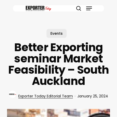
Skip
Menu
to
search
main
content
Events
Better Exporting
seminar Market
Feasibility – South
Auckland
Exporter Today Editorial Team
January 25, 2024