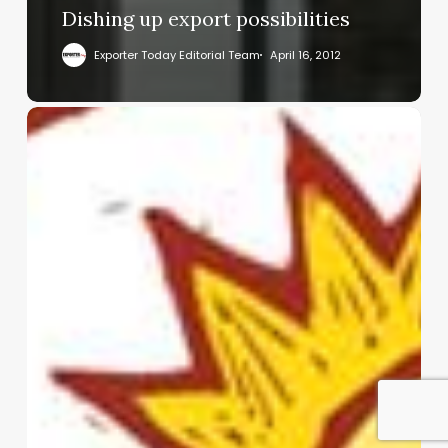
Dishing up export possibilities
Exporter Today Editorial Team
April 16, 2012