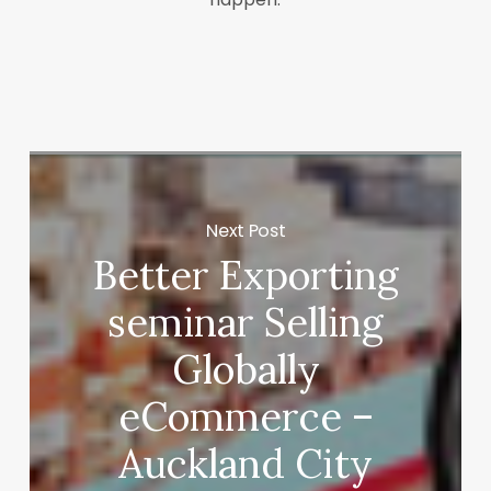
Next Post
Better Exporting
seminar Selling
Globally
eCommerce –
Auckland City