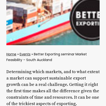
Home
»
Events
»
Better Exporting seminar Market
Feasibility – South Auckland
Determining which markets, and to what extent
a market can support sustainable export
growth can be a real challenge. Getting it right
the first time makes all the difference given the
constraints of time and resources. It can be one
of the trickiest aspects of exporting.