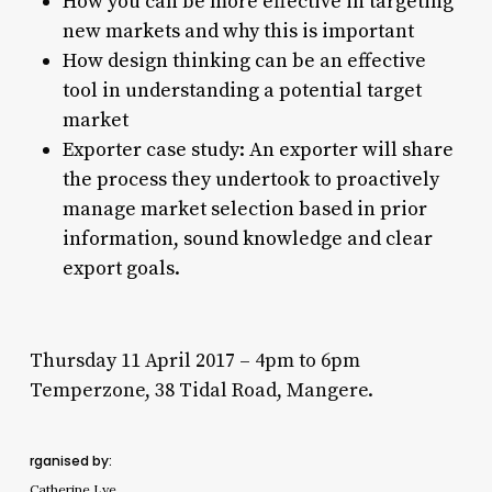
How you can be more effective in targeting
new markets and why this is important
How design thinking can be an effective
tool in understanding a potential target
market
Exporter case study: An exporter will share
the process they undertook to proactively
manage market selection based in prior
information, sound knowledge and clear
export goals.
Thursday 11 April 2017 – 4pm to 6pm
​Temperzone, 38 Tidal Road, Mangere.
rganised by:
Catherine Lye