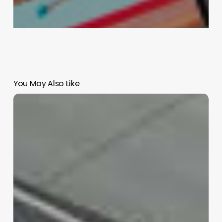
You May Also Like