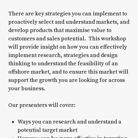
There are key strategies you can implement to
proactively select and understand markets, and
develop products that maximise value to
customers and sales potential. This workshop
will provide insight on how you can effectively
implement research, strategies and design
thinking to understand the feasibility of an
offshore market, and to ensure this market will
support the growth you are looking for across
your business.
Our presenters will cover:
Ways you can research and understand a
potential target market