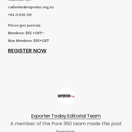
catherine@exportnz.org.nz
+64 21 636 219
Prices (per person):
Members: $55.+GST=
Non Members: $95+GST
REGISTER NOW
Exporter Today Editorial Team
A member of the Pure 360 team made this post
happen.