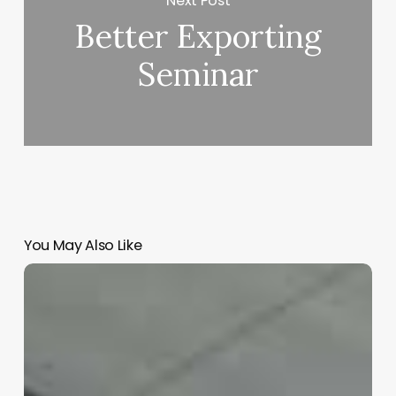
Next Post
Better Exporting
Seminar
You May Also Like