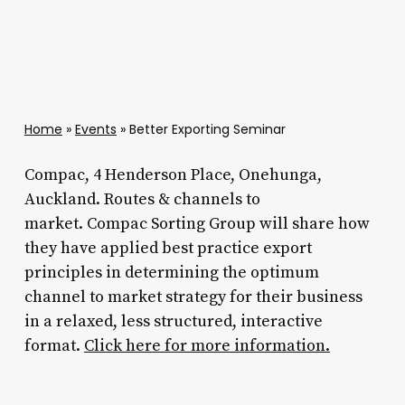
Home
»
Events
»
Better Exporting Seminar
Compac, 4 Henderson Place, Onehunga,
Auckland. Routes & channels to
market. Compac Sorting Group will share how
they have applied best practice export
principles in determining the optimum
channel to market strategy for their business
in a relaxed, less structured, interactive
format.
Click here for more information.