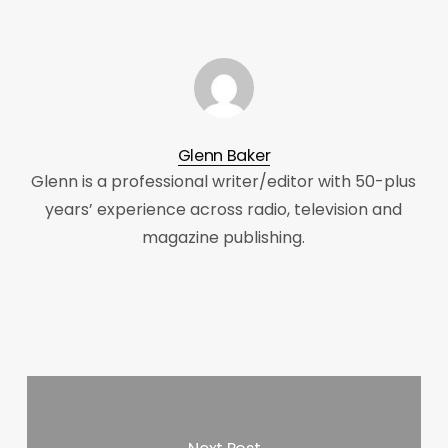
Glenn Baker
Glenn is a professional writer/editor with 50-plus
years’ experience across radio, television and
magazine publishing.