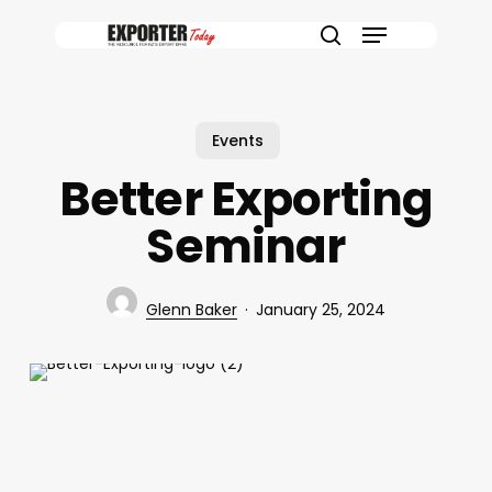
Skip
Menu
to
search
main
content
Events
Better Exporting
Seminar
Glenn Baker
January 25, 2024