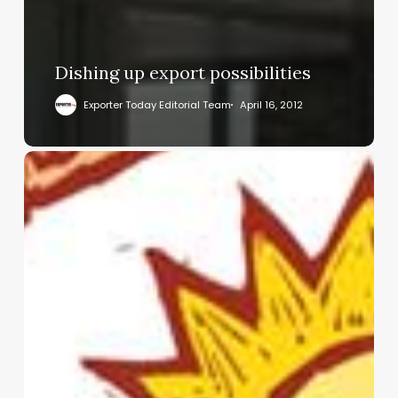
Dishing up export possibilities
Exporter Today Editorial Team
April 16, 2012