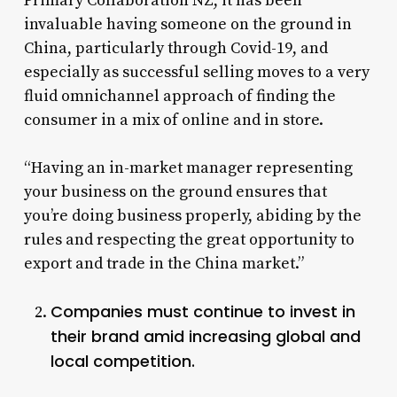
Primary Collaboration NZ, it has been
invaluable having someone on the ground in
China, particularly through Covid-19, and
especially as successful selling moves to a very
fluid omnichannel approach of finding the
consumer in a mix of online and in store.
“Having an in-market manager representing
your business on the ground ensures that
you’re doing business properly, abiding by the
rules and respecting the great opportunity to
export and trade in the China market.”
Companies must continue to invest in
their brand amid increasing global and
local competition.