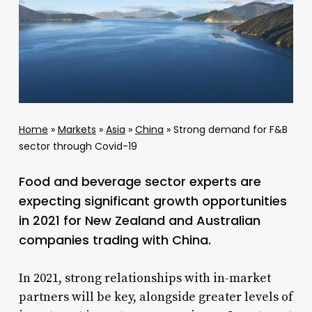
Home
»
Markets
»
Asia
»
China
»
Strong demand for F&B
sector through Covid-19
Food and beverage sector experts are
expecting significant growth opportunities
in 2021 for New Zealand and Australian
companies trading with China.
In 2021, strong relationships with in-market
partners will be key, alongside greater levels of