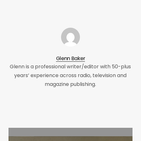
Glenn Baker
Glenn is a professional writer/editor with 50-plus
years’ experience across radio, television and
magazine publishing.