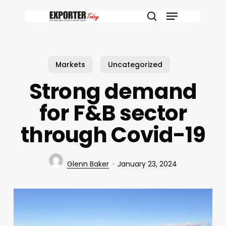
Skip
Menu
to
search
main
content
Markets
Uncategorized
Strong demand
for F&B sector
through Covid-19
Glenn Baker
January 23, 2024