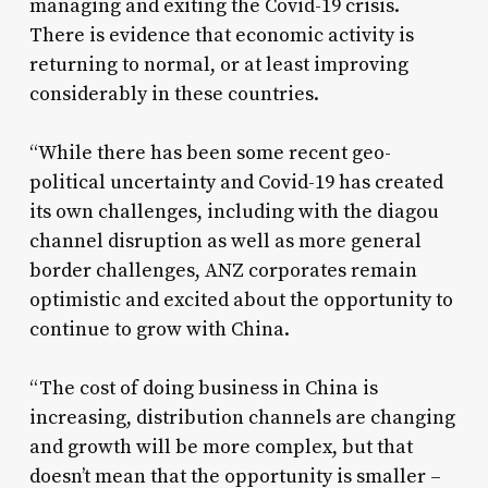
managing and exiting the Covid-19 crisis.
There is evidence that economic activity is
returning to normal, or at least improving
considerably in these countries.
“While there has been some recent geo-
political uncertainty and Covid-19 has created
its own challenges, including with the diagou
channel disruption as well as more general
border challenges, ANZ corporates remain
optimistic and excited about the opportunity to
continue to grow with China.
“The cost of doing business in China is
increasing, distribution channels are changing
and growth will be more complex, but that
doesn’t mean that the opportunity is smaller –