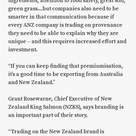
ingredients, attention to food safety, great soil,
green grass…but companies also need to be
smarter in that communication because if
every ANZ company is trading on provenance
they need to be able to explain why they are
unique – and this requires increased effort and
investment.
“If you can keep finding that premiumisation,
it’s a good time to be exporting from Australia
and New Zealand.”
Grant Rosewarne, Chief Executive of New
Zealand King Salmon (NZKS), says branding is
an important part of their story.
“Trading on the New Zealand brand is