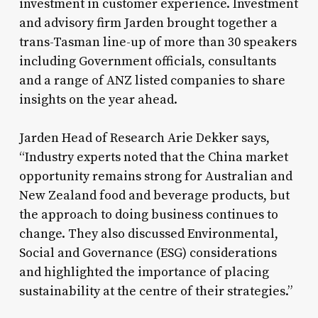
investment in customer experience. Investment
and advisory firm Jarden brought together a
trans-Tasman line-up of more than 30 speakers
including Government officials, consultants
and a range of ANZ listed companies to share
insights on the year ahead.
Jarden Head of Research Arie Dekker says,
“Industry experts noted that the China market
opportunity remains strong for Australian and
New Zealand food and beverage products, but
the approach to doing business continues to
change. They also discussed Environmental,
Social and Governance (ESG) considerations
and highlighted the importance of placing
sustainability at the centre of their strategies.”