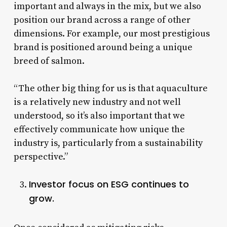
important and always in the mix, but we also
position our brand across a range of other
dimensions. For example, our most prestigious
brand is positioned around being a unique
breed of salmon.
“The other big thing for us is that aquaculture
is a relatively new industry and not well
understood, so it’s also important that we
effectively communicate how unique the
industry is, particularly from a sustainability
perspective.”
Investor focus on ESG continues to
grow.