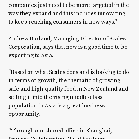
companies just need to be more targeted in the
way they expand and this includes innovating
to keep reaching consumers in new ways.”
Andrew Borland, Managing Director of Scales
Corporation, says that now is a good time to be
exporting to Asia.
“Based on what Scales does and is looking to do
in terms of growth, the thematic of growing
safe and high-quality food in New Zealand and
selling it into the rising middle-class
population in Asia is a great business
opportunity.
“Through our shared office in Shanghai,