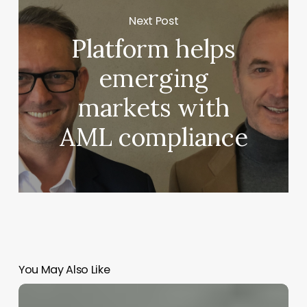
Next Post
Platform helps
emerging
markets with
AML compliance
You May Also Like