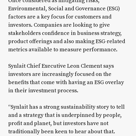
Once considered as mitigating risks,
Environmental, Social and Governance (ESG)
factors are a key focus for customers and
investors. Companies are looking to give
stakeholders confidence in business strategy,
product offerings and also making ESG-related
metrics available to measure performance.
Synlait Chief Executive Leon Clement says
investors are increasingly focused on the
benefits that come with having an ESG overlay
in their investment process.
“Synlait has a strong sustainability story to tell
and a strategy that is underpinned by people,
profit and planet, but investors have not
traditionally been keen to hear about that.