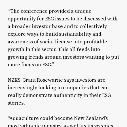
“The conference provided a unique
opportunity for ESG issues to be discussed with
a broader investor base and to collectively
explore ways to build sustainability and
awareness of social license into profitable
growth in this sector. This all feeds into
growing trends around investors wanting to put
more focus on ESG.”
NZKS’ Grant Rosewarne says investors are
increasingly looking to companies that can
really demonstrate authenticity in their ESG
stories.
“Aquaculture could become New Zealand’s
most valuable industry, as well as its greenest