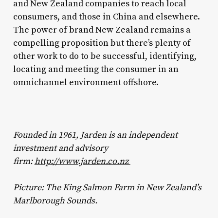
and New Zealand companies to reach local
consumers, and those in China and elsewhere.
The power of brand New Zealand remains a
compelling proposition but there’s plenty of
other work to do to be successful, identifying,
locating and meeting the consumer in an
omnichannel environment offshore.
Founded in 1961, Jarden is an independent
investment and advisory
firm:
http://www.jarden.co.nz
Picture: The King Salmon Farm in New Zealand’s
Marlborough Sounds.