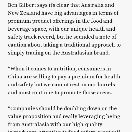
Ben Gilbert says it’s clear that Australia and
New Zealand have big advantages in terms of
premium product offerings in the food and
beverage space, with our unique health and
safety track record, but he sounded a note of
caution about taking a traditional approach to
simply trading on the Australasian brand.
“When it comes to nutrition, consumers in
China are willing to pay a premium for health
and safety but we cannot rest on our laurels
and must continue to promote those areas.
“Companies should be doubling down on the
value proposition and really leveraging being
from Australasia with our high-quality