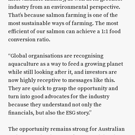
industry from an environmental perspective.
That’s because salmon farming is one of the
most sustainable ways of farming. The most
efficient of our salmon can achieve a 1:1 food
conversion ratio.
“Global organisations are recognising
aquaculture as a way to feed a growing planet
while still looking after it, and investors are
now highly receptive to messages like this.
They are quick to grasp the opportunity and
turn into good advocates for the industry
because they understand not only the
financials, but also the ESG story.”
The opportunity remains strong for Australian