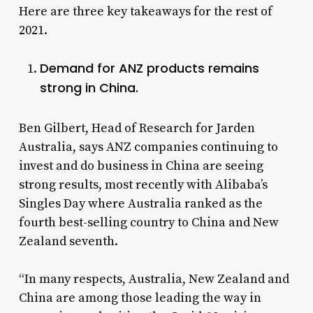
Here are three key takeaways for the rest of
2021.
Demand for ANZ products remains
strong in China.
Ben Gilbert, Head of Research for Jarden
Australia, says ANZ companies continuing to
invest and do business in China are seeing
strong results, most recently with Alibaba’s
Singles Day where Australia ranked as the
fourth best-selling country to China and New
Zealand seventh.
“In many respects, Australia, New Zealand and
China are among those leading the way in