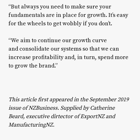
“But always you need to make sure your
fundamentals are in place for growth. It’s easy
for the wheels to get wobbly if you don’t.
“We aim to continue our growth curve
and consolidate our systems so that we can
increase profitability and, in turn, spend more
to grow the brand.”
This article first appeared in the September 2019
issue of NZBusiness. Supplied by Catherine
Beard, executive dirtector of ExportNZ and
ManufacturingNZ.