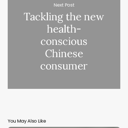
Next Post
Tackling the new
health-
conscious
Chinese
consumer
You May Also Like