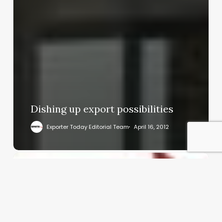
Dishing up export possibilities
Exporter Today Editorial Team
April 16, 2012