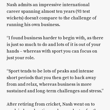
Nash admits an impressive international
career spanning almost ten years (93 test
wickets) doesn’t compare to the challenge of
running his own business.
“I found business harder to begin with, as there
is just so much to do and lots of it is out of your
hands – whereas with sport you can focus on
just your role.
“Sport tends to be lots of peaks and intense
short periods that you then get to back away
from and relax, whereas business is more
sustained and long-term challenges and stress.”
After retiring from cricket, Nash went on to