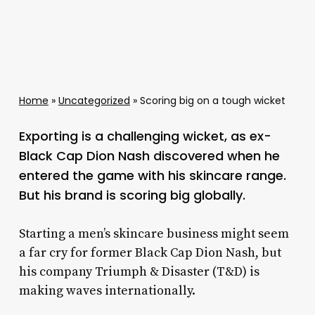
Home
»
Uncategorized
»
Scoring big on a tough wicket
Exporting is a challenging wicket, as ex-
Black Cap Dion Nash discovered when he
entered the game with his skincare range.
But his brand is scoring big globally.
Starting a men’s skincare business might seem
a far cry for former Black Cap Dion Nash, but
his company Triumph & Disaster (T&D) is
making waves internationally.