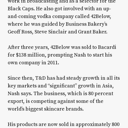
work in broadcasting and as a selector for the
Black Caps. He also got involved with an up-
and-coming vodka company called 42Below,
where he was guided by Business Bakery’s
Geoff Ross, Steve Sinclair and Grant Baker.
After three years, 42Below was sold to Bacardi
for $138 million, prompting Nash to start his
own company in 2011.
Since then, T&D has had steady growth in all its
key markets and “significant” growth in Asia,
Nash says. The business, which is 80 percent
export, is competing against some of the
world’s biggest skincare brands.
His products are now sold in approximately 800