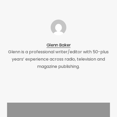
Glenn Baker
Glenn is a professional writer/editor with 50-plus
years’ experience across radio, television and
magazine publishing.