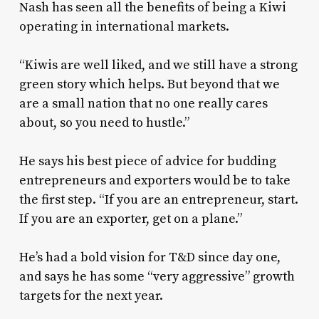
Nash has seen all the benefits of being a Kiwi
operating in international markets.
“Kiwis are well liked, and we still have a strong
green story which helps. But beyond that we
are a small nation that no one really cares
about, so you need to hustle.”
He says his best piece of advice for budding
entrepreneurs and exporters would be to take
the first step. “If you are an entrepreneur, start.
If you are an exporter, get on a plane.”
He’s had a bold vision for T&D since day one,
and says he has some “very aggressive” growth
targets for the next year.