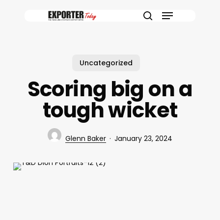
Skip
Menu
to
search
main
content
Uncategorized
Scoring big on a
tough wicket
Glenn Baker
January 23, 2024