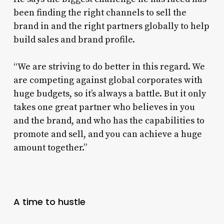
been finding the right channels to sell the
brand in and the right partners globally to help
build sales and brand profile.
“We are striving to do better in this regard. We
are competing against global corporates with
huge budgets, so it’s always a battle. But it only
takes one great partner who believes in you
and the brand, and who has the capabilities to
promote and sell, and you can achieve a huge
amount together.”
A time to hustle