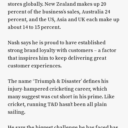
stores globally. New Zealand makes up 20
percent of the business’s sales, Australia 24
percent, and the US, Asia and UK each make up
about 14 to 15 percent.
Nash says he is proud to have established
strong brand loyalty with customers – a factor
that inspires him to keep delivering great
customer experiences.
The name ‘Triumph & Disaster’ defines his
injury-hampered cricketing career, which
many suggest was cut short in his prime. Like
cricket, running T&D hasn’t been all plain
sailing.
He says the biggest challenge he has faced has