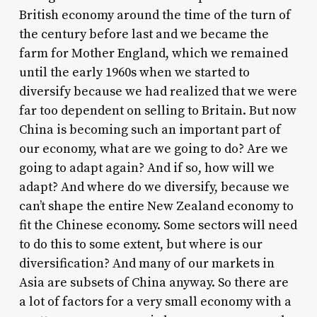
British economy around the time of the turn of
the century before last and we became the
farm for Mother England, which we remained
until the early 1960s when we started to
diversify because we had realized that we were
far too dependent on selling to Britain. But now
China is becoming such an important part of
our economy, what are we going to do? Are we
going to adapt again? And if so, how will we
adapt? And where do we diversify, because we
can’t shape the entire New Zealand economy to
fit the Chinese economy. Some sectors will need
to do this to some extent, but where is our
diversification? And many of our markets in
Asia are subsets of China anyway. So there are
a lot of factors for a very small economy with a