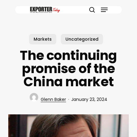
Skip
Menu
to
search
main
content
Markets
Uncategorized
The continuing
promise of the
China market
Glenn Baker
January 23, 2024