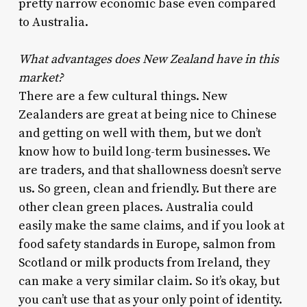
pretty narrow economic base even compared
to Australia.
What advantages does New Zealand have in this
market?
There are a few cultural things. New
Zealanders are great at being nice to Chinese
and getting on well with them, but we don’t
know how to build long-term businesses. We
are traders, and that shallowness doesn’t serve
us. So green, clean and friendly. But there are
other clean green places. Australia could
easily make the same claims, and if you look at
food safety standards in Europe, salmon from
Scotland or milk products from Ireland, they
can make a very similar claim. So it’s okay, but
you can’t use that as your only point of identity.