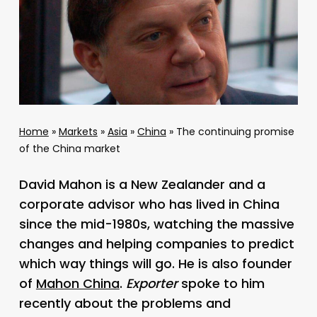
Home
»
Markets
»
Asia
»
China
»
The continuing promise
of the China market
David Mahon is a New Zealander and a
corporate advisor who has lived in China
since the mid-1980s, watching the massive
changes and helping companies to predict
which way things will go. He is also founder
of
Mahon China
.
Exporter
spoke to him
recently about the problems and