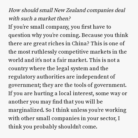
How should small New Zealand companies deal
with such a market then?
If you’re small company, you first have to
question why you’re coming. Because you think
there are great riches in China? This is one of
the most ruthlessly competitive markets in the
world and it’s not a fair market. This is not a
country where the legal system and the
regulatory authorities are independent of
government; they are the tools of government.
If you are hurting a local interest, some way or
another you may find that you will be
marginalized. So I think unless you’re working
with other small companies in your sector, I
think you probably shouldn’t come.