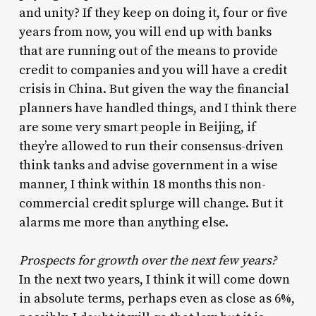
and unity? If they keep on doing it, four or five
years from now, you will end up with banks
that are running out of the means to provide
credit to companies and you will have a credit
crisis in China. But given the way the financial
planners have handled things, and I think there
are some very smart people in Beijing, if
they’re allowed to run their consensus-driven
think tanks and advise government in a wise
manner, I think within 18 months this non-
commercial credit splurge will change. But it
alarms me more than anything else.
Prospects for growth over the next few years?
In the next two years, I think it will come down
in absolute terms, perhaps even as close as 6%,