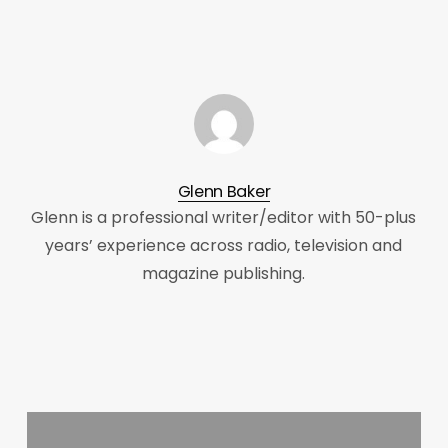
Glenn Baker
Glenn is a professional writer/editor with 50-plus
years’ experience across radio, television and
magazine publishing.