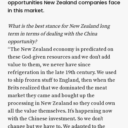
opportunities New Zealand companies face
in this market.
What is the best stance for New Zealand long
term in terms of dealing with the China
opportunity?
“The New Zealand economy is predicated on
these God-given resources and we don’t add
value to them, we never have since
refrigeration in the late 19th century. We used
to ship frozen stuff to England, then when the
Brits realized that we dominated the meat
market they came and bought up the
processing in New Zealand so they could own
all the value themselves. It’s happening now
with the Chinese investment. So we don’t
change but we have to. We adapted to the