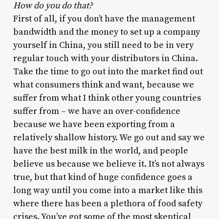
How do you do that?
First of all, if you don’t have the management
bandwidth and the money to set up a company
yourself in China, you still need to be in very
regular touch with your distributors in China.
Take the time to go out into the market find out
what consumers think and want, because we
suffer from what I think other young countries
suffer from – we have an over-confidence
because we have been exporting from a
relatively shallow history. We go out and say we
have the best milk in the world, and people
believe us because we believe it. It’s not always
true, but that kind of huge confidence goes a
long way until you come into a market like this
where there has been a plethora of food safety
crises. You’ve got some of the most skeptical