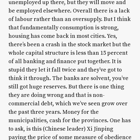
unemployed up there, but they will move and
be employed elsewhere. Overall there is a lack
of labour rather than an oversupply. But I think
that fundamentally consumption is strong,
housing has come back in most cities. Yes,
there’s been a crash in the stock market but the
whole capital structure is less than 15 percent
of all banking and finance put together. It is
stupid they let it fall twice and they’ve got to
think it through. The banks are solvent, you’ve
still got huge reserves. But there is one thing
they are doing wrong and that is non-
commercial debt, which we’ve seen grow over
the past three years. Money for the
municipalities, cash for the provinces. One has
to ask, is this (Chinese leader) Xi Jinping
paying the price of some measure of obedience