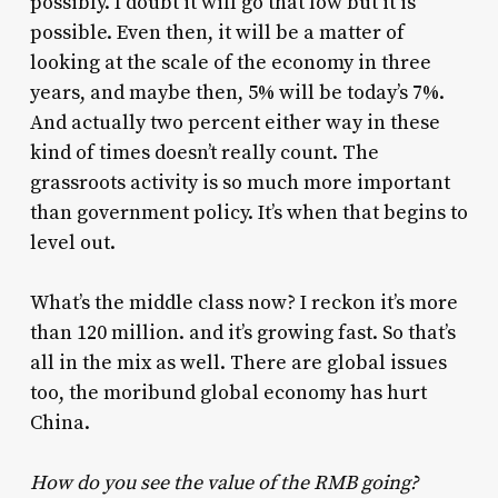
possibly. I doubt it will go that low but it is
possible. Even then, it will be a matter of
looking at the scale of the economy in three
years, and maybe then, 5% will be today’s 7%.
And actually two percent either way in these
kind of times doesn’t really count. The
grassroots activity is so much more important
than government policy. It’s when that begins to
level out.
What’s the middle class now? I reckon it’s more
than 120 million. and it’s growing fast. So that’s
all in the mix as well. There are global issues
too, the moribund global economy has hurt
China.
How do you see the value of the RMB going?