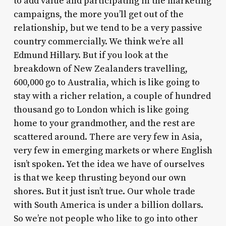
to add value and participating in the marketing
campaigns, the more you’ll get out of the
relationship, but we tend to be a very passive
country commercially. We think we’re all
Edmund Hillary. But if you look at the
breakdown of New Zealanders travelling,
600,000 go to Australia, which is like going to
stay with a richer relation, a couple of hundred
thousand go to London which is like going
home to your grandmother, and the rest are
scattered around. There are very few in Asia,
very few in emerging markets or where English
isn’t spoken. Yet the idea we have of ourselves
is that we keep thrusting beyond our own
shores. But it just isn’t true. Our whole trade
with South America is under a billion dollars.
So we’re not people who like to go into other