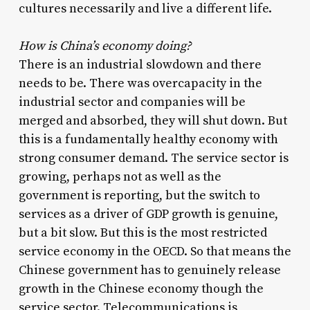
cultures necessarily and live a different life.
How is China’s economy doing?
There is an industrial slowdown and there
needs to be. There was overcapacity in the
industrial sector and companies will be
merged and absorbed, they will shut down. But
this is a fundamentally healthy economy with
strong consumer demand. The service sector is
growing, perhaps not as well as the
government is reporting, but the switch to
services as a driver of GDP growth is genuine,
but a bit slow. But this is the most restricted
service economy in the OECD. So that means the
Chinese government has to genuinely release
growth in the Chinese economy though the
service sector. Telecommunications is