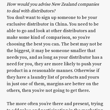
How would you advise New Zealand companies
to deal with distributors?
You don’t want to sign up someone to be your
exclusive distributor in China. You need to be
able to go and look at other distributors and
make some kind of comparison, so you’re
choosing the best you can. The best may not be
the biggest, it may be someone smaller that
needs you, and as long as your distributor has a
need for you, they are more likely to push your
product in a reasonable manner. Otherwise if
they have a laundry list of products and yours
in just one of them, margins are better on the
others, then you’re not going to get there.
The more often you’re there and present, trying