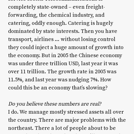
completely state-owned – even freight-
forwarding, the chemical industry, and
catering, oddly enough. Catering is hugely
dominated by state interests. Then you have
transport, airlines … without losing control
they could inject a huge amount of growth into
the economy. But in 2005 the Chinese economy
was under three trillion USD, last year it was
over 11 trillion. The growth rate in 2005 was
11.5%, and last year was nudging 7%. How
could this be an economy that’s slowing?
Do you believe these numbers are real?
I do. We manage mostly stressed assets all over
the country. There are major problems with the
northeast. There a lot of people about to be