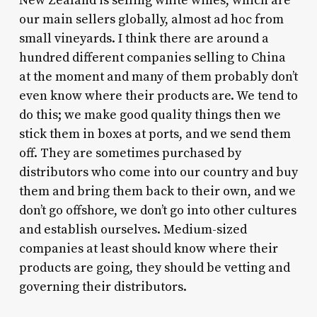
New Zealand is selling white wines, which are
our main sellers globally, almost ad hoc from
small vineyards. I think there are around a
hundred different companies selling to China
at the moment and many of them probably don’t
even know where their products are. We tend to
do this; we make good quality things then we
stick them in boxes at ports, and we send them
off. They are sometimes purchased by
distributors who come into our country and buy
them and bring them back to their own, and we
don’t go offshore, we don’t go into other cultures
and establish ourselves. Medium-sized
companies at least should know where their
products are going, they should be vetting and
governing their distributors.