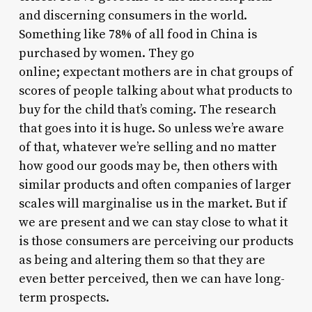
and discerning consumers in the world.
Something like 78% of all food in China is
purchased by women. They go
online; expectant mothers are in chat groups of
scores of people talking about what products to
buy for the child that’s coming. The research
that goes into it is huge. So unless we’re aware
of that, whatever we’re selling and no matter
how good our goods may be, then others with
similar products and often companies of larger
scales will marginalise us in the market. But if
we are present and we can stay close to what it
is those consumers are perceiving our products
as being and altering them so that they are
even better perceived, then we can have long-
term prospects.