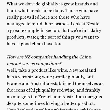
What we don’t do globally is grow brands and
that’s what needs to be done. Those who have
really prevailed here are those who have
managed to build their brands. Look at Nestle,
a great example in sectors that we’re in – dairy
products, water, the sort of things you want to
have a good clean base for.
How are NZ companies handling the China
market versus competitors?
Well, take a product like wine. New Zealand
has a very strong wine profile globally, but
France and Australia established themselves as
the icons of high quality red wine, and frankly
no one gets the French and Australian margins
despite sometimes having a better product.