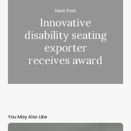
Next Post
Innovative
disability seating
exporter
receives award
You May Also Like