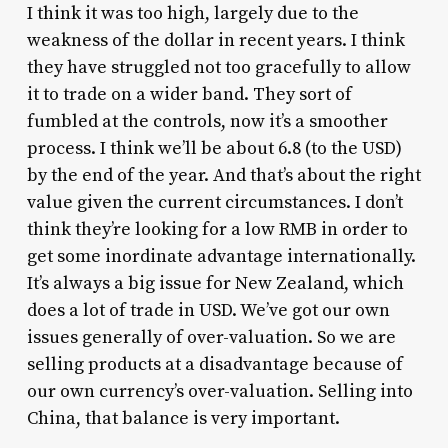
I think it was too high, largely due to the
weakness of the dollar in recent years. I think
they have struggled not too gracefully to allow
it to trade on a wider band. They sort of
fumbled at the controls, now it’s a smoother
process. I think we’ll be about 6.8 (to the USD)
by the end of the year. And that’s about the right
value given the current circumstances. I don’t
think they’re looking for a low RMB in order to
get some inordinate advantage internationally.
It’s always a big issue for New Zealand, which
does a lot of trade in USD. We’ve got our own
issues generally of over-valuation. So we are
selling products at a disadvantage because of
our own currency’s over-valuation. Selling into
China, that balance is very important.