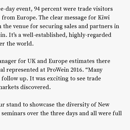
ee-day event, 94 percent were trade visitors
e from Europe. The clear message for Kiwi
 the venue for securing sales and partners in
n. It’s a well-established, highly-regarded
er the world.
nager for UK and Europe estimates there
tal represented at ProWein 2016. “Many
 follow up. It was exciting to see trade
markets discovered.
r stand to showcase the diversity of New
seminars over the three days and all were full