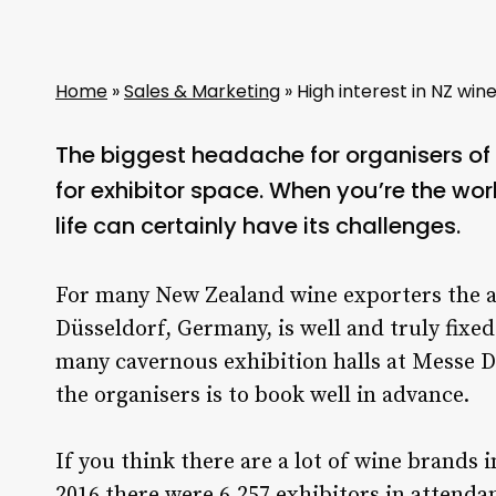
Home
»
Sales & Marketing
»
High interest in NZ win
The biggest headache for organisers o
for exhibitor space. When you’re the worl
life can certainly have its challenges.
For many New Zealand wine exporters the 
Düsseldorf, Germany, is well and truly fixed
many cavernous exhibition halls at Messe Dü
the organisers is to book well in advance.
If you think there are a lot of wine brands 
2016 there were 6,257 exhibitors in attenda