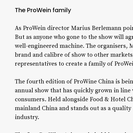
The ProWein family
As ProWein director Marius Berlemann poin
But as anyone who gone to the show will agr
well-engineered machine. The organisers, M
brand and calibre of show to other markets,
representatives to create a family of ProW
The fourth edition of ProWine China is bei
annual show that has quickly grown in line
consumers. Held alongside Food & Hotel Chin
mainland China and stands out as a quality
industry.