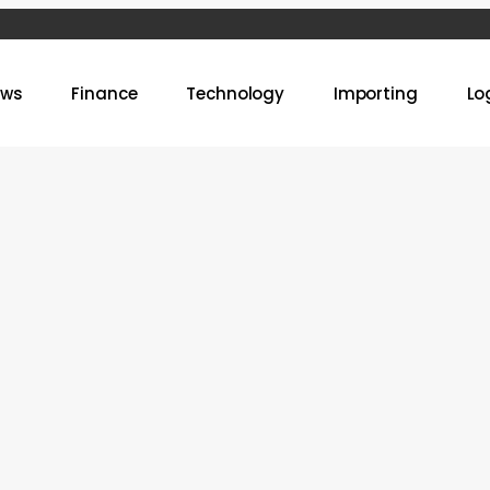
ews
Finance
Technology
Importing
Lo