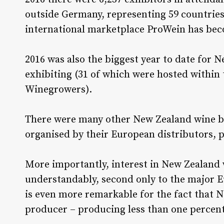
outside Germany, representing 59 countries
international marketplace ProWein has be
2016 was also the biggest year to date for 
exhibiting (31 of which were hosted within
Winegrowers).
There were many other New Zealand wine b
organised by their European distributors,
More importantly, interest in New Zealand 
understandably, second only to the major 
is even more remarkable for the fact that N
producer – producing less than one percent