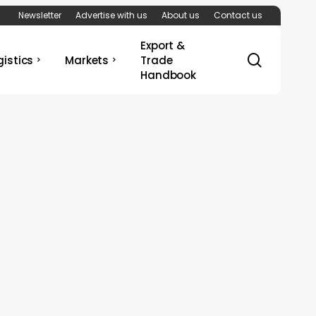
Newsletter
Advertise with us
About us
Contact us
Export &
search
gistics
Markets
Trade
Handbook