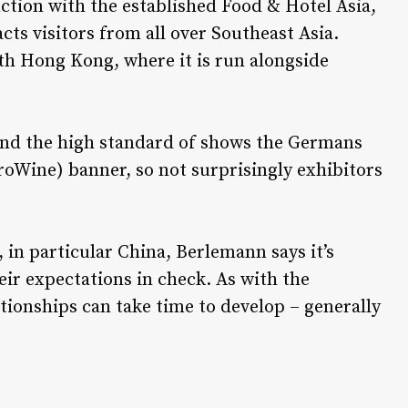
nction with the established Food & Hotel Asia,
acts visitors from all over Southeast Asia.
ith Hong Kong, where it is run alongside
nd the high standard of shows the Germans
roWine) banner, so not surprisingly exhibitors
 in particular China, Berlemann says it’s
eir expectations in check. As with the
ationships can take time to develop – generally