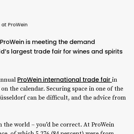
e at ProWein
f ProWein is meeting the demand
d’s largest trade fair for wines and spirits
ProWein international trade fair
annual
in
 on the calendar. Securing space in one of the
sseldorf can be difficult, and the advice from
in the world – you’d be correct. At ProWein
nce, of which 5,276 (84 percent) were from