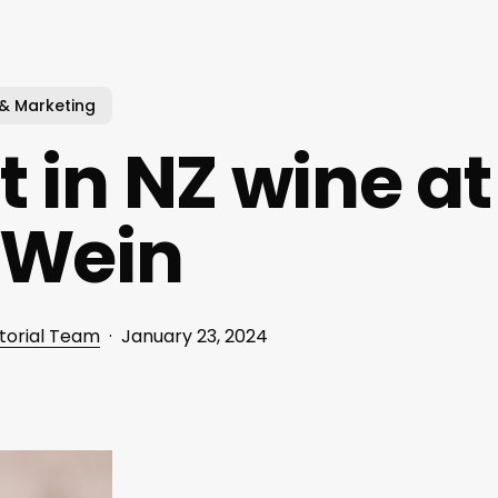
 & Marketing
t in NZ wine at
oWein
torial Team
January 23, 2024