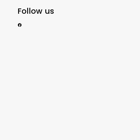
Follow us
https://www.facebook.com/nzexportertoday