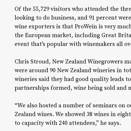
Of the 55,729 visitors who attended the thr
looking to do business, and 91 percent wer
wine exporters is that ProWein is very much
the European market, including Great Britai
event that’s popular with winemakers all ov
Chris Stroud, New Zealand Winegrowers ma
were around 90 New Zealand wineries in to
wineries said they had good quality leads to
partnerships formed, wine being sold and 
“We also hosted a number of seminars on ou
Zealand wines. We showed 38 wines in eight 
to capacity with 240 attendees,” he says.