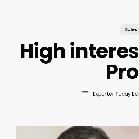
Sales
High interes
Pr
Exporter Today Edi