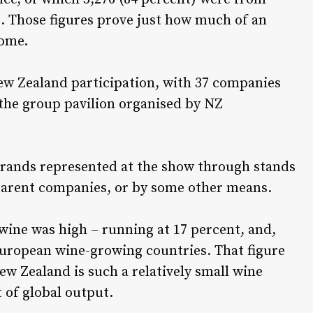
. Those figures prove just how much of an
come.
New Zealand participation, with 37 companies
 the group pavilion organised by NZ
rands represented at the show through stands
 parent companies, or by some other means.
wine was high – running at 17 percent, and,
European wine-growing countries. That figure
ew Zealand is such a relatively small wine
 of global output.