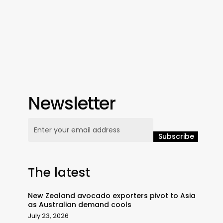
Newsletter
The latest
New Zealand avocado exporters pivot to Asia
as Australian demand cools
July 23, 2026