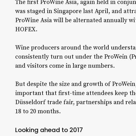
The first ProWine Asia, again held in conju
was staged in Singapore last April, and attr
ProWine Asia will be alternated annually w
HOFEX.
Wine producers around the world understa
consistently turn out under the ProWein (P
and visitors come in large numbers.
But despite the size and growth of ProWein,
important that first-time attendees keep th
Düsseldorf trade fair, partnerships and rel
18 to 20 months.
Looking ahead to 2017