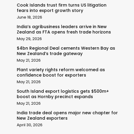
Cook Islands trust firm turns US litigation
fears into export growth story
June 18, 2026
India’s agribusiness leaders arrive in New
Zealand as FTA opens fresh trade horizons
May 29, 2026
$4bn Regional Deal cements Western Bay as
New Zealand’s trade gateway
May 21, 2026
Plant variety rights reform welcomed as
confidence boost for exporters
May 21, 2026
South Island export logistics gets $500m+
boost as Hornby precinct expands
May 21, 2026
India trade deal opens major new chapter for
New Zealand exporters
April 30, 2026