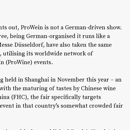
ts out, ProWein is not a German-driven show.
ee, being German-organised it runs like a
esse Düsseldorf, have also taken the same
 utilising its worldwide network of
ein (ProWine) events.
ng held in Shanghai in November this year – an
 with the maturing of tastes by Chinese wine
a (FHC), the fair specifically targets
 event in that country’s somewhat crowded fair