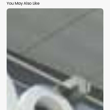
You May Also Like