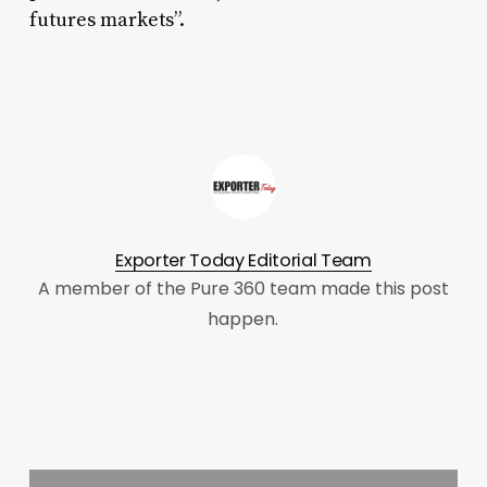
futures markets”.
Exporter Today Editorial Team
A member of the Pure 360 team made this post
happen.