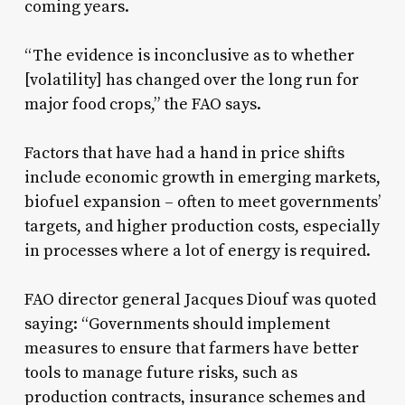
coming years.
“The evidence is inconclusive as to whether
[volatility] has changed over the long run for
major food crops,” the FAO says.
Factors that have had a hand in price shifts
include economic growth in emerging markets,
biofuel expansion – often to meet governments’
targets, and higher production costs, especially
in processes where a lot of energy is required.
FAO director general Jacques Diouf was quoted
saying: “Governments should implement
measures to ensure that farmers have better
tools to manage future risks, such as
production contracts, insurance schemes and