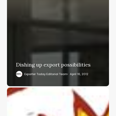
Dishing up export possibilities
Exporter Today Editorial Team
April 16, 2012