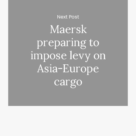
Next Post
Maersk
preparing to
impose levy on
Asia-Europe
cargo