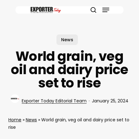
Skip
Menu
to
search
main
content
News
World grain, veg
oil and dairy price
set to rise
Exporter Today Editorial Team
January 25, 2024
Home
»
News
»
World grain, veg oil and dairy price set to
rise