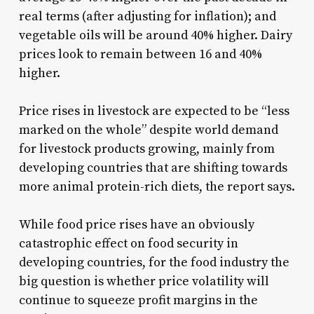
real terms (after adjusting for inflation); and
vegetable oils will be around 40% higher. Dairy
prices look to remain between 16 and 40%
higher.
Price rises in livestock are expected to be “less
marked on the whole” despite world demand
for livestock products growing, mainly from
developing countries that are shifting towards
more animal protein-rich diets, the report says.
While food price rises have an obviously
catastrophic effect on food security in
developing countries, for the food industry the
big question is whether price volatility will
continue to squeeze profit margins in the