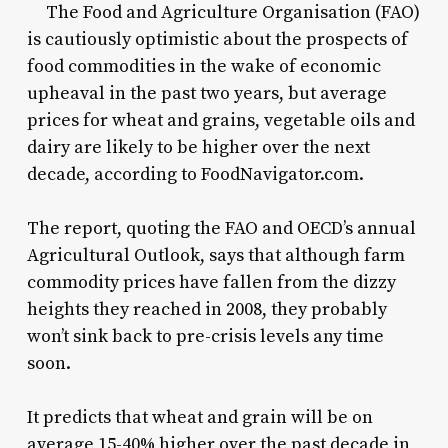
The Food and Agriculture Organisation (FAO)
is cautiously optimistic about the prospects of
food commodities in the wake of economic
upheaval in the past two years, but average
prices for wheat and grains, vegetable oils and
dairy are likely to be higher over the next
decade, according to FoodNavigator.com.
The report, quoting the FAO and OECD’s annual
Agricultural Outlook, says that although farm
commodity prices have fallen from the dizzy
heights they reached in 2008, they probably
won’t sink back to pre-crisis levels any time
soon.
It predicts that wheat and grain will be on
average 15-40% higher over the past decade in