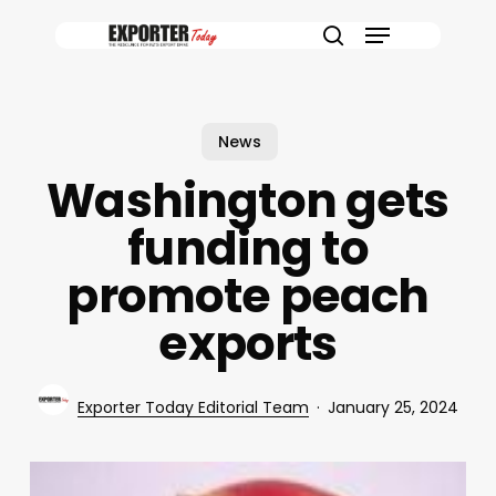
Skip
Menu
to
search
main
content
News
Washington gets
funding to
promote peach
exports
Exporter Today Editorial Team
January 25, 2024