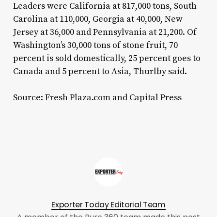
Leaders were California at 817,000 tons, South
Carolina at 110,000, Georgia at 40,000, New
Jersey at 36,000 and Pennsylvania at 21,200. Of
Washington’s 30,000 tons of stone fruit, 70
percent is sold domestically, 25 percent goes to
Canada and 5 percent to Asia, Thurlby said.
Source:
Fresh Plaza.com
and Capital Press
Exporter Today Editorial Team