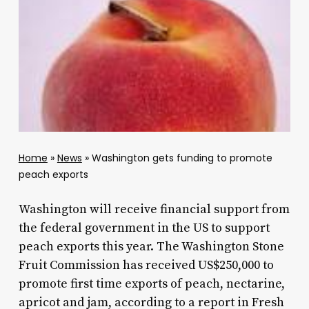
Home
»
News
»
Washington gets funding to promote
peach exports
Washington will receive financial support from
the federal government in the US to support
peach exports this year. The Washington Stone
Fruit Commission has received US$250,000 to
promote first time exports of peach, nectarine,
apricot and jam, according to a report in Fresh