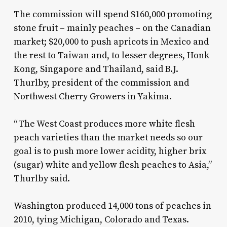
The commission will spend $160,000 promoting
stone fruit – mainly peaches – on the Canadian
market; $20,000 to push apricots in Mexico and
the rest to Taiwan and, to lesser degrees, Honk
Kong, Singapore and Thailand, said B.J.
Thurlby, president of the commission and
Northwest Cherry Growers in Yakima.
“The West Coast produces more white flesh
peach varieties than the market needs so our
goal is to push more lower acidity, higher brix
(sugar) white and yellow flesh peaches to Asia,”
Thurlby said.
Washington produced 14,000 tons of peaches in
2010, tying Michigan, Colorado and Texas.