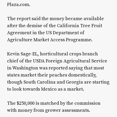
Plaza.com.
The report said the money became available
after the demise of the California Tree Fruit
Agreement in the US Department of
Agriculture Market Access Programme.
Kevin Sage-EL, horticultural crops branch
chief of the USDA Foreign Agricultural Service
in Washington was reported saying that most
states market their peaches domestically,
though South Carolina and Georgia are starting
to look towards Mexico as a market.
The $250,000 is matched by the commission
with money from grower assessments.