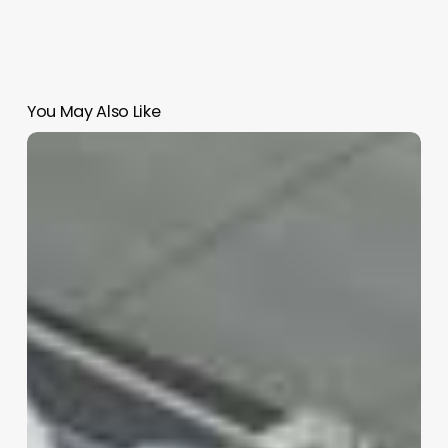
You May Also Like