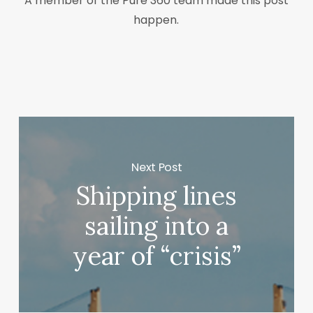
A member of the Pure 360 team made this post
happen.
Next Post
Shipping lines
sailing into a
year of “crisis”