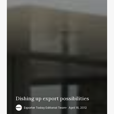
Dishing up export possibilities
Exporter Today Editorial Team
April 16, 2012