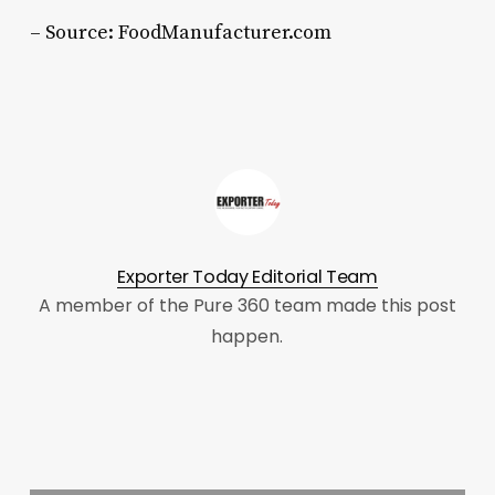
– Source: FoodManufacturer.com
Exporter Today Editorial Team
A member of the Pure 360 team made this post
happen.