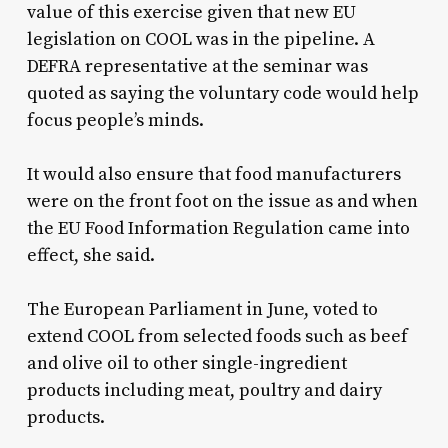
value of this exercise given that new EU
legislation on COOL was in the pipeline. A
DEFRA representative at the seminar was
quoted as saying the voluntary code would help
focus people’s minds.
It would also ensure that food manufacturers
were on the front foot on the issue as and when
the EU Food Information Regulation came into
effect, she said.
The European Parliament in June, voted to
extend COOL from selected foods such as beef
and olive oil to other single-ingredient
products including meat, poultry and dairy
products.