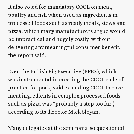
It also voted for mandatory COOL on meat,
poultry and fish when used as ingredients in
processed foods such as ready meals, stews and
pizza, which many manufacturers argue would
be impractical and hugely costly, without
delivering any meaningful consumer benefit,
the report said.
Even the British Pig Executive (BPEX), which
was instrumental in creating the COOL code of
practice for pork, said extending COOL to cover
meat ingredients in complex processed foods
such as pizza was “probably a step too far”,
according to its director Mick Sloyan.
Many delegates at the seminar also questioned