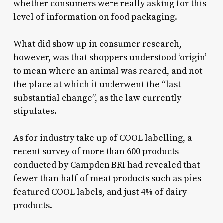
whether consumers were really asking for this
level of information on food packaging.
What did show up in consumer research,
however, was that shoppers understood ‘origin’
to mean where an animal was reared, and not
the place at which it underwent the “last
substantial change”, as the law currently
stipulates.
As for industry take up of COOL labelling, a
recent survey of more than 600 products
conducted by Campden BRI had revealed that
fewer than half of meat products such as pies
featured COOL labels, and just 4% of dairy
products.