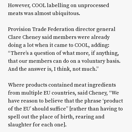
However, COOL labelling on unprocessed
meats was almost ubiquitous.
Provision Trade Federation director general
Clare Cheney said members were already
doing a lot when it came to COOL, adding:
“There’s a question of what more, if anything,
that our members can do on a voluntary basis.
And the answer is, I think, not much.”
Where products contained meat ingredients
from multiple EU countries, said Cheney, “We
have reason to believe that the phrase ‘product
of the EU’ should suffice” [rather than having to
spell out the place of birth, rearing and
slaughter for each one].