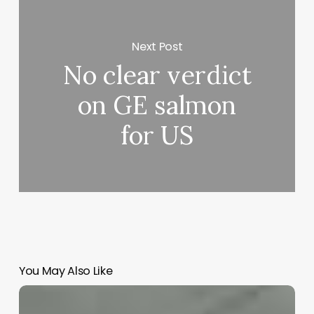
Next Post
No clear verdict
on GE salmon
for US
You May Also Like