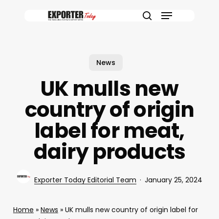
Skip
Menu
to
search
main
content
News
UK mulls new
country of origin
label for meat,
dairy products
Exporter Today Editorial Team
January 25, 2024
Home
»
News
»
UK mulls new country of origin label for