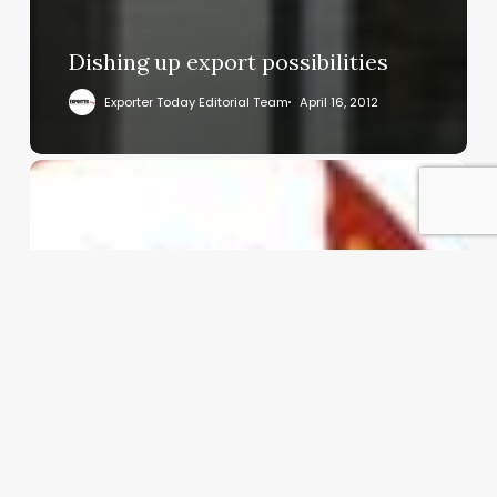
Dishing up export possibilities
Exporter Today Editorial Team
April 16, 2012