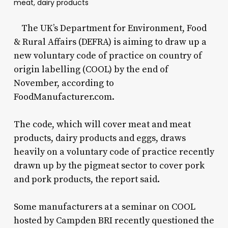
meat, dairy products
The UK’s Department for Environment, Food
& Rural Affairs (DEFRA) is aiming to draw up a
new voluntary code of practice on country of
origin labelling (COOL) by the end of
November, according to
FoodManufacturer.com.
The code, which will cover meat and meat
products, dairy products and eggs, draws
heavily on a voluntary code of practice recently
drawn up by the pigmeat sector to cover pork
and pork products, the report said.
Some manufacturers at a seminar on COOL
hosted by Campden BRI recently questioned the