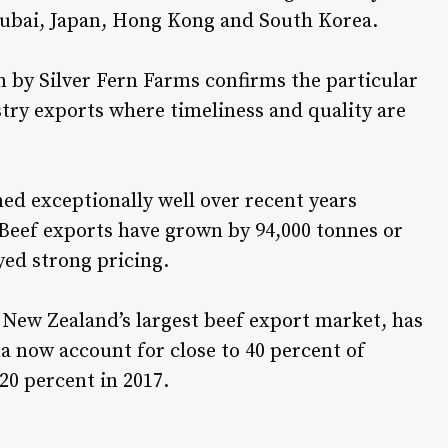
ubai, Japan, Hong Kong and South Korea.
m by Silver Fern Farms confirms the particular
stry exports where timeliness and quality are
d exceptionally well over recent years
Beef exports have grown by 94,000 tonnes or
yed strong pricing.
ew Zealand’s largest beef export market, has
a now account for close to 40 percent of
20 percent in 2017.