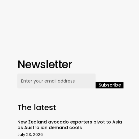
Newsletter
The latest
New Zealand avocado exporters pivot to Asia
as Australian demand cools
July 23, 2026