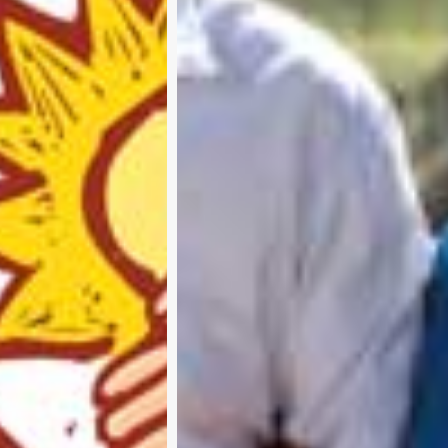
Subscribe and never miss out
A
b
o
u
t
u
s
A
d
v
e
r
t
i
s
e
w
i
t
h
u
s
C
o
n
t
a
c
t
u
s
P
r
i
v
a
c
y
p
o
l
i
c
y
RTER 