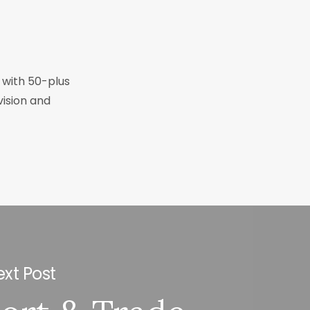
r with 50-plus
vision and
xt Post