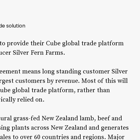
de solution
 provide their Cube global trade platform
cer Silver Fern Farms.
reement means long standing customer Silver
rgest customers by revenue. Most of this will
ube global trade platform, rather than
cally relied on.
atural grass-fed New Zealand lamb, beef and
ssing plants across New Zealand and generates
ales to over 60 countries and regions. Major