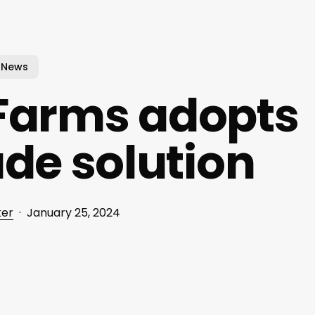
News
 Farms adopts
ade solution
ker
January 25, 2024