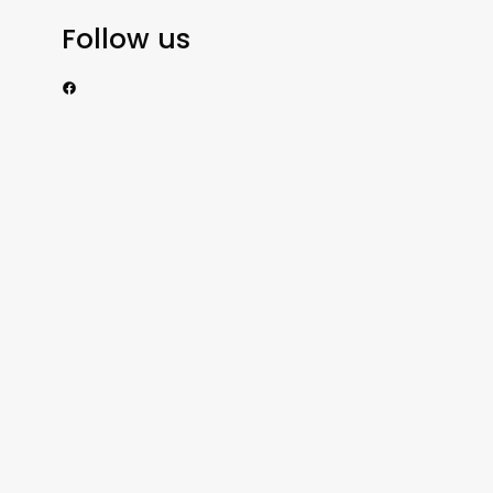
Follow us
https://www.facebook.com/nzexportertoday