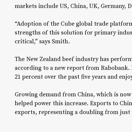
markets include US, China, UK, Germany, D
“Adoption of the Cube global trade platfor
strengths of this solution for primary indu
critical,” says Smith.
The New Zealand beef industry has performe
according to a new report from Rabobank. 
21 percent over the past five years and enjo
Growing demand from China, which is now N
helped power this increase. Exports to Chin
exports, representing a doubling from just 