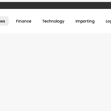
ews
Finance
Technology
Importing
Lo