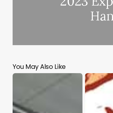
2023 Exp
Han
You May Also Like