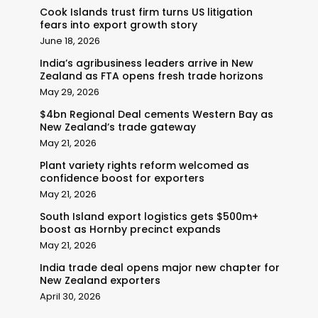
Cook Islands trust firm turns US litigation
fears into export growth story
June 18, 2026
India’s agribusiness leaders arrive in New
Zealand as FTA opens fresh trade horizons
May 29, 2026
$4bn Regional Deal cements Western Bay as
New Zealand’s trade gateway
May 21, 2026
Plant variety rights reform welcomed as
confidence boost for exporters
May 21, 2026
South Island export logistics gets $500m+
boost as Hornby precinct expands
May 21, 2026
India trade deal opens major new chapter for
New Zealand exporters
April 30, 2026