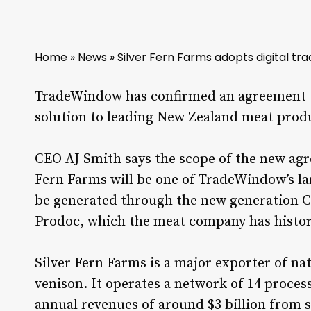
Home
»
News
»
Silver Fern Farms adopts digital tra
TradeWindow has confirmed an agreement to
solution to leading New Zealand meat produ
CEO AJ Smith says the scope of the new ag
Fern Farms will be one of TradeWindow’s la
be generated through the new generation C
Prodoc, which the meat company has histori
Silver Fern Farms is a major exporter of n
venison. It operates a network of 14 proce
annual revenues of around $3 billion from s