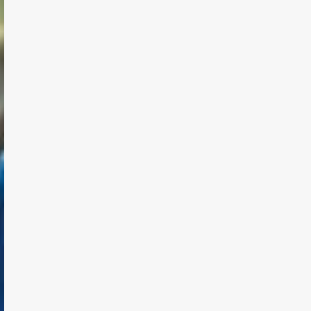
TODAY