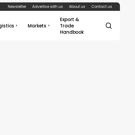
Newsletter
Advertise with us
About us
Contact us
Export &
search
gistics
Markets
Trade
Handbook