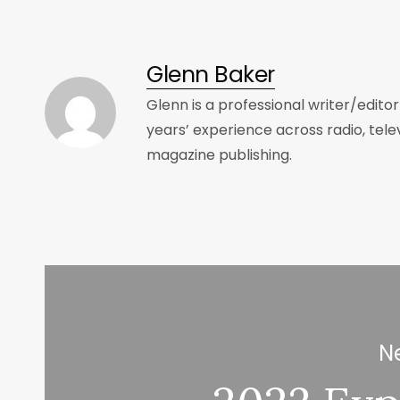
Glenn Baker
Glenn is a professional writer/edito
years’ experience across radio, tele
magazine publishing.
Ne