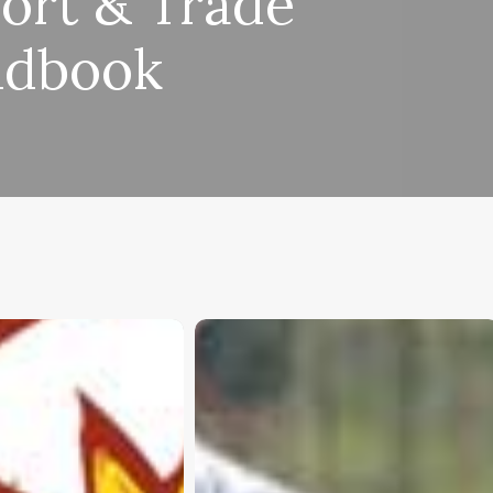
ort & Trade
dbook