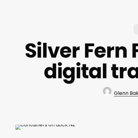
Silver Fern
digital tr
Glenn Ba