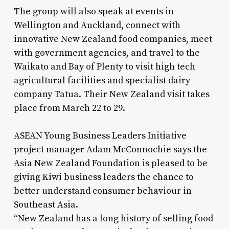
The group will also speak at events in
Wellington and Auckland, connect with
innovative New Zealand food companies, meet
with government agencies, and travel to the
Waikato and Bay of Plenty to visit high tech
agricultural facilities and specialist dairy
company Tatua. Their New Zealand visit takes
place from March 22 to 29.
ASEAN Young Business Leaders Initiative
project manager Adam McConnochie says the
Asia New Zealand Foundation is pleased to be
giving Kiwi business leaders the chance to
better understand consumer behaviour in
Southeast Asia.
“New Zealand has a long history of selling food