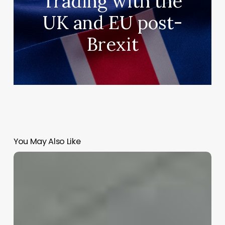
Trading with the
UK and EU post-
Brexit
You May Also Like