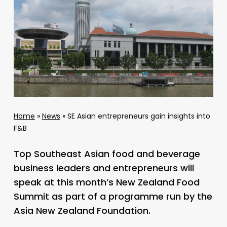
Home
»
News
»
SE Asian entrepreneurs gain insights into
F&B
Top Southeast Asian food and beverage
business leaders and entrepreneurs will
speak at this month’s New Zealand Food
Summit as part of a programme run by the
Asia New Zealand Foundation.