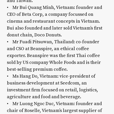
and Taiwan.
• Mr Bui Quang Minh, Vietnam: founder and
CEO of Beta Corp, a company focussed on
cinema and restaurant concepts in Vietnam.
Bui also founded and later sold Vietnam’s first
donut chain, Doco Donuts.
• Mr Fuadi Pitsuwan, Thailand: co-founder
and CSO at Beanspire, an ethical coffee
exporter. Beanspire was the first Thai coffee
sold by US company Whole Foods and is their
best-selling premium coffee.
• Ms Hang Do, Vietnam: vice-president of
business development at Seedcom, an
investment firm focused on retail, logistics,
agriculture and food and beverage.
• Mr Luong Ngoc Duc, Vietnam: founder and
chair of Roselle, Vietnam’s largest supplier of