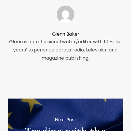
Glenn Baker
Glenn is a professional writer/editor with 50-plus
years’ experience across radio, television and
magazine publishing.
Next Post