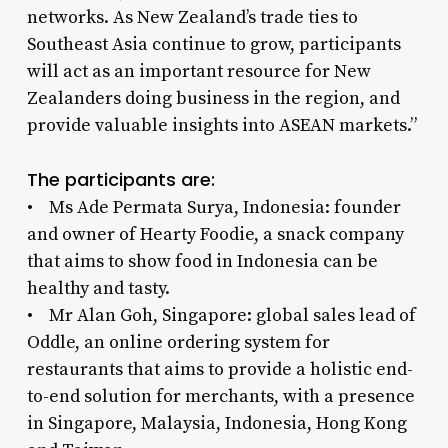
networks. As New Zealand’s trade ties to
Southeast Asia continue to grow, participants
will act as an important resource for New
Zealanders doing business in the region, and
provide valuable insights into ASEAN markets.”
The participants are:
• Ms Ade Permata Surya, Indonesia: founder
and owner of Hearty Foodie, a snack company
that aims to show food in Indonesia can be
healthy and tasty.
• Mr Alan Goh, Singapore: global sales lead of
Oddle, an online ordering system for
restaurants that aims to provide a holistic end-
to-end solution for merchants, with a presence
in Singapore, Malaysia, Indonesia, Hong Kong