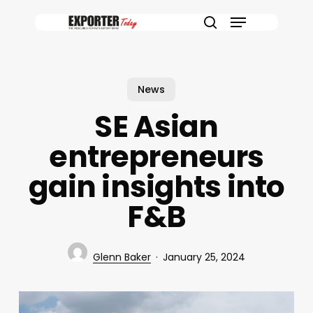
Skip
Menu
to
search
main
content
News
SE Asian
entrepreneurs
gain insights into
F&B
Glenn Baker
January 25, 2024