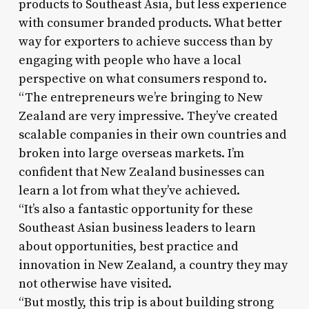
products to Southeast Asia, but less experience
with consumer branded products. What better
way for exporters to achieve success than by
engaging with people who have a local
perspective on what consumers respond to.
“The entrepreneurs we’re bringing to New
Zealand are very impressive. They’ve created
scalable companies in their own countries and
broken into large overseas markets. I’m
confident that New Zealand businesses can
learn a lot from what they’ve achieved.
“It’s also a fantastic opportunity for these
Southeast Asian business leaders to learn
about opportunities, best practice and
innovation in New Zealand, a country they may
not otherwise have visited.
“But mostly, this trip is about building strong