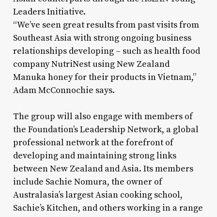
Leaders Initiative.
“We’ve seen great results from past visits from
Southeast Asia with strong ongoing business
relationships developing – such as health food
company NutriNest using New Zealand
Manuka honey for their products in Vietnam,”
Adam McConnochie says.
The group will also engage with members of
the Foundation’s Leadership Network, a global
professional network at the forefront of
developing and maintaining strong links
between New Zealand and Asia. Its members
include Sachie Nomura, the owner of
Australasia’s largest Asian cooking school,
Sachie’s Kitchen, and others working in a range