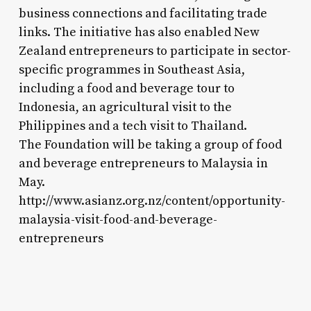
business connections and facilitating trade
links. The initiative has also enabled New
Zealand entrepreneurs to participate in sector-
specific programmes in Southeast Asia,
including a food and beverage tour to
Indonesia, an agricultural visit to the
Philippines and a tech visit to Thailand.
The Foundation will be taking a group of food
and beverage entrepreneurs to Malaysia in
May.
http://www.asianz.org.nz/content/opportunity-
malaysia-visit-food-and-beverage-
entrepreneurs