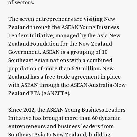
of sectors.
The seven entrepreneurs are visiting New
Zealand through the ASEAN Young Business
Leaders Initiative, managed by the Asia New
Zealand Foundation for the New Zealand
Government. ASEAN is a grouping of 10
Southeast Asian nations with a combined
population of more than 620 million. New
Zealand has a free trade agreement in place
with ASEAN through the ASEAN-Australia-New
Zealand FTA (AANZFTA).
Since 2012, the ASEAN Young Business Leaders
Initiative has brought more than 60 dynamic
entrepreneurs and business leaders from
Southeast Asia to New Zealand, building