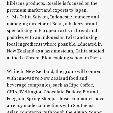
hibiscus products. Roselle is focused on the
premium market and exports to Japan.
• Ms Talita Setyadi, Indonesia: founder and
managing director of Beau, a bakery brand
specialising in European artisan bread and
pastries with an Indonesian twist and using
local ingredients where possible. Educated in
New Zealand as a jazz musician, Talita studied
at the Le Cordon Bleu cooking school in Paris.
While in New Zealand, the group will connect
with innovative New Zealand food and
beverage companies, such as Ripe Coffee,
CHIA, Wellington Chocolate Factory, Fix and
Fogg and Spring Sheep. Those companies have
already made connections with Southeast
Asian counterparts through the ASEAN Young