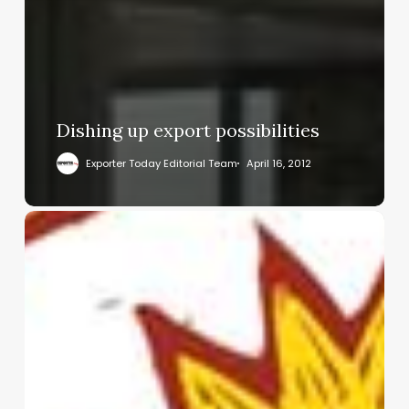
Dishing up export possibilities
Exporter Today Editorial Team
April 16, 2012