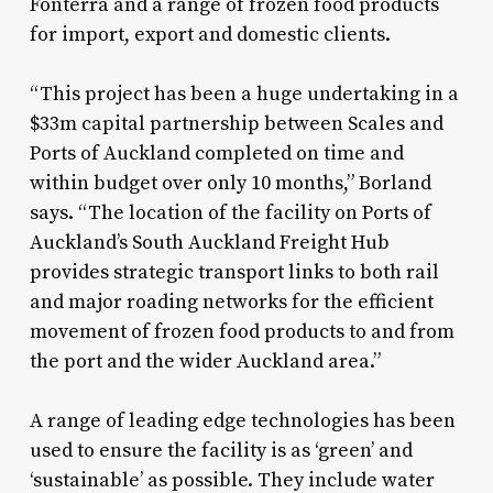
Fonterra and a range of frozen food products
for import, export and domestic clients.
“This project has been a huge undertaking in a
$33m capital partnership between Scales and
Ports of Auckland completed on time and
within budget over only 10 months,” Borland
says. “The location of the facility on Ports of
Auckland’s South Auckland Freight Hub
provides strategic transport links to both rail
and major roading networks for the efficient
movement of frozen food products to and from
the port and the wider Auckland area.”
A range of leading edge technologies has been
used to ensure the facility is as ‘green’ and
‘sustainable’ as possible. They include water