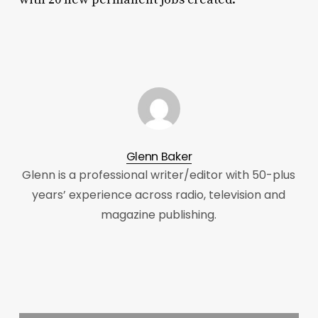
Glenn Baker
Glenn is a professional writer/editor with 50-plus
years’ experience across radio, television and
magazine publishing.