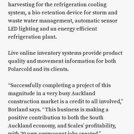
harvesting for the refrigeration cooling
system, a bio-retention device for storm and
waste water management, automatic sensor
LED lighting and an energy efficient
refrigeration plant.
Live online inventory systems provide product
quality and movement information for both
Polarcold and its clients.
“Successfully completing a project of this
magnitude in a very busy Auckland
construction market is a credit to all involved,”
Borland says. “This business is making a
positive contribution to both the South
Auckland economy, and Scales’ profitability,
with 20 new permanent jobs created.”