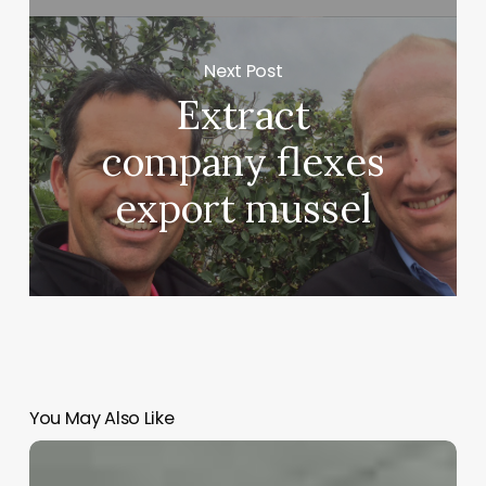
Next Post
Extract
company flexes
export mussel
You May Also Like