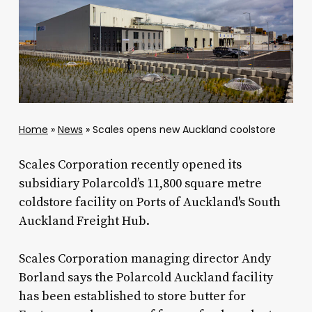
Home
»
News
»
Scales opens new Auckland coolstore
Scales Corporation recently opened its
subsidiary Polarcold’s 11,800 square metre
coldstore facility on Ports of Auckland's South
Auckland Freight Hub.
Scales Corporation managing director Andy
Borland says the Polarcold Auckland facility
has been established to store butter for