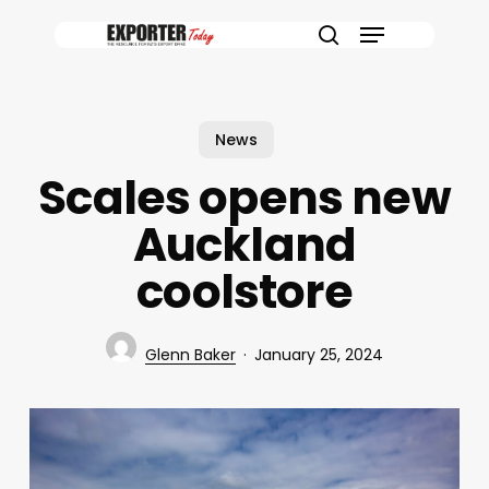
Skip
Menu
to
search
main
content
News
Scales opens new
Auckland
coolstore
Glenn Baker
January 25, 2024