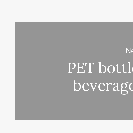
Ne
PET bott
beverag