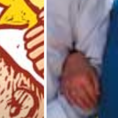
A
b
o
u
t
u
s
A
d
v
e
r
t
i
s
e
w
i
t
h
u
s
C
o
n
t
a
c
t
u
s
P
r
i
v
a
c
y
p
o
l
i
c
y
RTER 
©
Pure 360 Limited
. All Rights Reserved.