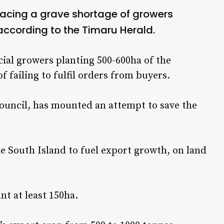
facing a grave shortage of growers
ccording to the Timaru Herald.
ial growers planting 500-600ha of the
 failing to fulfil orders from buyers.
ouncil, has mounted an attempt to save the
e South Island to fuel export growth, on land
nt at least 150ha.