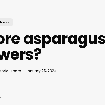
News
ore asparagu
wers?
torial Team
January 25, 2024
?