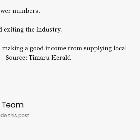
rower numbers.
 exiting the industry.
 making a good income from supplying local
. – Source: Timaru Herald
al Team
e this post