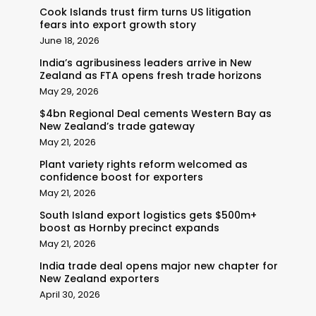
Cook Islands trust firm turns US litigation
fears into export growth story
June 18, 2026
India’s agribusiness leaders arrive in New
Zealand as FTA opens fresh trade horizons
May 29, 2026
$4bn Regional Deal cements Western Bay as
New Zealand’s trade gateway
May 21, 2026
Plant variety rights reform welcomed as
confidence boost for exporters
May 21, 2026
South Island export logistics gets $500m+
boost as Hornby precinct expands
May 21, 2026
India trade deal opens major new chapter for
New Zealand exporters
April 30, 2026