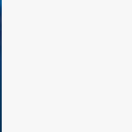
TODAY