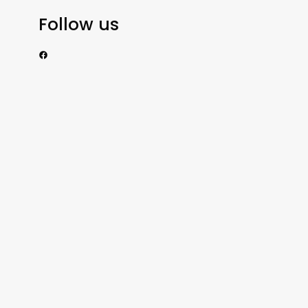
Follow us
https://www.facebook.com/nzexportertoday