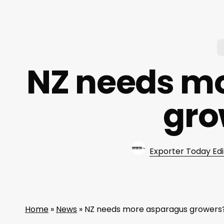
NZ needs m
gro
Exporter Today Edi
Home
»
News
»
NZ needs more asparagus growers