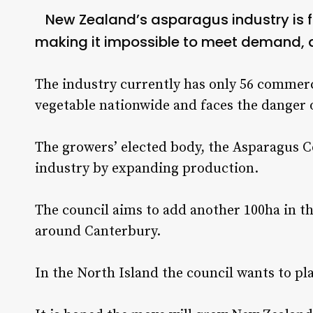
New Zealand’s asparagus industry is 
making it impossible to meet demand, a
The industry currently has only 56 commerc
vegetable nationwide and faces the danger of
The growers’ elected body, the Asparagus C
industry by expanding production.
The council aims to add another 100ha in th
around Canterbury.
In the North Island the council wants to pla