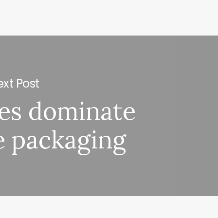
xt Post
les dominate
e packaging