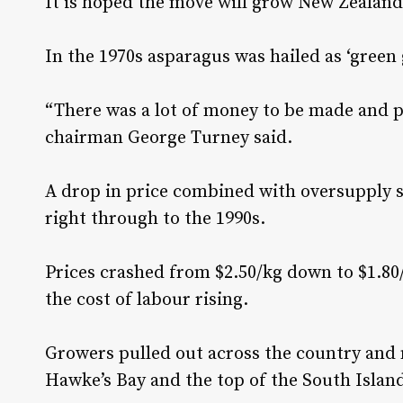
It is hoped the move will grow New Zealand
In the 1970s asparagus was hailed as ‘green 
“There was a lot of money to be made and p
chairman George Turney said.
A drop in price combined with oversupply 
right through to the 1990s.
Prices crashed from $2.50/kg down to $1.80
the cost of labour rising.
Growers pulled out across the country and m
Hawke’s Bay and the top of the South Islan