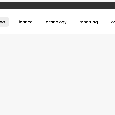
ews
Finance
Technology
Importing
Lo