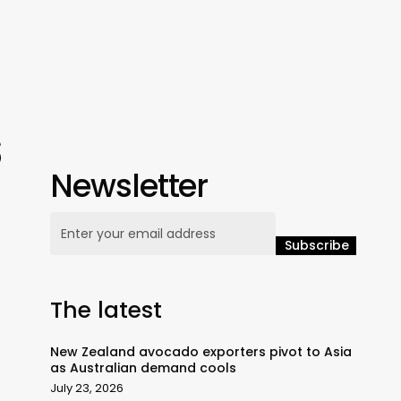
s
Newsletter
The latest
New Zealand avocado exporters pivot to Asia
as Australian demand cools
July 23, 2026