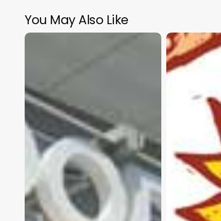
You May Also Like