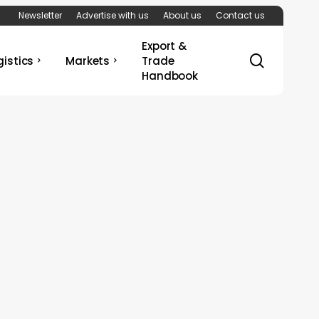
Newsletter
Advertise with us
About us
Contact us
Export &
search
gistics
Markets
Trade
Handbook