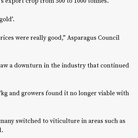
’s export crop from 500 to 1000 tonnes.
gold’.
rices were really good,” Asparagus Council
saw a downturn in the industry that continued
/kg and growers found it no longer viable with
any switched to viticulture in areas such as
d.