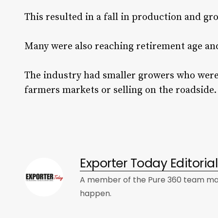
This resulted in a fall in production and g
Many were also reaching retirement age and
The industry had smaller growers who were
farmers markets or selling on the roadside
Exporter Today Editori
A member of the Pure 360 team mad
happen.