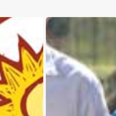
Subscribe and never miss out