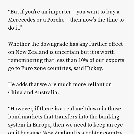
“But if you’re an importer – you want to buy a
Merecedes or a Porche – then now’s the time to
do it.”
Whether the downgrade has any further effect
on New Zealand is uncertain but it is worth
remembering that less than 10% of our exports
go to Euro zone countries, said Hickey.
He adds that we are much more reliant on
China and Australia.
“However, if there is a real meltdown in those
bond markets that transfers into the banking
system in Europe, then we need to keep an eye
on it because New Zealand is a debtor country.