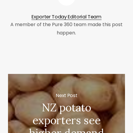
Exporter Today Editorial Team
A member of the Pure 360 team made this post
happen.
Next Post
NZ potato
exporters see
higher demand