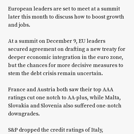
European leaders are set to meet at a summit
later this month to discuss how to boost growth
and jobs.
At a summit on December 9, EU leaders
secured agreement on drafting a new treaty for
deeper economic integration in the euro zone,
but the chances for more decisive measures to
stem the debt crisis remain uncertain.
France and Austria both saw their top AAA
ratings cut one notch to AA-plus, while Malta,
Slovakia and Slovenia also suffered one-notch
downgrades.
S&P dropped the credit ratings of Italy,