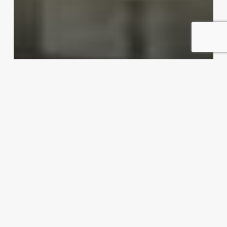
Dishing up export possibilities