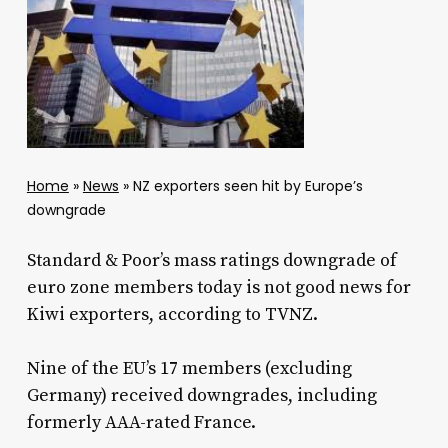
Home
»
News
»
NZ exporters seen hit by Europe’s
downgrade
Standard & Poor’s mass ratings downgrade of
euro zone members today is not good news for
Kiwi exporters, according to TVNZ.
Nine of the EU’s 17 members (excluding
Germany) received downgrades, including
formerly AAA-rated France.