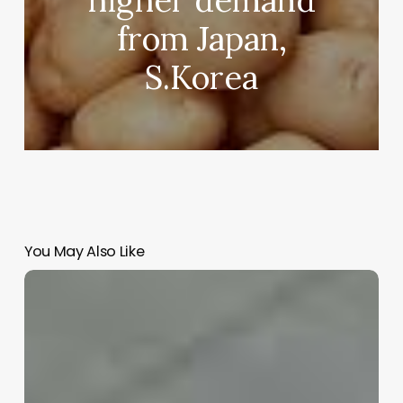
from Japan,
S.Korea
You May Also Like