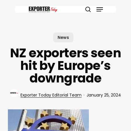
Skip
Menu
to
search
main
content
News
NZ exporters seen
hit by Europe’s
downgrade
Exporter Today Editorial Team
January 25, 2024