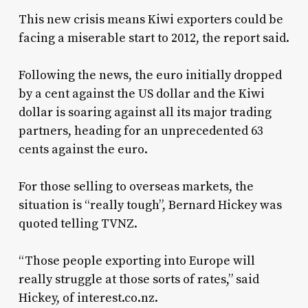
This new crisis means Kiwi exporters could be
facing a miserable start to 2012, the report said.
Following the news, the euro initially dropped
by a cent against the US dollar and the Kiwi
dollar is soaring against all its major trading
partners, heading for an unprecedented 63
cents against the euro.
For those selling to overseas markets, the
situation is “really tough”, Bernard Hickey was
quoted telling TVNZ.
“Those people exporting into Europe will
really struggle at those sorts of rates,” said
Hickey, of interest.co.nz.