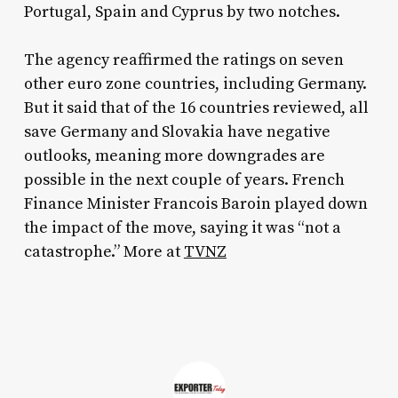
Portugal, Spain and Cyprus by two notches.
The agency reaffirmed the ratings on seven
other euro zone countries, including Germany.
But it said that of the 16 countries reviewed, all
save Germany and Slovakia have negative
outlooks, meaning more downgrades are
possible in the next couple of years. French
Finance Minister Francois Baroin played down
the impact of the move, saying it was “not a
catastrophe.” More at
TVNZ