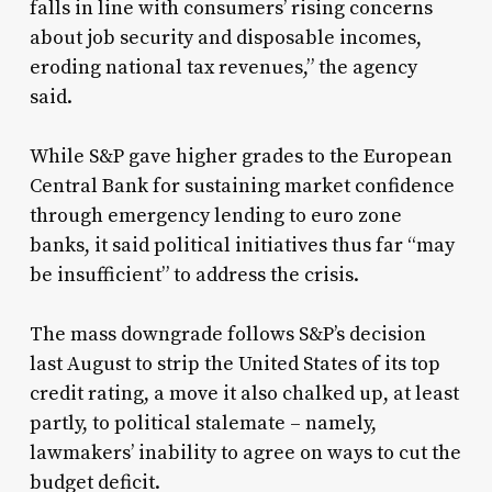
falls in line with consumers’ rising concerns
about job security and disposable incomes,
eroding national tax revenues,” the agency
said.
While S&P gave higher grades to the European
Central Bank for sustaining market confidence
through emergency lending to euro zone
banks, it said political initiatives thus far “may
be insufficient” to address the crisis.
The mass downgrade follows S&P’s decision
last August to strip the United States of its top
credit rating, a move it also chalked up, at least
partly, to political stalemate – namely,
lawmakers’ inability to agree on ways to cut the
budget deficit.