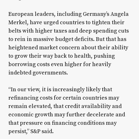
European leaders, including Germany’s Angela
Merkel, have urged countries to tighten their
belts with higher taxes and deep spending cuts
to rein in massive budget deficits. But that has
heightened market concern about their ability
to grow their way back to health, pushing
borrowing costs even higher for heavily
indebted governments.
“In our view, it is increasingly likely that
refinancing costs for certain countries may
remain elevated, that credit availability and
economic growth may further decelerate and
that pressure on financing conditions may
persist,” S&P said.