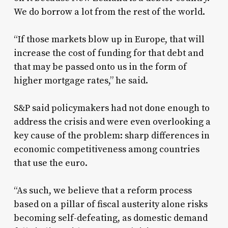
We do borrow a lot from the rest of the world.
“If those markets blow up in Europe, that will
increase the cost of funding for that debt and
that may be passed onto us in the form of
higher mortgage rates,” he said.
S&P said policymakers had not done enough to
address the crisis and were even overlooking a
key cause of the problem: sharp differences in
economic competitiveness among countries
that use the euro.
“As such, we believe that a reform process
based on a pillar of fiscal austerity alone risks
becoming self-defeating, as domestic demand