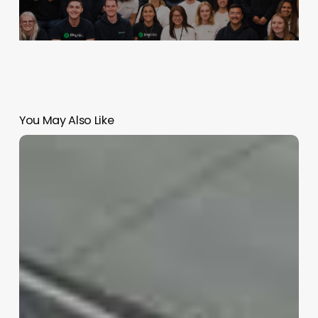
You May Also Like