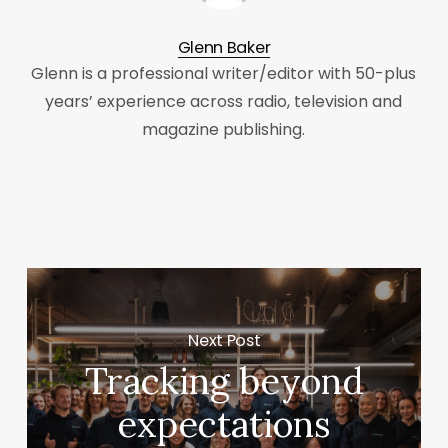
Glenn Baker
Glenn is a professional writer/editor with 50-plus
years’ experience across radio, television and
magazine publishing.
Next Post
Tracking beyond
expectations