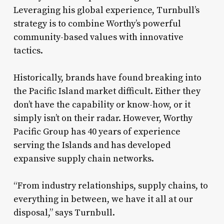
Leveraging his global experience, Turnbull’s
strategy is to combine Worthy’s powerful
community-based values with innovative
tactics.
Historically, brands have found breaking into
the Pacific Island market difficult. Either they
don’t have the capability or know-how, or it
simply isn’t on their radar. However, Worthy
Pacific Group has 40 years of experience
serving the Islands and has developed
expansive supply chain networks.
“From industry relationships, supply chains, to
everything in between, we have it all at our
disposal,” says Turnbull.