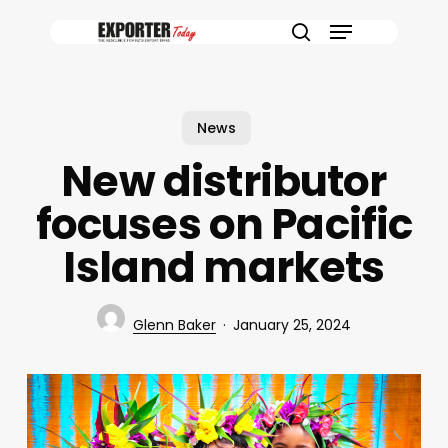
Skip
Menu
to
search
main
content
News
New distributor
focuses on Pacific
Island markets
Glenn Baker
January 25, 2024