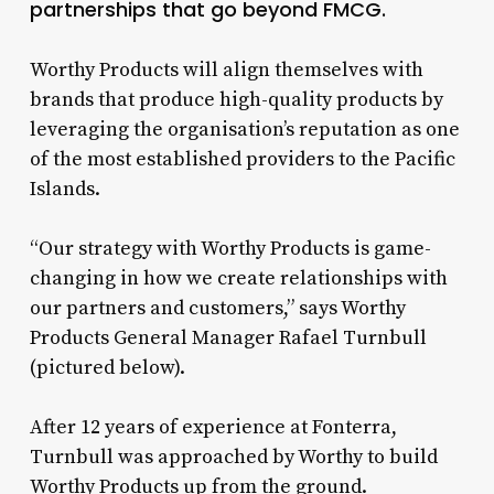
partnerships that go beyond FMCG.
Worthy Products will align themselves with
brands that produce high-quality products by
leveraging the organisation’s reputation as one
of the most established providers to the Pacific
Islands.
“Our strategy with Worthy Products is game-
changing in how we create relationships with
our partners and customers,” says Worthy
Products General Manager Rafael Turnbull
(pictured below).
After 12 years of experience at Fonterra,
Turnbull was approached by Worthy to build
Worthy Products up from the ground.