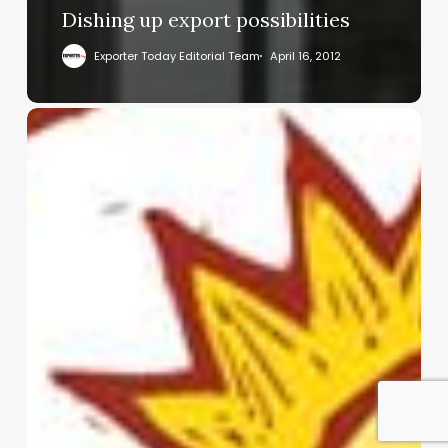
Dishing up export possibilities
Exporter Today Editorial Team
April 16, 2012