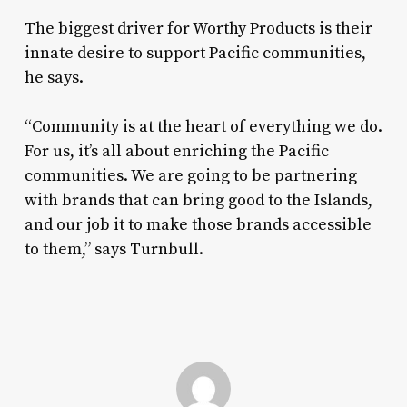
The biggest driver for Worthy Products is their
innate desire to support Pacific communities,
he says.
“Community is at the heart of everything we do.
For us, it’s all about enriching the Pacific
communities. We are going to be partnering
with brands that can bring good to the Islands,
and our job it to make those brands accessible
to them,” says Turnbull.