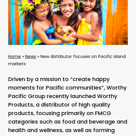
Home
»
News
»
New distributor focuses on Pacific Island
markets
Driven by a mission to “create happy
moments for Pacific communities”, Worthy
Pacific Group recently launched Worthy
Products, a distributor of high quality
products, focusing primarily on FMCG
categories such as food and beverage and
health and wellness, as well as forming