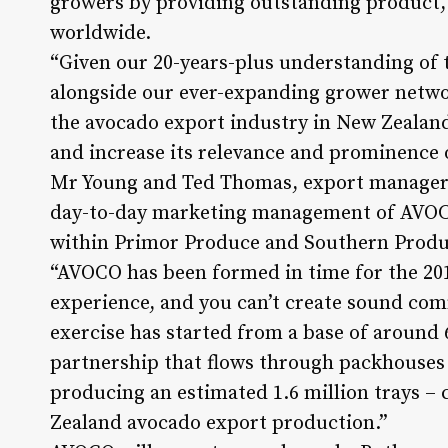
growers by providing outstanding product, 
worldwide.
“Given our 20-years-plus understanding of
alongside our ever-expanding grower networ
the avocado export industry in New Zealand 
and increase its relevance and prominence 
Mr Young and Ted Thomas, export manager a
day-to-day marketing management of AVOCO 
within Primor Produce and Southern Produc
“AVOCO has been formed in time for the 201
experience, and you can’t create sound comm
exercise has started from a base of around
partnership that flows through packhouses 
producing an estimated 1.6 million trays – 
Zealand avocado export production.”