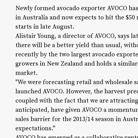
Newly formed avocado exporter AVOCO has ra
in Australia and now expects to hit the $50
starts in late August.
Alistair Young, a director of AVOCO, says la
there will be a better yield than usual, with
recently by the two largest avocado export
growers in New Zealand and holds a similar-
market.
"We were forecasting retail and wholesale s
launched AVOCO. However, the harvest pred
coupled with the fact that we are attracting
anticipated, have given AVOCO a momentum t
sales barrier for the 2013/14 season in Aust
expectations.”
AVOCO has emerged as a collaborative ventur