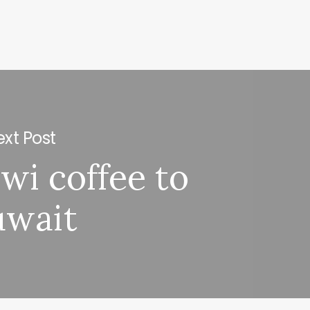
xt Post
wi coffee to
uwait