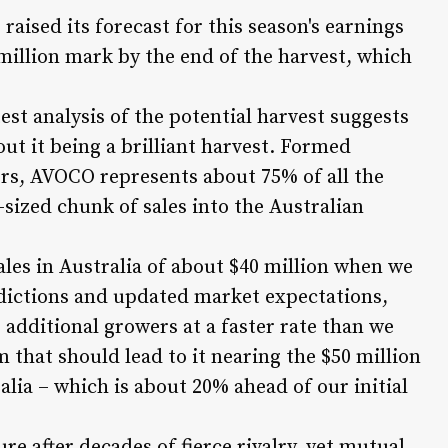
ised its forecast for this season's earnings
 million mark by the end of the harvest, which
test analysis of the potential harvest suggests
out it being a brilliant harvest. Formed
ers, AVOCO represents about 75% of all the
sized chunk of sales into the Australian
ales in Australia of about $40 million when we
ictions and updated market expectations,
 additional growers at a faster rate than we
hat should lead to it nearing the $50 million
ralia – which is about 20% ahead of our initial
e after decades of fierce rivalry, yet mutual