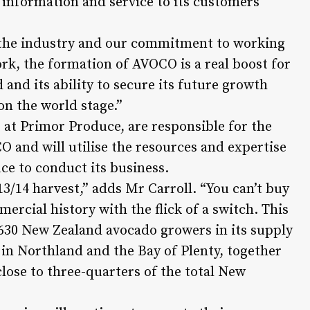
information and service to its customers
 the industry and our commitment to working
k, the formation of AVOCO is a real boost for
and its ability to secure its future growth
on the world stage.”
t Primor Produce, are responsible for the
and will utilise the resources and expertise
e to conduct its business.
3/14 harvest,” adds Mr Carroll. “You can’t buy
ercial history with the flick of a switch. This
 630 New Zealand avocado growers in its supply
in Northland and the Bay of Plenty, together
close to three-quarters of the total New