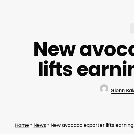
New avoca
lifts earn
Glenn Ba
Home
»
News
»
New avocado exporter lifts earning