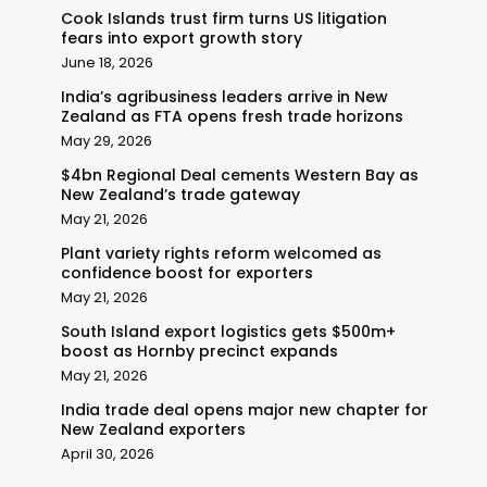
Cook Islands trust firm turns US litigation
fears into export growth story
June 18, 2026
India’s agribusiness leaders arrive in New
Zealand as FTA opens fresh trade horizons
May 29, 2026
$4bn Regional Deal cements Western Bay as
New Zealand’s trade gateway
May 21, 2026
Plant variety rights reform welcomed as
confidence boost for exporters
May 21, 2026
South Island export logistics gets $500m+
boost as Hornby precinct expands
May 21, 2026
India trade deal opens major new chapter for
New Zealand exporters
April 30, 2026