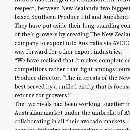
respect, between New Zealand’s two bigges
based Southern Produce Ltd and Auckland-
They have put aside their long-standing co
of their growers by creating The New Zeal
company to export into Australia via AVOCO™
way forward for other export industries.
“We have realised that it makes complete se
competitors rather than fight amongst ours
Produce director. “The interests of the Ne
best served by a unified entity that is focu
returns for growers.”
The two rivals had been working together i
Australian market under the umbrella of A
collaborating in all their avocado markets –