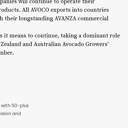
anies will continue to operate their
products. All AVOCO exports into countries
ugh their longstanding AVANZA commercial
s it means to continue, taking a dominant role
w Zealand and Australian Avocado Growers'
ember.
r with 50-plus
vision and