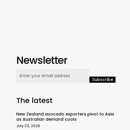
Newsletter
The latest
New Zealand avocado exporters pivot to Asia
as Australian demand cools
July 23, 2026