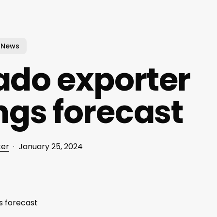
News
do exporter
ings forecast
ker
January 25, 2024
s forecast