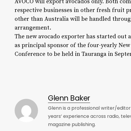
AVOCO will export avocados only. Both comp
respective businesses in other fresh fruit 
other than Australia will be handled thro
arrangement.
The new avocado exporter has started out a
as principal sponsor of the four-yearly Ne
Conference to be held in Tauranga in Sept
Glenn Baker
Glenn is a professional writer/edito
years’ experience across radio, tele
magazine publishing.