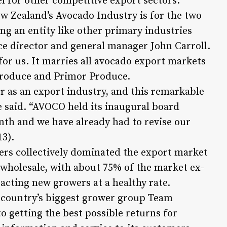
l for other competitive export sectors.
ew Zealand’s Avocado Industry is for the two
ng an entity like other primary industries
ce director and general manager John Carroll.
 for us. It marries all avocado export markets
Produce and Primor Produce.
as an export industry, and this remarkable
 said. “AVOCO held its inaugural board
nth and we have already had to revise our
13).
rs collectively dominated the export market
d wholesale, with about 75% of the market ex-
acting new growers at a healthy rate.
 country’s biggest grower group Team
o getting the best possible returns for