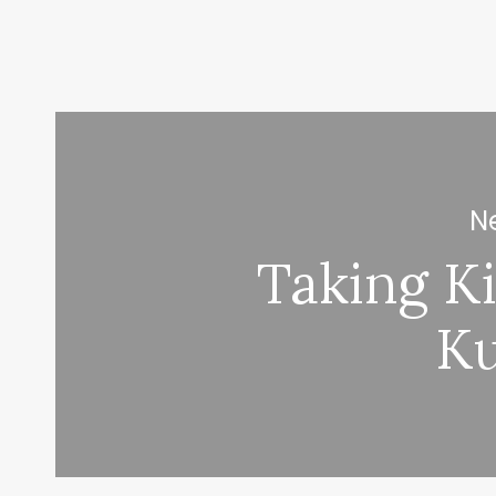
Ne
Taking Ki
K