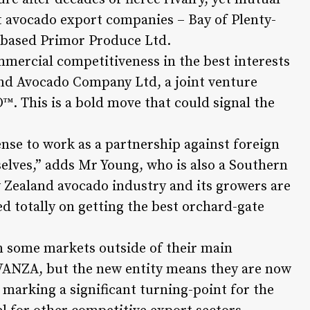
t avocado export companies – Bay of Plenty-
based Primor Produce Ltd.
mmercial competitiveness in the best interests
and Avocado Company Ltd, a joint venture
. This is a bold move that could signal the
nse to work as a partnership against foreign
elves,” adds Mr Young, who is also a Southern
w Zealand avocado industry and its growers are
sed totally on getting the best orchard-gate
n some markets outside of their main
VANZA, but the new entity means they are now
 marking a significant turning-point for the