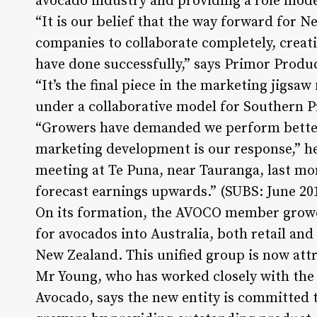
avocado industry and providing a role mode
“It is our belief that the way forward for N
companies to collaborate completely, creati
have done successfully,” says Primor Produ
“It’s the final piece in the marketing jigsaw
under a collaborative model for Southern 
“Growers have demanded we perform better 
marketing development is our response,” he
meeting at Te Puna, near Tauranga, last mo
forecast earnings upwards.” (SUBS: June 20
On its formation, the AVOCO member growe
for avocados into Australia, both retail an
New Zealand. This unified group is now attr
Mr Young, who has worked closely with the
Avocado, says the new entity is committed t