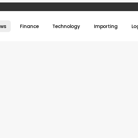
ews
Finance
Technology
Importing
Lo