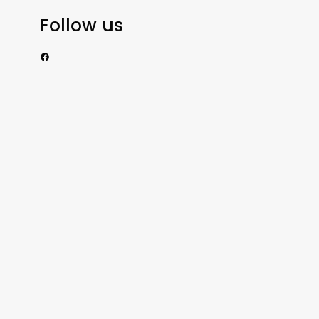
Follow us
https://www.facebook.com/nzexportertoday