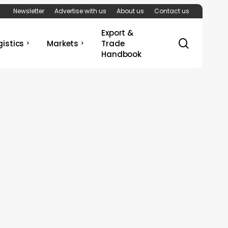
Newsletter
Advertise with us
About us
Contact us
Export &
search
gistics
Markets
Trade
Handbook