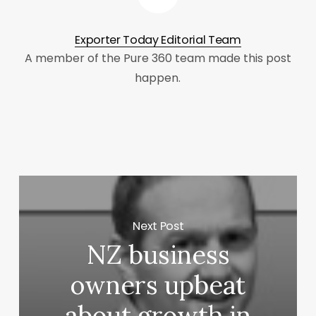
Exporter Today Editorial Team
A member of the Pure 360 team made this post
happen.
Next Post
NZ business
owners upbeat
about growth in