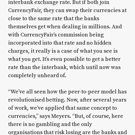
interbank exchange rate. But if both join
CurrencyFair, they can swap their currencies at
close to the same rate that the banks
themselves get when dealing in millions. And
with CurrencyFair’s commission being
incorporated into that rate and no hidden
charges, it really is a case of what you see is
what you get. It’s even possible to get a better
rate than the interbank, which until now was
completely unheard of.
“We’ve all seen how the peer-to-peer model has
revolutionised betting. Now, after several years
of work, we’ve applied that same concept to
currencies,” says Meyers. “But, of course, here
there is no gambling and the only
organisations that risk losing are the banks and