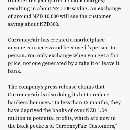
transfer fee (compared to bank charges)
resulting in about NZD100 saving. An exchange
of around NZD 10,000 will see the customer
saving about NZD300.
CurrencyFair has created a marketplace
anyone can access and because it’s person-to-
person. You only exchange when you get a fair
price, not one generated by a take it or leave it
bank.
The company’s press release claims that
CurrencyFair is also doing its bit to reduce
bankers’ bonuses. “In less than 12 months, they
have deprived the banks of over NZD 1.54
million in potential profits, which are now in
the back pockets of CurrencyFair Customers,”