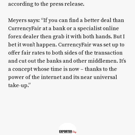
according to the press release.
Meyers says: “If you can find a better deal than
CurrencyFair at a bank or a specialist online
forex dealer then grab it with both hands. But I
bet it won’t happen. CurrencyFair was set up to
offer fair rates to both sides of the transaction
and cut out the banks and other middlemen. It’s
a concept whose time is now – thanks to the
power of the internet and its near universal
take-up.”