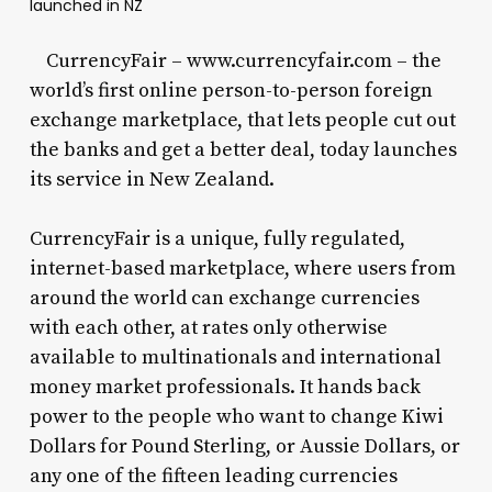
launched in NZ
CurrencyFair – www.currencyfair.com – the
world’s first online person-to-person foreign
exchange marketplace, that lets people cut out
the banks and get a better deal, today launches
its service in New Zealand.
CurrencyFair is a unique, fully regulated,
internet-based marketplace, where users from
around the world can exchange currencies
with each other, at rates only otherwise
available to multinationals and international
money market professionals. It hands back
power to the people who want to change Kiwi
Dollars for Pound Sterling, or Aussie Dollars, or
any one of the fifteen leading currencies