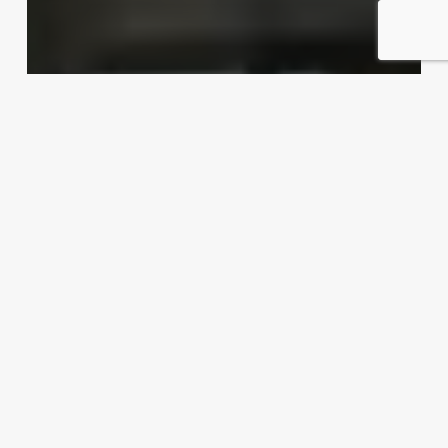
Dishing up export possibilities
Exporter Today Editorial Team
April 16, 2012