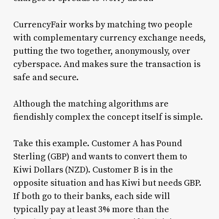
CurrencyFair works by matching two people
with complementary currency exchange needs,
putting the two together, anonymously, over
cyberspace. And makes sure the transaction is
safe and secure.
Although the matching algorithms are
fiendishly complex the concept itself is simple.
Take this example. Customer A has Pound
Sterling (GBP) and wants to convert them to
Kiwi Dollars (NZD). Customer B is in the
opposite situation and has Kiwi but needs GBP.
If both go to their banks, each side will
typically pay at least 3% more than the