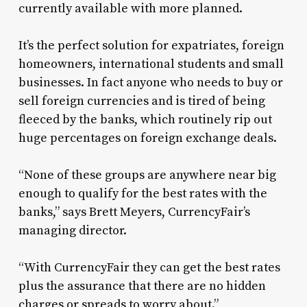
currently available with more planned.
It’s the perfect solution for expatriates, foreign
homeowners, international students and small
businesses. In fact anyone who needs to buy or
sell foreign currencies and is tired of being
fleeced by the banks, which routinely rip out
huge percentages on foreign exchange deals.
“None of these groups are anywhere near big
enough to qualify for the best rates with the
banks,” says Brett Meyers, CurrencyFair’s
managing director.
“With CurrencyFair they can get the best rates
plus the assurance that there are no hidden
charges or spreads to worry about.”