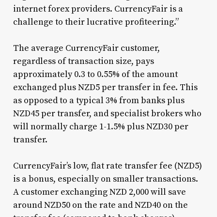
internet forex providers. CurrencyFair is a
challenge to their lucrative profiteering.”
The average CurrencyFair customer,
regardless of transaction size, pays
approximately 0.3 to 0.55% of the amount
exchanged plus NZD5 per transfer in fee. This
as opposed to a typical 3% from banks plus
NZD45 per transfer, and specialist brokers who
will normally charge 1-1.5% plus NZD30 per
transfer.
CurrencyFair’s low, flat rate transfer fee (NZD5)
is a bonus, especially on smaller transactions.
A customer exchanging NZD 2,000 will save
around NZD50 on the rate and NZD40 on the