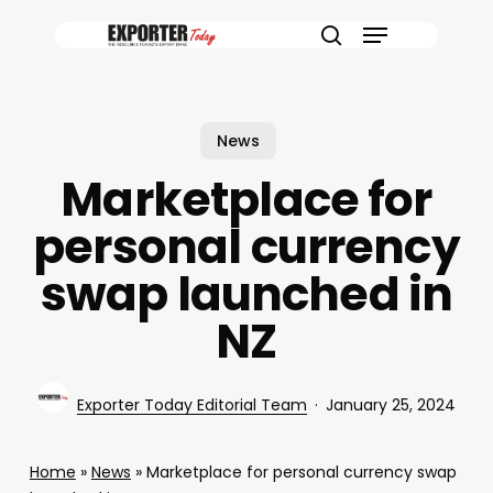
Skip
Menu
to
search
main
content
News
Marketplace for
personal currency
swap launched in
NZ
Exporter Today Editorial Team
January 25, 2024
Home
»
News
»
Marketplace for personal currency swap