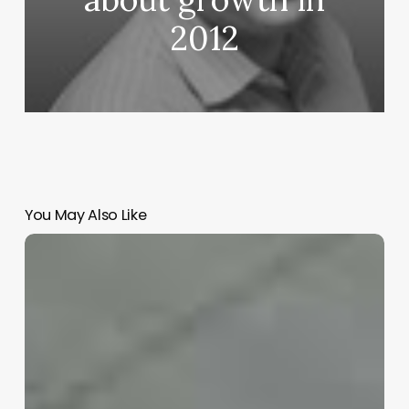
2012
You May Also Like