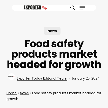
Skip
Menu
to
search
main
content
News
Food safety
products market
headed for growth
Exporter Today Editorial Team
January 25, 2024
Home
»
News
»
Food safety products market headed for
growth