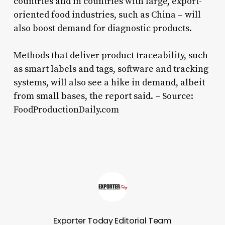
countries and in countries with large, export-
oriented food industries, such as China – will
also boost demand for diagnostic products.
Methods that deliver product traceability, such
as smart labels and tags, software and tracking
systems, will also see a hike in demand, albeit
from small bases, the report said. – Source:
FoodProductionDaily.com
Exporter Today Editorial Team