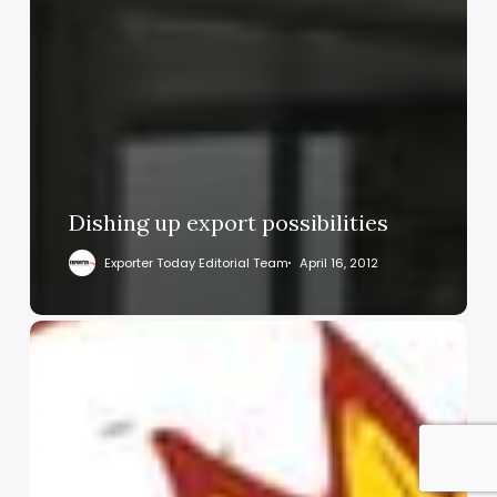
Dishing up export possibilities
Exporter Today Editorial Team
April 16, 2012