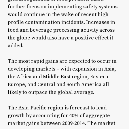
further focus on implementing safety systems
would continue in the wake of recent high
profile contamination incidents. Increases in
food and beverage processing activity across
the globe would also have a positive effect it
added.
The most rapid gains are expected to occur in
developing markets – with expansion in Asia,
the Africa and Middle East region, Eastern
Europe, and Central and South America all
likely to outpace the global average.
The Asia-Pacific region is forecast to lead
growth by accounting for 40% of aggregate
market gains between 2009-2014. The market