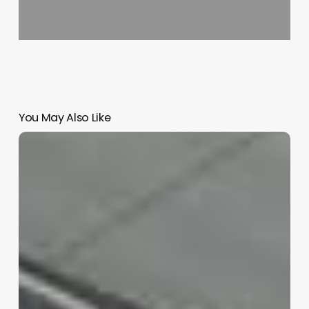
You May Also Like