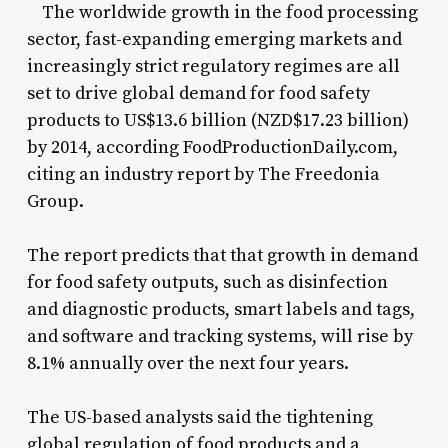
The worldwide growth in the food processing
sector, fast-expanding emerging markets and
increasingly strict regulatory regimes are all
set to drive global demand for food safety
products to US$13.6 billion (NZD$17.23 billion)
by 2014, according FoodProductionDaily.com,
citing an industry report by The Freedonia
Group.
The report predicts that that growth in demand
for food safety outputs, such as disinfection
and diagnostic products, smart labels and tags,
and software and tracking systems, will rise by
8.1% annually over the next four years.
The US-based analysts said the tightening
global regulation of food products and a