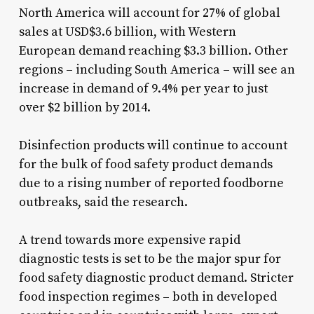
North America will account for 27% of global
sales at USD$3.6 billion, with Western
European demand reaching $3.3 billion. Other
regions – including South America – will see an
increase in demand of 9.4% per year to just
over $2 billion by 2014.
Disinfection products will continue to account
for the bulk of food safety product demands
due to a rising number of reported foodborne
outbreaks, said the research.
A trend towards more expensive rapid
diagnostic tests is set to be the major spur for
food safety diagnostic product demand. Stricter
food inspection regimes – both in developed