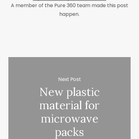
A member of the Pure 360 team made this post
happen.
Next Post
New plastic
material for
microwave
packs