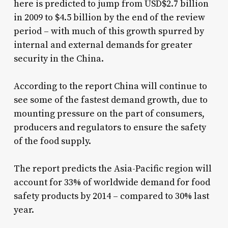
here is predicted to jump from USD$2.7 billion
in 2009 to $4.5 billion by the end of the review
period – with much of this growth spurred by
internal and external demands for greater
security in the China.
According to the report China will continue to
see some of the fastest demand growth, due to
mounting pressure on the part of consumers,
producers and regulators to ensure the safety
of the food supply.
The report predicts the Asia-Pacific region will
account for 33% of worldwide demand for food
safety products by 2014 – compared to 30% last
year.