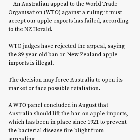
An Australian appeal to the World Trade
Organisation (WTO) against a ruling it must
accept our apple exports has failed, according
to the NZ Herald.
WTO judges have rejected the appeal, saying
the 89-year-old ban on New Zealand apple
imports is illegal.
The decision may force Australia to open its
market or face possible retaliation.
A WTO panel concluded in August that
Australia should lift the ban on apple imports,
which has been in place since 1921 to prevent
the bacterial disease fire blight from
spreading.