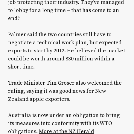
job protecting their industry. They’ve managed
to lobby for a long time – that has come to an
end.”
Palmer said the two countries still have to
negotiate a technical work plan, but expected
exports to start by 2012. He believed the market
could be worth around $30 million within a
short time.
Trade Minister Tim Groser also welcomed the
ruling, saying it was good news for New
Zealand apple exporters.
Australia is now under an obligation to bring
its measures into conformity with its WTO
obligations.
More at the NZ Herald