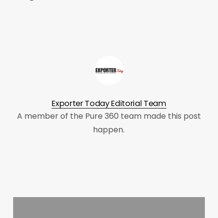
Exporter Today Editorial Team
A member of the Pure 360 team made this post
happen.