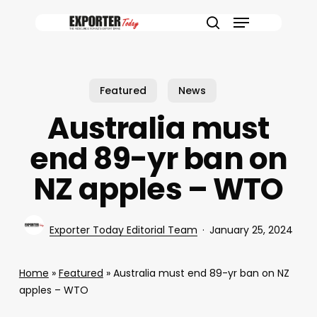
Skip
Menu
to
search
main
content
Featured
News
Australia must
end 89-yr ban on
NZ apples – WTO
Exporter Today Editorial Team
January 25, 2024
Home
»
Featured
»
Australia must end 89-yr ban on NZ
apples – WTO