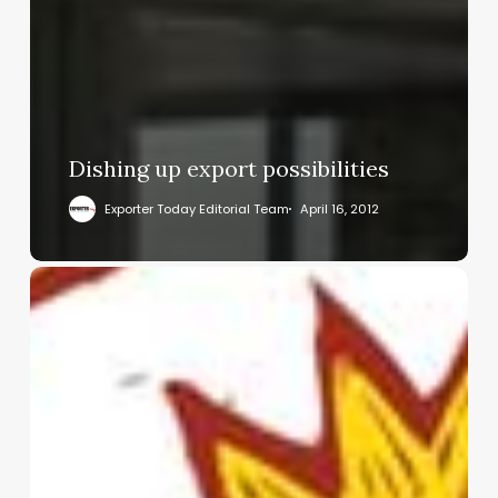
Dishing up export possibilities
Exporter Today Editorial Team
April 16, 2012