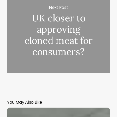
Next Post
UK closer to
approving
cloned meat for
consumers?
You May Also Like