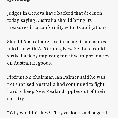
Judges in Geneva have backed that decision
today, saying Australia should bring its
measures into conformity with its obligations.
Should Australia refuse to bring its measures
into line with WTO rules, New Zealand could
strike back by imposing punitive import duties
on Australian goods.
Pipfruit NZ chairman Ian Palmer said he was
not suprised Australia had continued to fight
hard to keep New Zealand apples out of their
country.
“Why wouldn’t they? They’ve done such a good