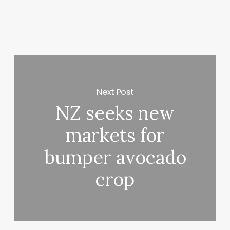
Next Post
NZ seeks new
markets for
bumper avocado
crop