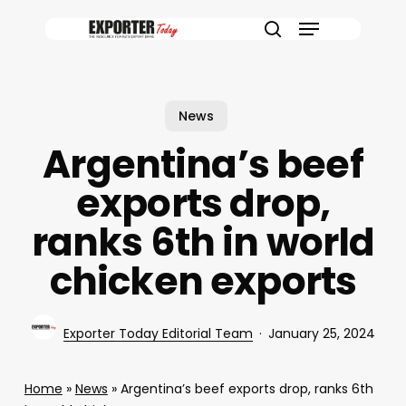
Skip
Menu
to
search
main
content
News
Argentina’s beef
exports drop,
ranks 6th in world
chicken exports
Exporter Today Editorial Team
January 25, 2024
Home
»
News
»
Argentina’s beef exports drop, ranks 6th