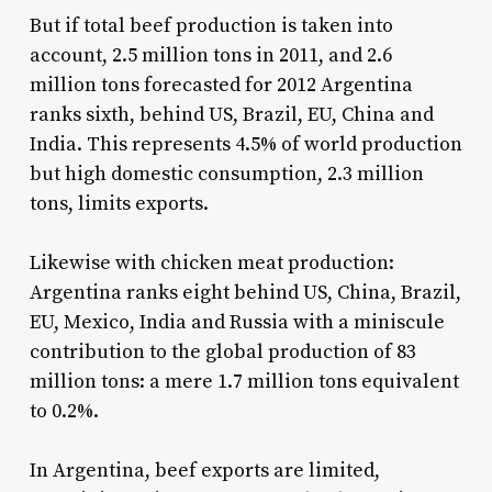
But if total beef production is taken into
account, 2.5 million tons in 2011, and 2.6
million tons forecasted for 2012 Argentina
ranks sixth, behind US, Brazil, EU, China and
India. This represents 4.5% of world production
but high domestic consumption, 2.3 million
tons, limits exports.
Likewise with chicken meat production:
Argentina ranks eight behind US, China, Brazil,
EU, Mexico, India and Russia with a miniscule
contribution to the global production of 83
million tons: a mere 1.7 million tons equivalent
to 0.2%.
In Argentina, beef exports are limited,