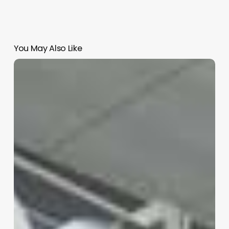
You May Also Like