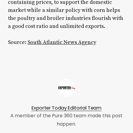
containing prices, to support the domestic
market while a similar policy with corn helps
the poultry and broiler industries flourish with
a good cost ratio and unlimited exports.
Source:
South Atlantic News Agency
Exporter Today Editorial Team
A member of the Pure 360 team made this post
happen.