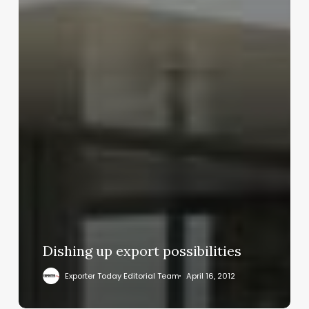
Dishing up export possibilities
Exporter Today Editorial Team
April 16, 2012