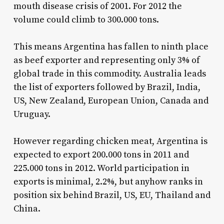
mouth disease crisis of 2001. For 2012 the
volume could climb to 300.000 tons.
This means Argentina has fallen to ninth place
as beef exporter and representing only 3% of
global trade in this commodity. Australia leads
the list of exporters followed by Brazil, India,
US, New Zealand, European Union, Canada and
Uruguay.
However regarding chicken meat, Argentina is
expected to export 200.000 tons in 2011 and
225.000 tons in 2012. World participation in
exports is minimal, 2.2%, but anyhow ranks in
position six behind Brazil, US, EU, Thailand and
China.