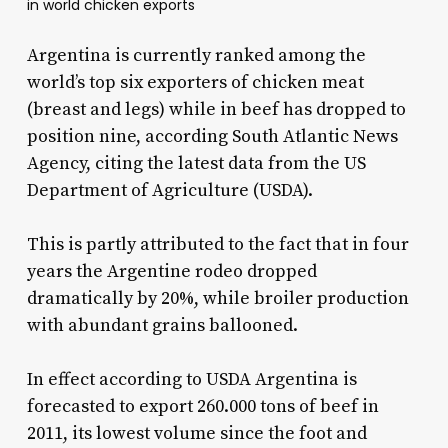
in world chicken exports
Argentina is currently ranked among the
world’s top six exporters of chicken meat
(breast and legs) while in beef has dropped to
position nine, according South Atlantic News
Agency, citing the latest data from the US
Department of Agriculture (USDA).
This is partly attributed to the fact that in four
years the Argentine rodeo dropped
dramatically by 20%, while broiler production
with abundant grains ballooned.
In effect according to USDA Argentina is
forecasted to export 260.000 tons of beef in
2011, its lowest volume since the foot and