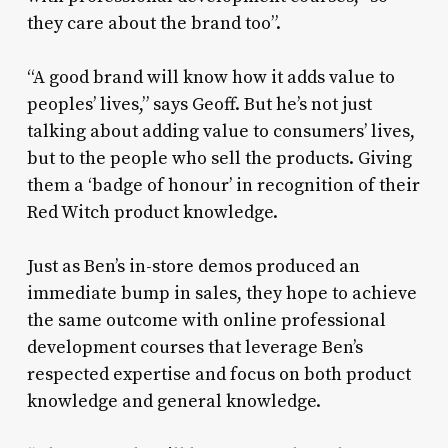
they care about the brand too”.
“A good brand will know how it adds value to
peoples’ lives,” says Geoff. But he’s not just
talking about adding value to consumers’ lives,
but to the people who sell the products. Giving
them a ‘badge of honour’ in recognition of their
Red Witch product knowledge.
Just as Ben’s in-store demos produced an
immediate bump in sales, they hope to achieve
the same outcome with online professional
development courses that leverage Ben’s
respected expertise and focus on both product
knowledge and general knowledge.