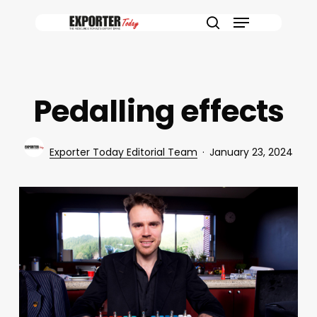
Skip
Menu
to
search
main
content
Pedalling effects
Exporter Today Editorial Team
January 23, 2024