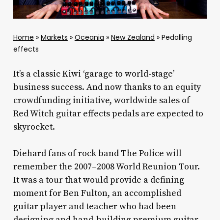
Home
»
Markets
»
Oceania
»
New Zealand
»
Pedalling
effects
It’s a classic Kiwi ‘garage to world-stage’
business success. And now thanks to an equity
crowdfunding initiative, worldwide sales of
Red Witch guitar effects pedals are expected to
skyrocket.
Diehard fans of rock band The Police will
remember the 2007–2008 World Reunion Tour.
It was a tour that would provide a defining
moment for Ben Fulton, an accomplished
guitar player and teacher who had been
designing and hand-building premium guitar