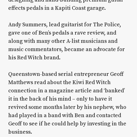
effects pedals in a Kapiti Coast garage.
Andy Summers, lead guitarist for The Police,
gave one of Ben’s pedals a rave review, and
along with many other A-list musicians and
music commentators, became an advocate for
his Red Witch brand.
Queenstown-based serial entrepreneur Geoff
Matthews read about the Kiwi Red Witch
connection in a magazine article and ‘banked’
it in the back of his mind – only to have it
revived some months later by his nephew, who
had played in a band with Ben and contacted
Geoff to see if he could help by investing in the
business.