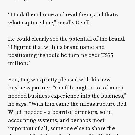
“I took them home and read them, and that’s
what captured me,” recalls Geoff.
He could clearly see the potential of the brand.
“I figured that with its brand name and
positioning it should be turning over US$5
million.”
Ben, too, was pretty pleased with his new
business partner. “Geoff brought a lot of much
needed business experience into the business,”
he says. “With him came the infrastructure Red
Witch needed – a board of directors, solid
accounting systems, and perhaps most
important of all, someone else to share the