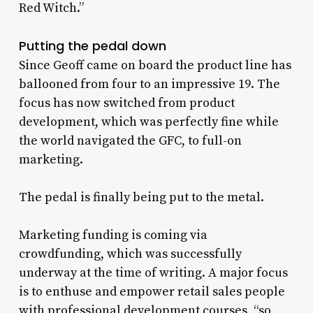
Red Witch.”
Putting the pedal down
Since Geoff came on board the product line has
ballooned from four to an impressive 19. The
focus has now switched from product
development, which was perfectly fine while
the world navigated the GFC, to full-on
marketing.
The pedal is finally being put to the metal.
Marketing funding is coming via
crowdfunding, which was successfully
underway at the time of writing. A major focus
is to enthuse and empower retail sales people
with professional development courses, “so