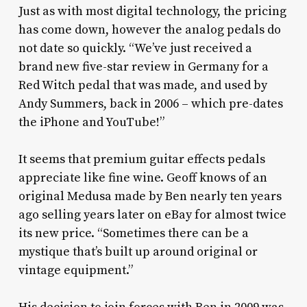
Just as with most digital technology, the pricing
has come down, however the analog pedals do
not date so quickly. “We’ve just received a
brand new five-star review in Germany for a
Red Witch pedal that was made, and used by
Andy Summers, back in 2006 – which pre-dates
the iPhone and YouTube!”
It seems that premium guitar effects pedals
appreciate like fine wine. Geoff knows of an
original Medusa made by Ben nearly ten years
ago selling years later on eBay for almost twice
its new price. “Sometimes there can be a
mystique that’s built up around original or
vintage equipment.”