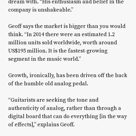
dream with. “His enthusiasm and belief in the
company is unshakeable.”
Geoff says the market is bigger than you would
think. “In 2014 there were an estimated 1.2
million units sold worldwide, worth around
US$195 million. It is the fastest-growing
segment in the music world.”
Growth, ironically, has been driven off the back
of the humble old analog pedal.
“Guitarists are seeking the tone and
authenticity of analog, rather than through a
digital board that can do everything [in the way
of effects],” explains Geoff.