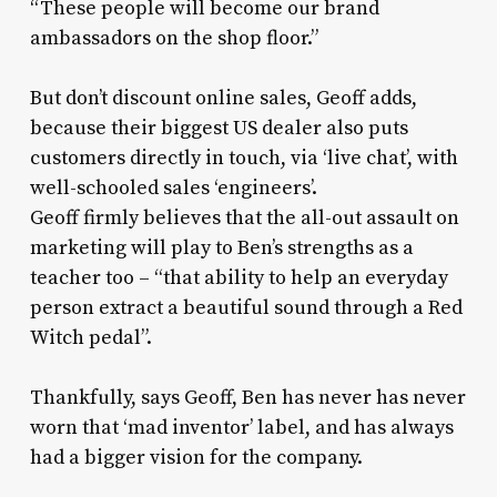
“These people will become our brand
ambassadors on the shop floor.”
But don’t discount online sales, Geoff adds,
because their biggest US dealer also puts
customers directly in touch, via ‘live chat’, with
well-schooled sales ‘engineers’.
Geoff firmly believes that the all-out assault on
marketing will play to Ben’s strengths as a
teacher too – “that ability to help an everyday
person extract a beautiful sound through a Red
Witch pedal”.
Thankfully, says Geoff, Ben has never has never
worn that ‘mad inventor’ label, and has always
had a bigger vision for the company.