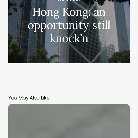
Hong Kong: an
opportunity still
knock’n
You May Also Like