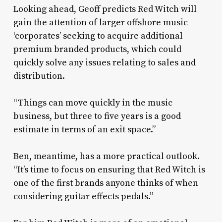
Looking ahead, Geoff predicts Red Witch will
gain the attention of larger offshore music
‘corporates’ seeking to acquire additional
premium branded products, which could
quickly solve any issues relating to sales and
distribution.
“Things can move quickly in the music
business, but three to five years is a good
estimate in terms of an exit space.”
Ben, meantime, has a more practical outlook.
“It’s time to focus on ensuring that Red Witch is
one of the first brands anyone thinks of when
considering guitar effects pedals.”