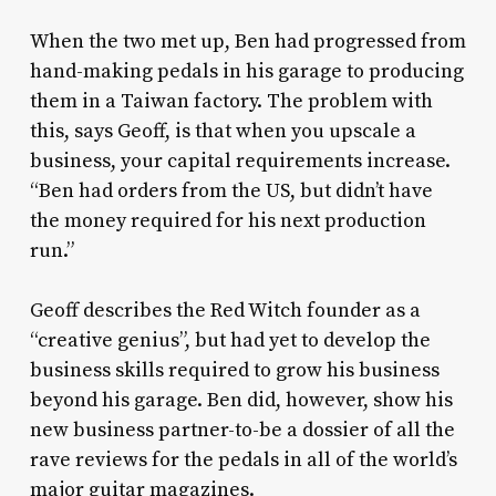
When the two met up, Ben had progressed from
hand-making pedals in his garage to producing
them in a Taiwan factory. The problem with
this, says Geoff, is that when you upscale a
business, your capital requirements increase.
“Ben had orders from the US, but didn’t have
the money required for his next production
run.”
Geoff describes the Red Witch founder as a
“creative genius”, but had yet to develop the
business skills required to grow his business
beyond his garage. Ben did, however, show his
new business partner-to-be a dossier of all the
rave reviews for the pedals in all of the world’s
major guitar magazines.