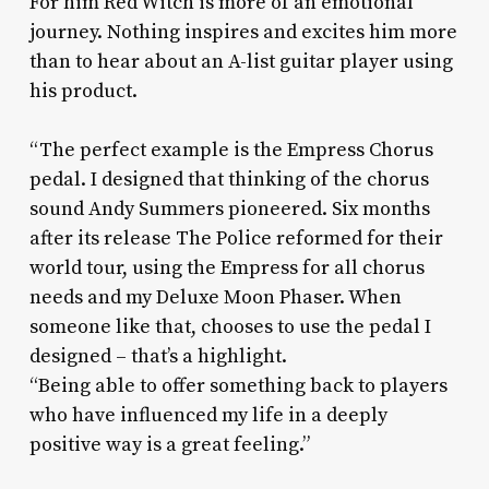
For him Red Witch is more of an emotional
journey. Nothing inspires and excites him more
than to hear about an A-list guitar player using
his product.
“The perfect example is the Empress Chorus
pedal. I designed that thinking of the chorus
sound Andy Summers pioneered. Six months
after its release The Police reformed for their
world tour, using the Empress for all chorus
needs and my Deluxe Moon Phaser. When
someone like that, chooses to use the pedal I
designed – that’s a highlight.
“Being able to offer something back to players
who have influenced my life in a deeply
positive way is a great feeling.”