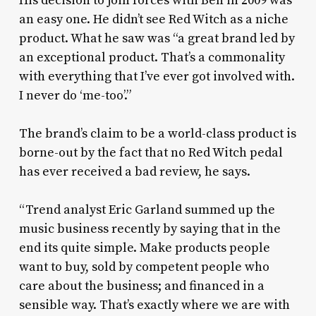
His decision to join forces with Ben in 2009 was
an easy one. He didn’t see Red Witch as a niche
product. What he saw was “a great brand led by
an exceptional product. That’s a commonality
with everything that I’ve ever got involved with.
I never do ‘me-too’.”
The brand’s claim to be a world-class product is
borne-out by the fact that no Red Witch pedal
has ever received a bad review, he says.
“Trend analyst Eric Garland summed up the
music business recently by saying that in the
end its quite simple. Make products people
want to buy, sold by competent people who
care about the business; and financed in a
sensible way. That’s exactly where we are with