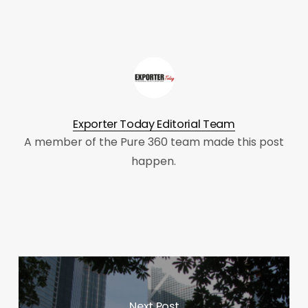
Exporter Today Editorial Team
A member of the Pure 360 team made this post
happen.
Next Post