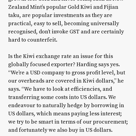
Zealand Mint’s popular Gold Kiwi and Fijian
taku, are popular investments as they are
practical, easy to sell, becoming universally
recognised, don’t invoke GST and are certainly
hard to counterfeit.
Is the Kiwi exchange rate an issue for this
globally focused exporter? Harding says yes.
“We’re a USD company to gross profit level, but
our overheads are covered in Kiwi dollars,” he
says. “We have to look at efficiencies, and
transferring some costs into US dollars. We
endeavour to naturally hedge by borrowing in
US dollars, which means paying less interest;
we try to be smart in terms of our procurement;
and fortunately we also buy in US dollars.