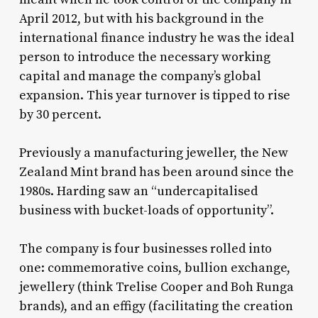
April 2012, but with his background in the
international finance industry he was the ideal
person to introduce the necessary working
capital and manage the company’s global
expansion. This year turnover is tipped to rise
by 30 percent.
Previously a manufacturing jeweller, the New
Zealand Mint brand has been around since the
1980s. Harding saw an “undercapitalised
business with bucket-loads of opportunity”.
The company is four businesses rolled into
one: commemorative coins, bullion exchange,
jewellery (think Trelise Cooper and Boh Runga
brands), and an effigy (facilitating the creation