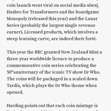
coin launch went viral on social media sites),
Hasbro for Transformers and the boardgame
Monopoly (released this year) and the Lunar
Series (probably the largest single revenue
earner). Licensed products, which involves a
steep learning curve, are indeed their forté.
This year the BBC granted New Zealand Mint a
three-year worldwide licence to produce a
commemorative coin series celebrating the
50
anniversary of the iconic TV show Dr Who.
th
The coins will be packaged in a scaled down
Tardis, which plays the Dr Who theme when
opened.
Harding points out that each coin mintage is