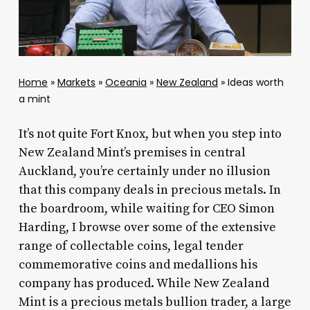
Home
»
Markets
»
Oceania
»
New Zealand
»
Ideas worth
a mint
It’s not quite Fort Knox, but when you step into
New Zealand Mint’s premises in central
Auckland, you’re certainly under no illusion
that this company deals in precious metals. In
the boardroom, while waiting for CEO Simon
Harding, I browse over some of the extensive
range of collectable coins, legal tender
commemorative coins and medallions his
company has produced. While New Zealand
Mint is a precious metals bullion trader, a large