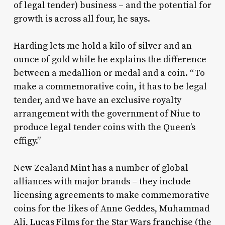
of legal tender) business – and the potential for
growth is across all four, he says.
Harding lets me hold a kilo of silver and an
ounce of gold while he explains the difference
between a medallion or medal and a coin. “To
make a commemorative coin, it has to be legal
tender, and we have an exclusive royalty
arrangement with the government of Niue to
produce legal tender coins with the Queen’s
effigy.”
New Zealand Mint has a number of global
alliances with major brands – they include
licensing agreements to make commemorative
coins for the likes of Anne Geddes, Muhammad
Ali, Lucas Films for the Star Wars franchise (the