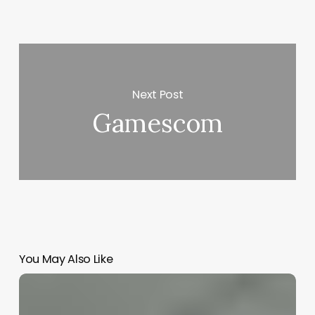
Next Post
Gamescom
You May Also Like