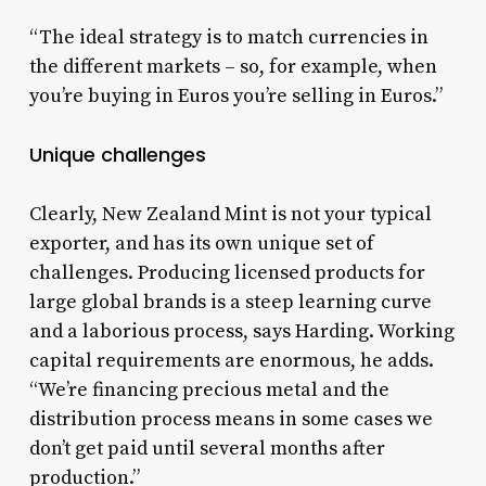
“The ideal strategy is to match currencies in
the different markets – so, for example, when
you’re buying in Euros you’re selling in Euros.”
Unique challenges
Clearly, New Zealand Mint is not your typical
exporter, and has its own unique set of
challenges. Producing licensed products for
large global brands is a steep learning curve
and a laborious process, says Harding. Working
capital requirements are enormous, he adds.
“We’re financing precious metal and the
distribution process means in some cases we
don’t get paid until several months after
production.”