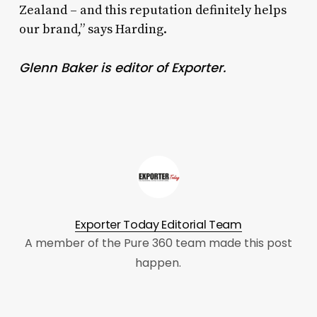
Zealand – and this reputation definitely helps
our brand,” says Harding.
Glenn Baker is editor of Exporter.
Exporter Today Editorial Team
A member of the Pure 360 team made this post
happen.