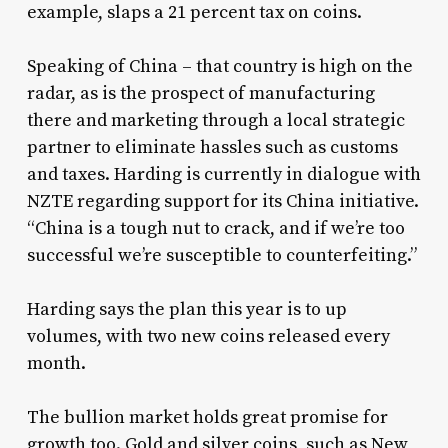
example, slaps a 21 percent tax on coins.
Speaking of China – that country is high on the
radar, as is the prospect of manufacturing
there and marketing through a local strategic
partner to eliminate hassles such as customs
and taxes. Harding is currently in dialogue with
NZTE regarding support for its China initiative.
“China is a tough nut to crack, and if we’re too
successful we’re susceptible to counterfeiting.”
Harding says the plan this year is to up
volumes, with two new coins released every
month.
The bullion market holds great promise for
growth too. Gold and silver coins, such as New