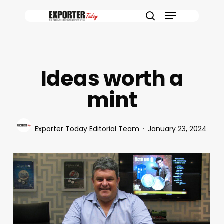
Skip
Menu
to
search
main
content
Ideas worth a
mint
Exporter Today Editorial Team
January 23, 2024