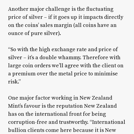
Another major challenge is the fluctuating
price of silver – if it goes up it impacts directly
on the coins’ sales margin (all coins have an
ounce of pure silver).
“So with the high exchange rate and price of
silver – it’s a double whammy. Therefore with
large coin orders we’ll agree with the client on
a premium over the metal price to minimise
risk.”
One major factor working in New Zealand
Mint’s favour is the reputation New Zealand
has on the international front for being
corruption-free and trustworthy. “International
bullion clients come here because it is New