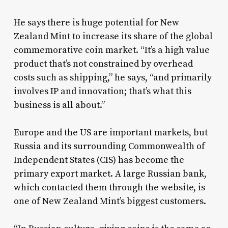
He says there is huge potential for New
Zealand Mint to increase its share of the global
commemorative coin market. “It’s a high value
product that’s not constrained by overhead
costs such as shipping,” he says, “and primarily
involves IP and innovation; that’s what this
business is all about.”
Europe and the US are important markets, but
Russia and its surrounding Commonwealth of
Independent States (CIS) has become the
primary export market. A large Russian bank,
which contacted them through the website, is
one of New Zealand Mint’s biggest customers.