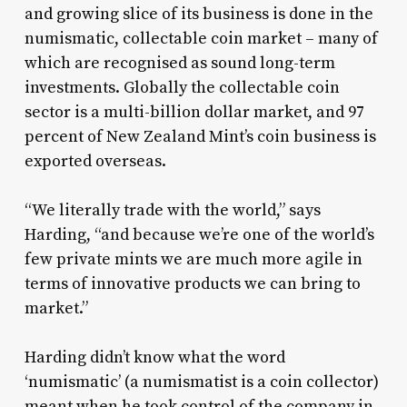
and growing slice of its business is done in the
numismatic, collectable coin market – many of
which are recognised as sound long-term
investments. Globally the collectable coin
sector is a multi-billion dollar market, and 97
percent of New Zealand Mint’s coin business is
exported overseas.
“We literally trade with the world,” says
Harding, “and because we’re one of the world’s
few private mints we are much more agile in
terms of innovative products we can bring to
market.”
Harding didn’t know what the word
‘numismatic’ (a numismatist is a coin collector)
meant when he took control of the company in