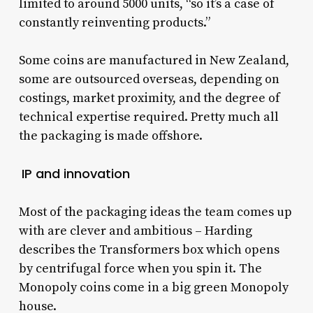
limited to around 5000 units, “so it’s a case of
constantly reinventing products.”
Some coins are manufactured in New Zealand,
some are outsourced overseas, depending on
costings, market proximity, and the degree of
technical expertise required. Pretty much all
the packaging is made offshore.
IP and innovation
Most of the packaging ideas the team comes up
with are clever and ambitious – Harding
describes the Transformers box which opens
by centrifugal force when you spin it. The
Monopoly coins come in a big green Monopoly
house.