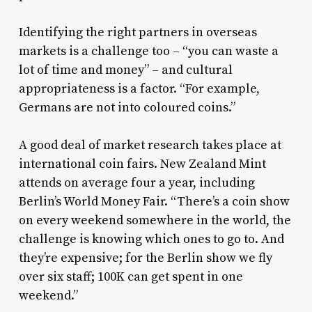
Identifying the right partners in overseas
markets is a challenge too – “you can waste a
lot of time and money” – and cultural
appropriateness is a factor. “For example,
Germans are not into coloured coins.”
A good deal of market research takes place at
international coin fairs. New Zealand Mint
attends on average four a year, including
Berlin’s World Money Fair. “There’s a coin show
on every weekend somewhere in the world, the
challenge is knowing which ones to go to. And
they’re expensive; for the Berlin show we fly
over six staff; 100K can get spent in one
weekend.”