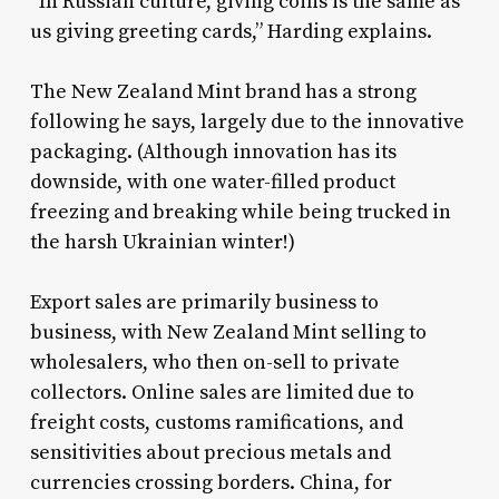
“In Russian culture, giving coins is the same as
us giving greeting cards,” Harding explains.
The New Zealand Mint brand has a strong
following he says, largely due to the innovative
packaging. (Although innovation has its
downside, with one water-filled product
freezing and breaking while being trucked in
the harsh Ukrainian winter!)
Export sales are primarily business to
business, with New Zealand Mint selling to
wholesalers, who then on-sell to private
collectors. Online sales are limited due to
freight costs, customs ramifications, and
sensitivities about precious metals and
currencies crossing borders. China, for