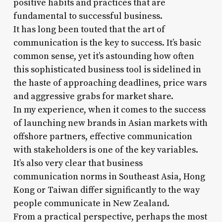
positive habits and practices that are
fundamental to successful business.
It has long been touted that the art of
communication is the key to success. It’s basic
common sense, yet it’s astounding how often
this sophisticated business tool is sidelined in
the haste of approaching deadlines, price wars
and aggressive grabs for market share.
In my experience, when it comes to the success
of launching new brands in Asian markets with
offshore partners, effective communication
with stakeholders is one of the key variables.
It’s also very clear that business
communication norms in Southeast Asia, Hong
Kong or Taiwan differ significantly to the way
people communicate in New Zealand.
From a practical perspective, perhaps the most