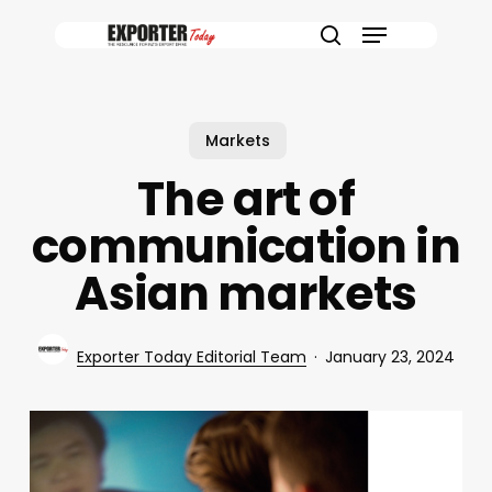
Skip
Menu
to
search
main
content
Markets
The art of
communication in
Asian markets
Exporter Today Editorial Team
January 23, 2024