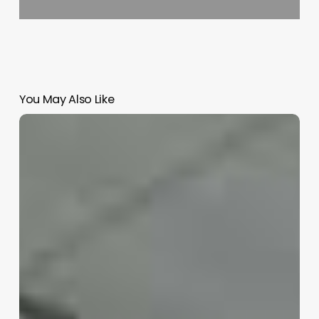
You May Also Like