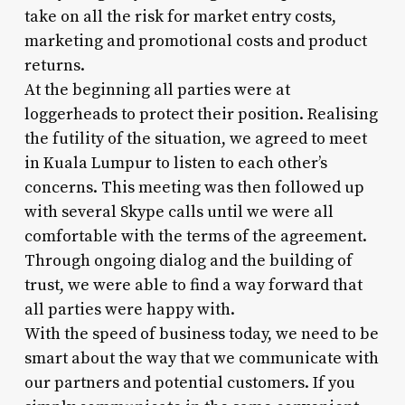
take on all the risk for market entry costs,
marketing and promotional costs and product
returns.
At the beginning all parties were at
loggerheads to protect their position. Realising
the futility of the situation, we agreed to meet
in Kuala Lumpur to listen to each other’s
concerns. This meeting was then followed up
with several Skype calls until we were all
comfortable with the terms of the agreement.
Through ongoing dialog and the building of
trust, we were able to find a way forward that
all parties were happy with.
With the speed of business today, we need to be
smart about the way that we communicate with
our partners and potential customers. If you