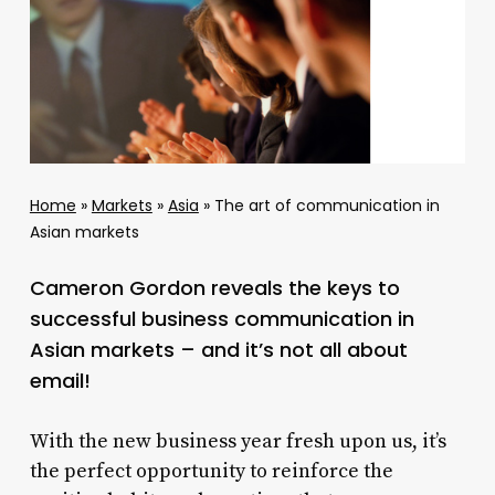
Home
»
Markets
»
Asia
»
The art of communication in
Asian markets
Cameron Gordon reveals the keys to
successful business communication in
Asian markets – and it’s not all about
email!
With the new business year fresh upon us, it’s
the perfect opportunity to reinforce the