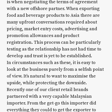
is when negotiating the terms of agreement
with a new offshore partner. When exporting
food and beverage products to Asia there are
many upfront conversations required about
pricing, market entry costs, advertising and
promotion allowances and product
registration. This process can be particularly
testing as the relationship has not had time to
develop and trust is yet to be established.
In circumstances such as these, it is easy to
look at the business purely from a selfish point
of view. It’s natural to want to maximise the
upside, while protecting the downside.
Recently one of our client retail brands
partnered with a very capable Malaysian
importer. From the get-go this importer did
everything they could to get the exporter to