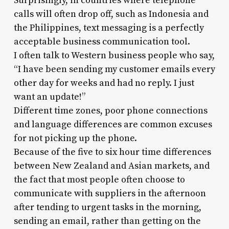
Surprisingly, in countries where telephone
calls will often drop off, such as Indonesia and
the Philippines, text messaging is a perfectly
acceptable business communication tool.
I often talk to Western business people who say,
“I have been sending my customer emails every
other day for weeks and had no reply. I just
want an update!”
Different time zones, poor phone connections
and language differences are common excuses
for not picking up the phone.
Because of the five to six hour time differences
between New Zealand and Asian markets, and
the fact that most people often choose to
communicate with suppliers in the afternoon
after tending to urgent tasks in the morning,
sending an email, rather than getting on the