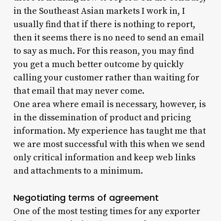
in the Southeast Asian markets I work in, I
usually find that if there is nothing to report,
then it seems there is no need to send an email
to say as much. For this reason, you may find
you get a much better outcome by quickly
calling your customer rather than waiting for
that email that may never come.
One area where email is necessary, however, is
in the dissemination of product and pricing
information. My experience has taught me that
we are most successful with this when we send
only critical information and keep web links
and attachments to a minimum.
Negotiating terms of agreement
One of the most testing times for any exporter