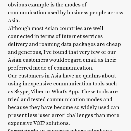
obvious example is the modes of
communication used by business people across
Asia.
Although most Asian countries are well
connected in terms of Internet services
delivery and roaming data packages are cheap
and generous, I’ve found that very few of our
Asian customers would regard email as their
preferred mode of communication.
Our customers in Asia have no qualms about
using inexpensive communication tools such
as Skype, Viber or What’s App. These tools are
tried and tested communication modes and
because they have become so widely used can
present less ‘user error’ challenges than more
expensive VOIP solutions.