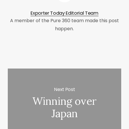
Exporter Today Editorial Team
A member of the Pure 360 team made this post
happen.
Next Post
Winning over
Japan