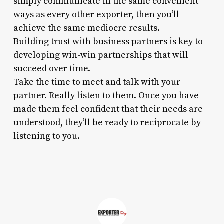
simply communicate in the same convenient
ways as every other exporter, then you’ll
achieve the same mediocre results.
Building trust with business partners is key to
developing win-win partnerships that will
succeed over time.
Take the time to meet and talk with your
partner. Really listen to them. Once you have
made them feel confident that their needs are
understood, they’ll be ready to reciprocate by
listening to you.