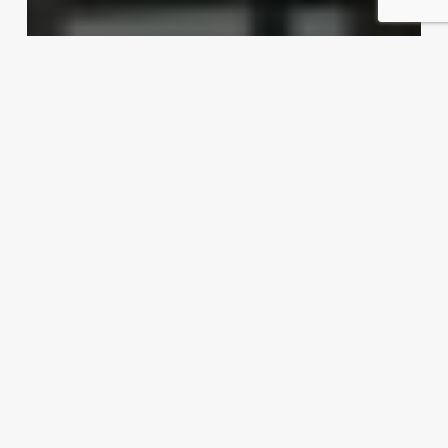
Dishing up export possibilities
Exporter Today Editorial Team
April 16, 2012