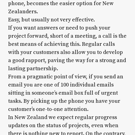
phone, becomes the easier option for New
Zealanders.
Easy, but usually not very effective.
If you want answers or need to push your
project forward, short of a meeting, a call is the
best means of achieving this. Regular calls
with your customers also allow you to develop
a good rapport, paving the way for a strong and
lasting partnership.
From a pragmatic point of view, if you send an
email you are one of 100 individual emails
sitting in someone’s email box full of urgent
tasks. By picking up the phone you have your
customer’s one-to-one attention.
In New Zealand we expect regular progress
updates on the status of projects, even when
there is nothing new to report. On the contrary,