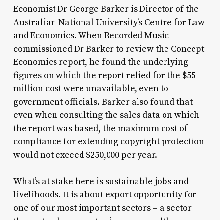
Economist Dr George Barker is Director of the
Australian National University’s Centre for Law
and Economics. When Recorded Music
commissioned Dr Barker to review the Concept
Economics report, he found the underlying
figures on which the report relied for the $55
million cost were unavailable, even to
government officials. Barker also found that
even when consulting the sales data on which
the report was based, the maximum cost of
compliance for extending copyright protection
would not exceed $250,000 per year.
What’s at stake here is sustainable jobs and
livelihoods. It is about export opportunity for
one of our most important sectors – a sector