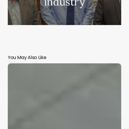
industry
You May Also Like