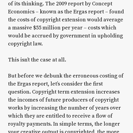
of its thinking. The 2009 report by Concept
Economics – known as the Ergas report – found
the costs of copyright extension would average
a massive $55 million per year – costs which
would be accrued by government in upholding
copyright law.
This isn’t the case at all.
But before we debunk the erroneous costing of
the Ergas report, let’s consider the first
question. Copyright term extension increases
the incomes of future producers of copyright
works by increasing the number of years over
which they are entitled to receive a flow of
royalty payments. In simple terms, the longer
your creative output is copyrighted, the more