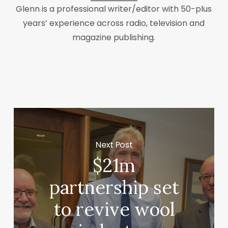
Glenn is a professional writer/editor with 50-plus
years’ experience across radio, television and
magazine publishing.
Next Post
$21m
partnership set
to revive wool