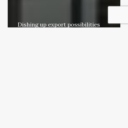
Dishing up export possibilities
Exporter Today Editorial Team
April 16, 2012