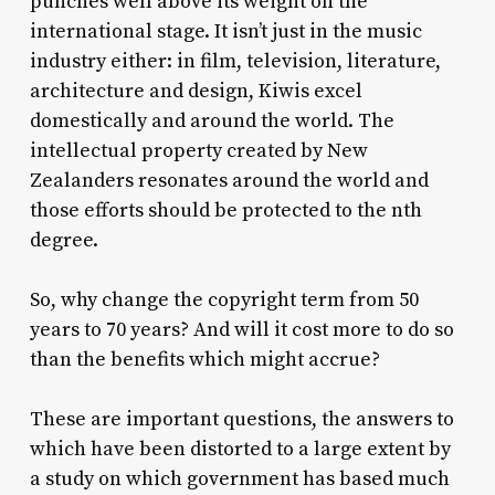
punches well above its weight on the
international stage. It isn’t just in the music
industry either: in film, television, literature,
architecture and design, Kiwis excel
domestically and around the world. The
intellectual property created by New
Zealanders resonates around the world and
those efforts should be protected to the nth
degree.
So, why change the copyright term from 50
years to 70 years? And will it cost more to do so
than the benefits which might accrue?
These are important questions, the answers to
which have been distorted to a large extent by
a study on which government has based much