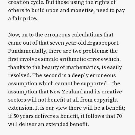
creation cycle. But those using the rights of
others to build upon and monetise, need to pay
a fair price.
Now, on to the erroneous calculations that
came out of that seven year-old Ergas report.
Fundamentally, there are two problems: the
first involves simple arithmetic errors which,
thanks to the beauty of mathematics, is easily
resolved. The second is a deeply erroneous
assumption which cannot be supported – the
assumption that New Zealand and its creative
sectors will not benefit at all from copyright
extension. It is our view there will be a benefit;
if 50 years delivers a benefit, it follows that 70
will deliver an extended benefit.