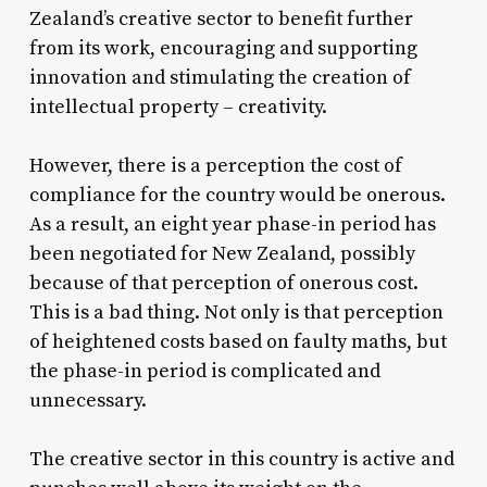
Zealand’s creative sector to benefit further
from its work, encouraging and supporting
innovation and stimulating the creation of
intellectual property – creativity.
However, there is a perception the cost of
compliance for the country would be onerous.
As a result, an eight year phase-in period has
been negotiated for New Zealand, possibly
because of that perception of onerous cost.
This is a bad thing. Not only is that perception
of heightened costs based on faulty maths, but
the phase-in period is complicated and
unnecessary.
The creative sector in this country is active and