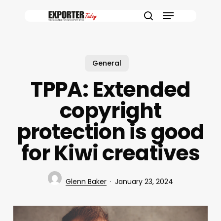
Skip
Menu
to
search
main
content
General
TPPA: Extended
copyright
protection is good
for Kiwi creatives
Glenn Baker
January 23, 2024