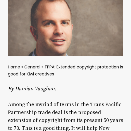
Home
»
General
»
TPPA: Extended copyright protection is
good for Kiwi creatives
By Damian Vaughan.
Among the myriad of terms in the Trans Pacific
Partnership trade deal is the proposed
extension of copyright from its present 50 years
to 70. This is a good thing. It will help New