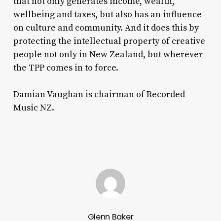
that not only generates income, wealth,
wellbeing and taxes, but also has an influence
on culture and community. And it does this by
protecting the intellectual property of creative
people not only in New Zealand, but wherever
the TPP comes in to force.
Damian Vaughan is chairman of Recorded
Music NZ.
Glenn Baker