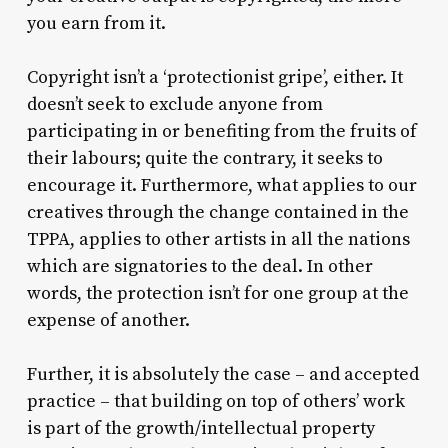
you earn from it.
Copyright isn’t a ‘protectionist gripe’, either. It
doesn’t seek to exclude anyone from
participating in or benefiting from the fruits of
their labours; quite the contrary, it seeks to
encourage it. Furthermore, what applies to our
creatives through the change contained in the
TPPA, applies to other artists in all the nations
which are signatories to the deal. In other
words, the protection isn’t for one group at the
expense of another.
Further, it is absolutely the case – and accepted
practice – that building on top of others’ work
is part of the growth/intellectual property