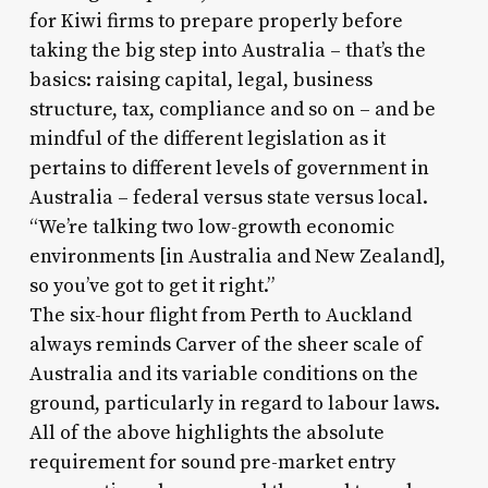
for Kiwi firms to prepare properly before
taking the big step into Australia – that’s the
basics: raising capital, legal, business
structure, tax, compliance and so on – and be
mindful of the different legislation as it
pertains to different levels of government in
Australia – federal versus state versus local.
“We’re talking two low-growth economic
environments [in Australia and New Zealand],
so you’ve got to get it right.”
The six-hour flight from Perth to Auckland
always reminds Carver of the sheer scale of
Australia and its variable conditions on the
ground, particularly in regard to labour laws.
All of the above highlights the absolute
requirement for sound pre-market entry