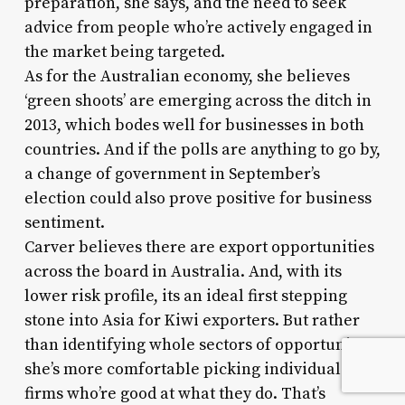
preparation, she says, and the need to seek
advice from people who’re actively engaged in
the market being targeted.
As for the Australian economy, she believes
‘green shoots’ are emerging across the ditch in
2013, which bodes well for businesses in both
countries. And if the polls are anything to go by,
a change of government in September’s
election could also prove positive for business
sentiment.
Carver believes there are export opportunities
across the board in Australia. And, with its
lower risk profile, its an ideal first stepping
stone into Asia for Kiwi exporters. But rather
than identifying whole sectors of opportunity,
she’s more comfortable picking individuals or
firms who’re good at what they do. That’s