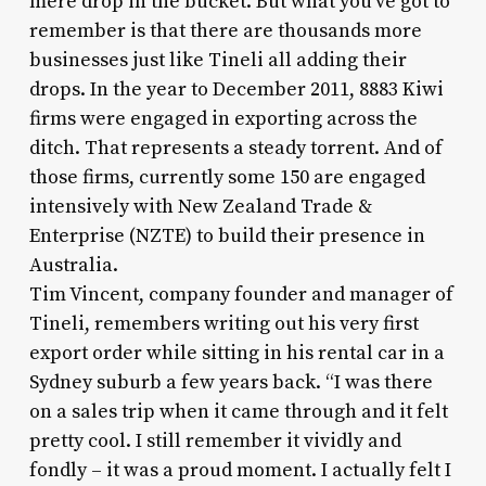
mere drop in the bucket. But what you’ve got to
remember is that there are thousands more
businesses just like Tineli all adding their
drops. In the year to December 2011, 8883 Kiwi
firms were engaged in exporting across the
ditch. That represents a steady torrent. And of
those firms, currently some 150 are engaged
intensively with New Zealand Trade &
Enterprise (NZTE) to build their presence in
Australia.
Tim Vincent, company founder and manager of
Tineli, remembers writing out his very first
export order while sitting in his rental car in a
Sydney suburb a few years back. “I was there
on a sales trip when it came through and it felt
pretty cool. I still remember it vividly and
fondly – it was a proud moment. I actually felt I