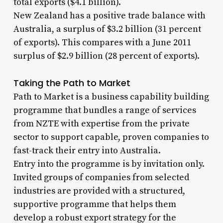
total exports ($4.1 billion).
New Zealand has a positive trade balance with
Australia, a surplus of $3.2 billion (31 percent
of exports). This compares with a June 2011
surplus of $2.9 billion (28 percent of exports).
Taking the Path to Market
Path to Market is a business capability building
programme that bundles a range of services
from NZTE with expertise from the private
sector to support capable, proven companies to
fast-track their entry into Australia.
Entry into the programme is by invitation only.
Invited groups of companies from selected
industries are provided with a structured,
supportive programme that helps them
develop a robust export strategy for the