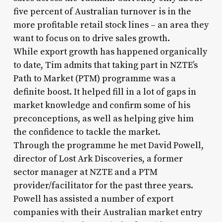
five percent of Australian turnover is in the
more profitable retail stock lines – an area they
want to focus on to drive sales growth.
While export growth has happened organically
to date, Tim admits that taking part in NZTE’s
Path to Market (PTM) programme was a
definite boost. It helped fill in a lot of gaps in
market knowledge and confirm some of his
preconceptions, as well as helping give him
the confidence to tackle the market.
Through the programme he met David Powell,
director of Lost Ark Discoveries, a former
sector manager at NZTE and a PTM
provider/facilitator for the past three years.
Powell has assisted a number of export
companies with their Australian market entry