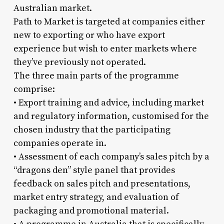
Australian market.
Path to Market is targeted at companies either
new to exporting or who have export
experience but wish to enter markets where
they’ve previously not operated.
The three main parts of the programme
comprise:
• Export training and advice, including market
and regulatory information, customised for the
chosen industry that the participating
companies operate in.
• Assessment of each company’s sales pitch by a
“dragons den” style panel that provides
feedback on sales pitch and presentations,
market entry strategy, and evaluation of
packaging and promotional material.