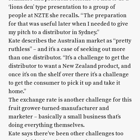
‘lions den’ type presentation to a group of
people at NZTE she recalls. “The preparation
for that was useful later when I needed to give
my pitch to a distributor in Sydney.”
Kate describes the Australian market as “pretty
ruthless” – and it’s a case of seeking out more
than one distributor. “It’s a challenge to get the
distributor to want a New Zealand product, and
once it’s on the shelf over there it’s a challenge
to get the consumer to pick it up and take it
home.”
The exchange rate is another challenge for this
fruit grower-turned-manufacturer and
marketer – basically a small business that’s
doing everything themselves.
Kate says there’ve been other challenges too