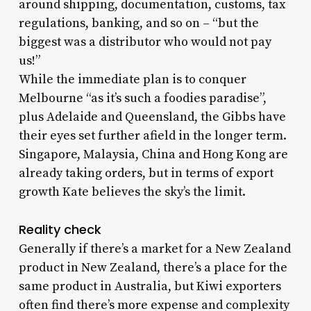
around shipping, documentation, customs, tax
regulations, banking, and so on – “but the
biggest was a distributor who would not pay
us!”
While the immediate plan is to conquer
Melbourne “as it’s such a foodies paradise”,
plus Adelaide and Queensland, the Gibbs have
their eyes set further afield in the longer term.
Singapore, Malaysia, China and Hong Kong are
already taking orders, but in terms of export
growth Kate believes the sky’s the limit.
Reality check
Generally if there’s a market for a New Zealand
product in New Zealand, there’s a place for the
same product in Australia, but Kiwi exporters
often find there’s more expense and complexity