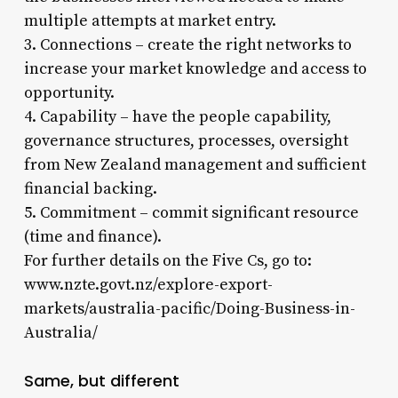
multiple attempts at market entry.
3. Connections – create the right networks to
increase your market knowledge and access to
opportunity.
4. Capability – have the people capability,
governance structures, processes, oversight
from New Zealand management and sufficient
financial backing.
5. Commitment – commit significant resource
(time and finance).
For further details on the Five Cs, go to:
www.nzte.govt.nz/explore-export-
markets/australia-pacific/Doing-Business-in-
Australia/
Same, but different