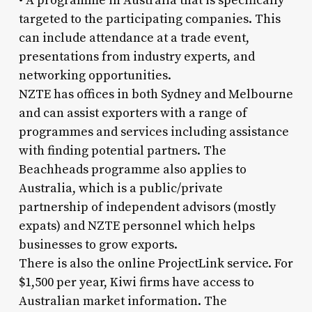
• A programme in Australia that is specifically
targeted to the participating companies. This
can include attendance at a trade event,
presentations from industry experts, and
networking opportunities.
NZTE has offices in both Sydney and Melbourne
and can assist exporters with a range of
programmes and services including assistance
with finding potential partners. The
Beachheads programme also applies to
Australia, which is a public/private
partnership of independent advisors (mostly
expats) and NZTE personnel which helps
businesses to grow exports.
There is also the online ProjectLink service. For
$1,500 per year, Kiwi firms have access to
Australian market information. The