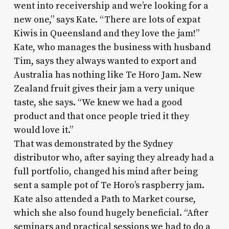
went into receivership and we’re looking for a
new one,” says Kate. “There are lots of expat
Kiwis in Queensland and they love the jam!”
Kate, who manages the business with husband
Tim, says they always wanted to export and
Australia has nothing like Te Horo Jam. New
Zealand fruit gives their jam a very unique
taste, she says. “We knew we had a good
product and that once people tried it they
would love it.”
That was demonstrated by the Sydney
distributor who, after saying they already had a
full portfolio, changed his mind after being
sent a sample pot of Te Horo’s raspberry jam.
Kate also attended a Path to Market course,
which she also found hugely beneficial. “After
seminars and practical sessions we had to do a