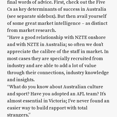
final words of advice. First, check out the Five
Cs as key determinants of success in Australia
(see separate sidebox). But then avail yourself
of some great market intelligence – as distinct
from market research.
“Have a good relationship with NZTE onshore
and with NZTE in Australia; so often we don’t
appreciate the calibre of the staff in market. In
most cases they are specially recruited from
industry and are able to add a lot of value
through their connections, industry knowledge
and insights.
“What do you know about Australian culture
and sport? Have you adopted an AFL team? It’s
almost essential in Victoria; I’ve never found an
easier way to build rapport with total
strangers.”