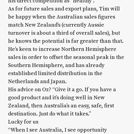
his direct competition as “healthy”.
As for future sales and export plans, Tim will
be happy when the Australian sales figures
match New Zealand’s (currently Aussie
turnover is about a third of overall sales), but
he knows the potential is far greater than that.
He’s keen to increase Northern Hemisphere
sales in order to offset the seasonal peak in the
Southern Hemisphere, and has already
established limited distribution in the
Netherlands and Japan.
His advice on Oz? “Give it a go. If you have a
good product and it’s doing well in New
Zealand, then Australia’s an easy, safe, first
destination. Just do what it takes.”
Lucky for us
“When I see Australia, I see opportunity