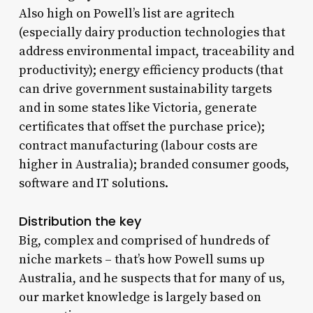
Also high on Powell’s list are agritech
(especially dairy production technologies that
address environmental impact, traceability and
productivity); energy efficiency products (that
can drive government sustainability targets
and in some states like Victoria, generate
certificates that offset the purchase price);
contract manufacturing (labour costs are
higher in Australia); branded consumer goods,
software and IT solutions.
Distribution the key
Big, complex and comprised of hundreds of
niche markets – that’s how Powell sums up
Australia, and he suspects that for many of us,
our market knowledge is largely based on