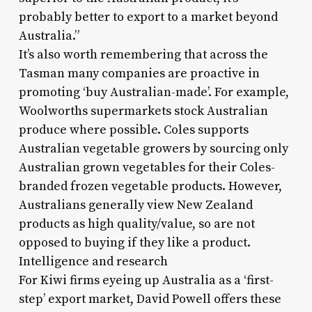
probably better to export to a market beyond
Australia.”
It’s also worth remembering that across the
Tasman many companies are proactive in
promoting ‘buy Australian-made’. For example,
Woolworths supermarkets stock Australian
produce where possible. Coles supports
Australian vegetable growers by sourcing only
Australian grown vegetables for their Coles-
branded frozen vegetable products. However,
Australians generally view New Zealand
products as high quality/value, so are not
opposed to buying if they like a product.
Intelligence and research
For Kiwi firms eyeing up Australia as a ‘first-
step’ export market, David Powell offers these