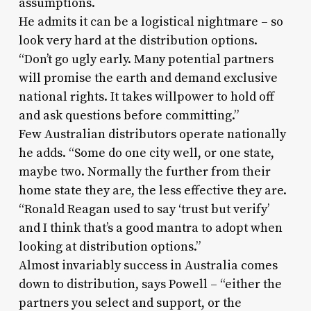
assumptions.
He admits it can be a logistical nightmare – so
look very hard at the distribution options.
“Don’t go ugly early. Many potential partners
will promise the earth and demand exclusive
national rights. It takes willpower to hold off
and ask questions before committing.”
Few Australian distributors operate nationally
he adds. “Some do one city well, or one state,
maybe two. Normally the further from their
home state they are, the less effective they are.
“Ronald Reagan used to say ‘trust but verify’
and I think that’s a good mantra to adopt when
looking at distribution options.”
Almost invariably success in Australia comes
down to distribution, says Powell – “either the
partners you select and support, or the