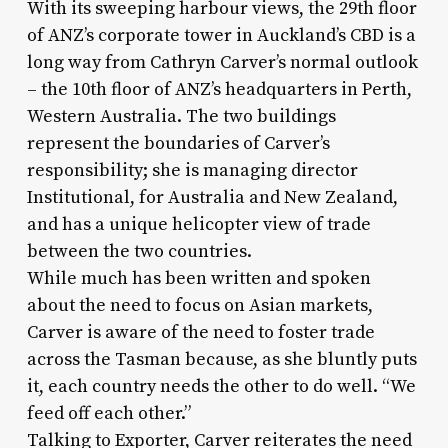
With its sweeping harbour views, the 29th floor
of ANZ’s corporate tower in Auckland’s CBD is a
long way from Cathryn Carver’s normal outlook
– the 10th floor of ANZ’s headquarters in Perth,
Western Australia. The two buildings
represent the boundaries of Carver’s
responsibility; she is managing director
Institutional, for Australia and New Zealand,
and has a unique helicopter view of trade
between the two countries.
While much has been written and spoken
about the need to focus on Asian markets,
Carver is aware of the need to foster trade
across the Tasman because, as she bluntly puts
it, each country needs the other to do well. “We
feed off each other.”
Talking to Exporter, Carver reiterates the need