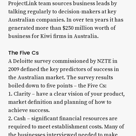
ProjectLink team sources business leads by
talking regularly to decision-makers at key
Australian companies. In over ten years it has
generated more than $250 million worth of
business for Kiwi firms in Australia.
The Five Cs
A Deloitte survey commissioned by NZTE in
2009 defined the key predictors of success in
the Australian market. The survey results
boiled down to five points – the Five Cs:
1. Clarity – have a clear vision of your product,
market definition and planning of how to
achieve success.
2. Cash – significant financial resources are
required to meet establishment costs. Many of
the businesses interviewed needed to make