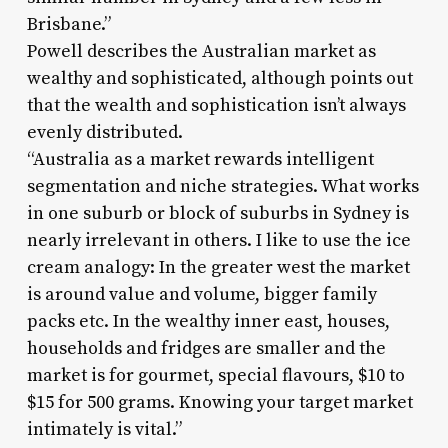
Brisbane.”
Powell describes the Australian market as
wealthy and sophisticated, although points out
that the wealth and sophistication isn’t always
evenly distributed.
“Australia as a market rewards intelligent
segmentation and niche strategies. What works
in one suburb or block of suburbs in Sydney is
nearly irrelevant in others. I like to use the ice
cream analogy: In the greater west the market
is around value and volume, bigger family
packs etc. In the wealthy inner east, houses,
households and fridges are smaller and the
market is for gourmet, special flavours, $10 to
$15 for 500 grams. Knowing your target market
intimately is vital.”