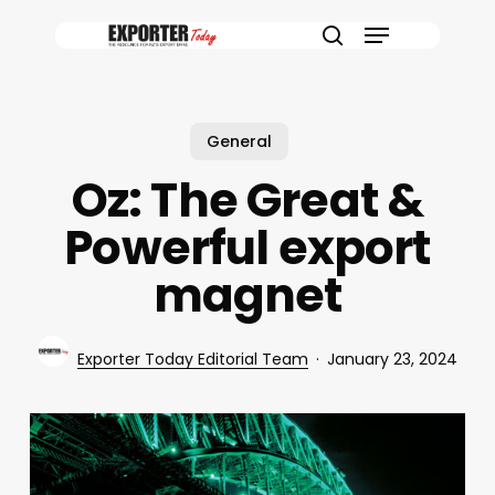
Skip
Menu
to
search
main
content
General
Oz: The Great &
Powerful export
magnet
Exporter Today Editorial Team
January 23, 2024