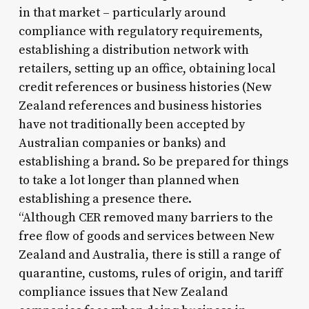
in that market – particularly around
compliance with regulatory requirements,
establishing a distribution network with
retailers, setting up an office, obtaining local
credit references or business histories (New
Zealand references and business histories
have not traditionally been accepted by
Australian companies or banks) and
establishing a brand. So be prepared for things
to take a lot longer than planned when
establishing a presence there.
“Although CER removed many barriers to the
free flow of goods and services between New
Zealand and Australia, there is still a range of
quarantine, customs, rules of origin, and tariff
compliance issues that New Zealand