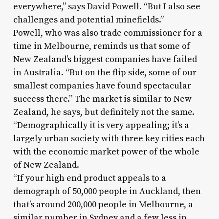
everywhere,” says David Powell. “But I also see
challenges and potential minefields.”
Powell, who was also trade commissioner for a
time in Melbourne, reminds us that some of
New Zealand’s biggest companies have failed
in Australia. “But on the flip side, some of our
smallest companies have found spectacular
success there.” The market is similar to New
Zealand, he says, but definitely not the same.
“Demographically it is very appealing; it’s a
largely urban society with three key cities each
with the economic market power of the whole
of New Zealand.
“If your high end product appeals to a
demograph of 50,000 people in Auckland, then
that’s around 200,000 people in Melbourne, a
similar number in Sydney and a few less in