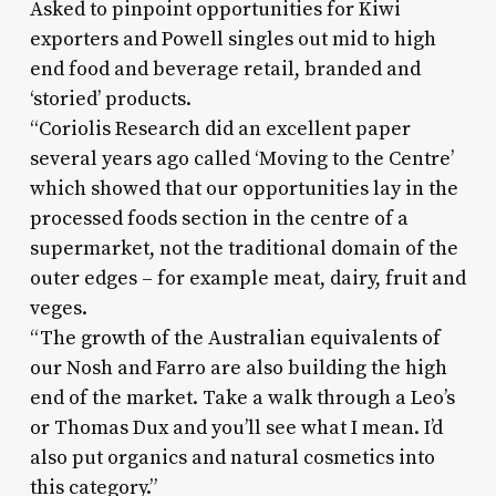
Asked to pinpoint opportunities for Kiwi
exporters and Powell singles out mid to high
end food and beverage retail, branded and
‘storied’ products.
“Coriolis Research did an excellent paper
several years ago called ‘Moving to the Centre’
which showed that our opportunities lay in the
processed foods section in the centre of a
supermarket, not the traditional domain of the
outer edges – for example meat, dairy, fruit and
veges.
“The growth of the Australian equivalents of
our Nosh and Farro are also building the high
end of the market. Take a walk through a Leo’s
or Thomas Dux and you’ll see what I mean. I’d
also put organics and natural cosmetics into
this category.”