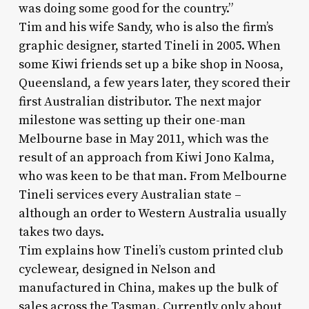
was doing some good for the country.”
Tim and his wife Sandy, who is also the firm’s
graphic designer, started Tineli in 2005. When
some Kiwi friends set up a bike shop in Noosa,
Queensland, a few years later, they scored their
first Australian distributor. The next major
milestone was setting up their one-man
Melbourne base in May 2011, which was the
result of an approach from Kiwi Jono Kalma,
who was keen to be that man. From Melbourne
Tineli services every Australian state –
although an order to Western Australia usually
takes two days.
Tim explains how Tineli’s custom printed club
cyclewear, designed in Nelson and
manufactured in China, makes up the bulk of
sales across the Tasman. Currently only about