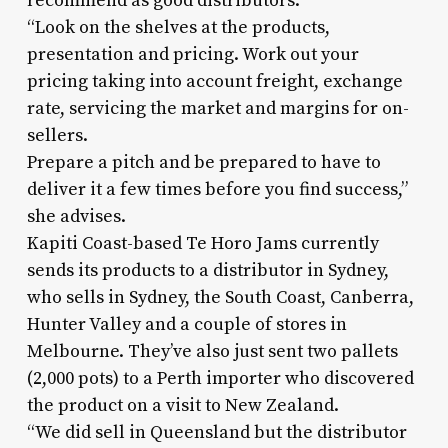
recommend as good distributors.
“Look on the shelves at the products,
presentation and pricing. Work out your
pricing taking into account freight, exchange
rate, servicing the market and margins for on-
sellers.
Prepare a pitch and be prepared to have to
deliver it a few times before you find success,”
she advises.
Kapiti Coast-based Te Horo Jams currently
sends its products to a distributor in Sydney,
who sells in Sydney, the South Coast, Canberra,
Hunter Valley and a couple of stores in
Melbourne. They’ve also just sent two pallets
(2,000 pots) to a Perth importer who discovered
the product on a visit to New Zealand.
“We did sell in Queensland but the distributor