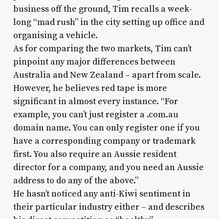
business off the ground, Tim recalls a week-
long “mad rush” in the city setting up office and
organising a vehicle.
As for comparing the two markets, Tim can’t
pinpoint any major differences between
Australia and New Zealand – apart from scale.
However, he believes red tape is more
significant in almost every instance. “For
example, you can’t just register a .com.au
domain name. You can only register one if you
have a corresponding company or trademark
first. You also require an Aussie resident
director for a company, and you need an Aussie
address to do any of the above.”
He hasn’t noticed any anti-Kiwi sentiment in
their particular industry either – and describes