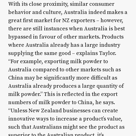
With its close proximity, similar consumer
behavior and culture, Australia indeed makes a
great first market for NZ exporters – however,
there are still instances when Australia is best
bypassed in favour of other markets. Products
where Australia already has a large industry
supplying the same good – explains Taylor.
“For example, exporting milk powder to
Australia compared to other markets such as
China may be significantly more difficult as
Australia already produces a large quantity of
milk powder.” This is reflected in the export
numbers of milk powder to China, he says.
“Unless New Zealand businesses can create
innovative ways to increase a product’s value,
such that Australians might see the product as
superior to the Australian product, it’s