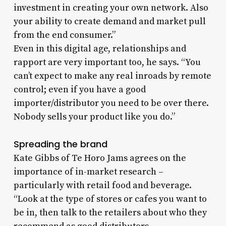
investment in creating your own network. Also
your ability to create demand and market pull
from the end consumer.”
Even in this digital age, relationships and
rapport are very important too, he says. “You
can’t expect to make any real inroads by remote
control; even if you have a good
importer/distributor you need to be over there.
Nobody sells your product like you do.”
Spreading the brand
Kate Gibbs of Te Horo Jams agrees on the
importance of in-market research –
particularly with retail food and beverage.
“Look at the type of stores or cafes you want to
be in, then talk to the retailers about who they