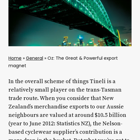
Home
»
General
»
Oz: The Great & Powerful export
magnet
In the overall scheme of things Tineli is a
relatively small player on the trans-Tasman
trade route. When you consider that New
Zealand’s merchandise exports to our Aussie
neighbours are valued at around $10.5 billion
(year to June 2012: Statistics NZ), the Nelson-
based cyclewear supplier’s contribution is a