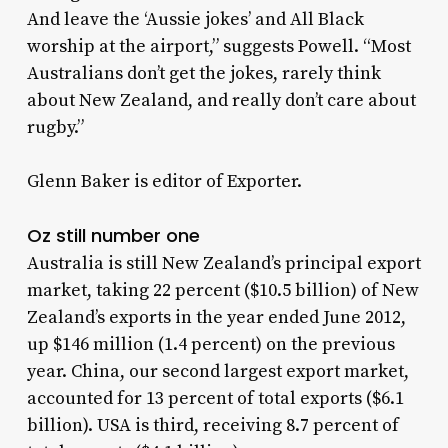
And leave the ‘Aussie jokes’ and All Black
worship at the airport,” suggests Powell. “Most
Australians don’t get the jokes, rarely think
about New Zealand, and really don’t care about
rugby.”
Glenn Baker is editor of Exporter.
Oz still number one
Australia is still New Zealand’s principal export
market, taking 22 percent ($10.5 billion) of New
Zealand’s exports in the year ended June 2012,
up $146 million (1.4 percent) on the previous
year. China, our second largest export market,
accounted for 13 percent of total exports ($6.1
billion). USA is third, receiving 8.7 percent of