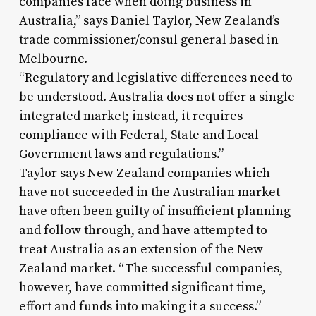
companies face when doing business in
Australia,” says Daniel Taylor, New Zealand’s
trade commissioner/consul general based in
Melbourne.
“Regulatory and legislative differences need to
be understood. Australia does not offer a single
integrated market; instead, it requires
compliance with Federal, State and Local
Government laws and regulations.”
Taylor says New Zealand companies which
have not succeeded in the Australian market
have often been guilty of insufficient planning
and follow through, and have attempted to
treat Australia as an extension of the New
Zealand market. “The successful companies,
however, have committed significant time,
effort and funds into making it a success.”