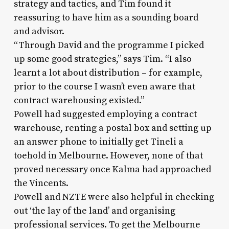
strategy and tactics, and Tim found it
reassuring to have him as a sounding board
and advisor.
“Through David and the programme I picked
up some good strategies,” says Tim. “I also
learnt a lot about distribution – for example,
prior to the course I wasn’t even aware that
contract warehousing existed.”
Powell had suggested employing a contract
warehouse, renting a postal box and setting up
an answer phone to initially get Tineli a
toehold in Melbourne. However, none of that
proved necessary once Kalma had approached
the Vincents.
Powell and NZTE were also helpful in checking
out ‘the lay of the land’ and organising
professional services. To get the Melbourne