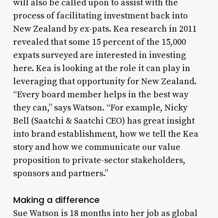
will also be called upon to assist with the
process of facilitating investment back into
New Zealand by ex-pats. Kea research in 2011
revealed that some 15 percent of the 15,000
expats surveyed are interested in investing
here. Kea is looking at the role it can play in
leveraging that opportunity for New Zealand.
“Every board member helps in the best way
they can,” says Watson. “For example, Nicky
Bell (Saatchi & Saatchi CEO) has great insight
into brand establishment, how we tell the Kea
story and how we communicate our value
proposition to private-sector stakeholders,
sponsors and partners.”
Making a difference
Sue Watson is 18 months into her job as global