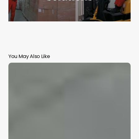
You May Also Like