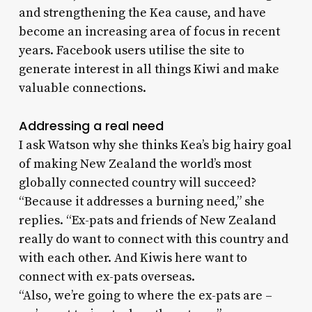
and strengthening the Kea cause, and have
become an increasing area of focus in recent
years. Facebook users utilise the site to
generate interest in all things Kiwi and make
valuable connections.
Addressing a real need
I ask Watson why she thinks Kea’s big hairy goal
of making New Zealand the world’s most
globally connected country will succeed?
“Because it addresses a burning need,” she
replies. “Ex-pats and friends of New Zealand
really do want to connect with this country and
with each other. And Kiwis here want to
connect with ex-pats overseas.
“Also, we’re going to where the ex-pats are –