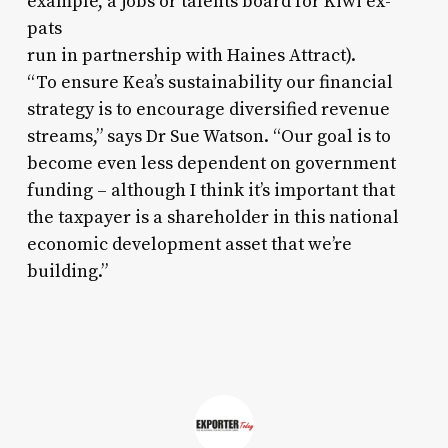
example, a jobs or talents board for Kiwi ex-
pats
run in partnership with Haines Attract).
“To ensure Kea’s sustainability our financial
strategy is to encourage diversified revenue
streams,” says Dr Sue Watson. “Our goal is to
become even less dependent on government
funding – although I think it’s important that
the taxpayer is a shareholder in this national
economic development asset that we’re
building.”