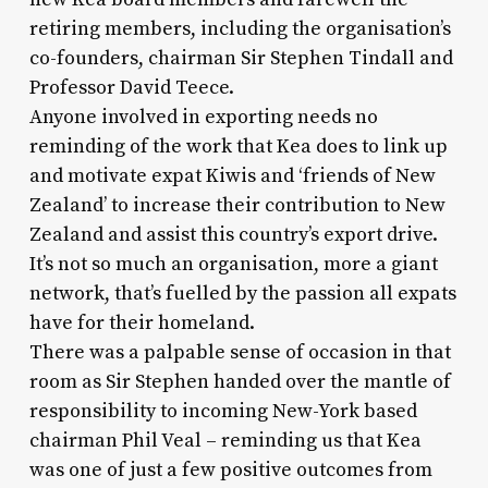
retiring members, including the organisation’s
co-founders, chairman Sir Stephen Tindall and
Professor David Teece.
Anyone involved in exporting needs no
reminding of the work that Kea does to link up
and motivate expat Kiwis and ‘friends of New
Zealand’ to increase their contribution to New
Zealand and assist this country’s export drive.
It’s not so much an organisation, more a giant
network, that’s fuelled by the passion all expats
have for their homeland.
There was a palpable sense of occasion in that
room as Sir Stephen handed over the mantle of
responsibility to incoming New-York based
chairman Phil Veal – reminding us that Kea
was one of just a few positive outcomes from