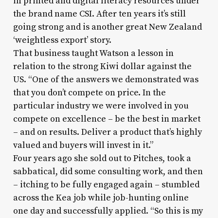
in printed and digital literacy resources under
the brand name CSI. After ten years it’s still
going strong and is another great New Zealand
‘weightless export’ story.
That business taught Watson a lesson in
relation to the strong Kiwi dollar against the
US. “One of the answers we demonstrated was
that you don’t compete on price. In the
particular industry we were involved in you
compete on excellence – be the best in market
– and on results. Deliver a product that’s highly
valued and buyers will invest in it.”
Four years ago she sold out to Pitches, took a
sabbatical, did some consulting work, and then
– itching to be fully engaged again – stumbled
across the Kea job while job-hunting online
one day and successfully applied. “So this is my