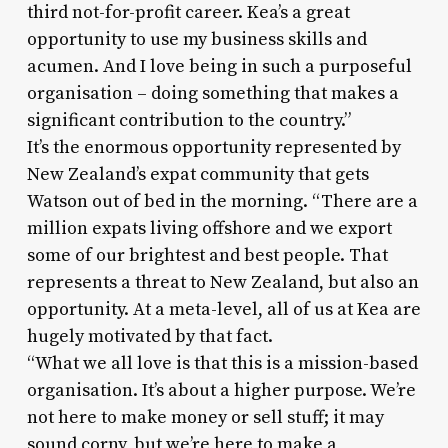
third not-for-profit career. Kea’s a great
opportunity to use my business skills and
acumen. And I love being in such a purposeful
organisation – doing something that makes a
significant contribution to the country.”
It’s the enormous opportunity represented by
New Zealand’s expat community that gets
Watson out of bed in the morning. “There are a
million expats living offshore and we export
some of our brightest and best people. That
represents a threat to New Zealand, but also an
opportunity. At a meta-level, all of us at Kea are
hugely motivated by that fact.
“What we all love is that this is a mission-based
organisation. It’s about a higher purpose. We’re
not here to make money or sell stuff; it may
sound corny, but we’re here to make a