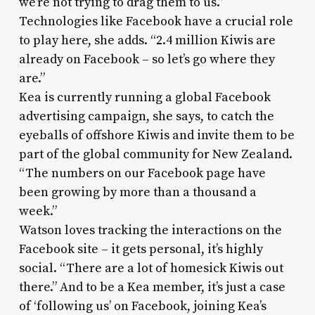
we’re not trying to drag them to us.”
Technologies like Facebook have a crucial role
to play here, she adds. “2.4 million Kiwis are
already on Facebook – so let’s go where they
are.”
Kea is currently running a global Facebook
advertising campaign, she says, to catch the
eyeballs of offshore Kiwis and invite them to be
part of the global community for New Zealand.
“The numbers on our Facebook page have
been growing by more than a thousand a
week.”
Watson loves tracking the interactions on the
Facebook site – it gets personal, it’s highly
social. “There are a lot of homesick Kiwis out
there.” And to be a Kea member, it’s just a case
of ‘following us’ on Facebook, joining Kea’s