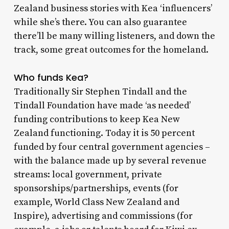
Zealand business stories with Kea ‘influencers’
while she’s there. You can also guarantee
there’ll be many willing listeners, and down the
track, some great outcomes for the homeland.
Who funds Kea?
Traditionally Sir Stephen Tindall and the
Tindall Foundation have made ‘as needed’
funding contributions to keep Kea New
Zealand functioning. Today it is 50 percent
funded by four central government agencies –
with the balance made up by several revenue
streams: local government, private
sponsorships/partnerships, events (for
example, World Class New Zealand and
Inspire), advertising and commissions (for