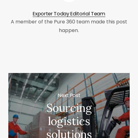
Exporter Today Editorial Team
A member of the Pure 360 team made this post
happen.
Next Post
Sourcing
logistics
solutions