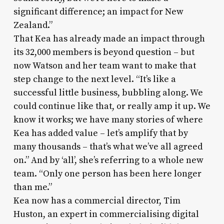
significant difference; an impact for New
Zealand.”
That Kea has already made an impact through
its 32,000 members is beyond question – but
now Watson and her team want to make that
step change to the next level. “It’s like a
successful little business, bubbling along. We
could continue like that, or really amp it up. We
know it works; we have many stories of where
Kea has added value – let’s amplify that by
many thousands – that’s what we’ve all agreed
on.” And by ‘all’, she’s referring to a whole new
team. “Only one person has been here longer
than me.”
Kea now has a commercial director, Tim
Huston, an expert in commercialising digital