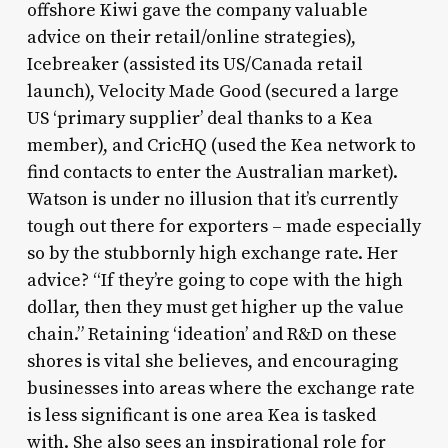
offshore Kiwi gave the company valuable
advice on their retail/online strategies),
Icebreaker (assisted its US/Canada retail
launch), Velocity Made Good (secured a large
US ‘primary supplier’ deal thanks to a Kea
member), and CricHQ (used the Kea network to
find contacts to enter the Australian market).
Watson is under no illusion that it’s currently
tough out there for exporters – made especially
so by the stubbornly high exchange rate. Her
advice? “If they’re going to cope with the high
dollar, then they must get higher up the value
chain.” Retaining ‘ideation’ and R&D on these
shores is vital she believes, and encouraging
businesses into areas where the exchange rate
is less significant is one area Kea is tasked
with. She also sees an inspirational role for