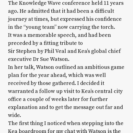
The Knowledge Wave conference held 11 years
ago. He admitted that it had been a difficult
journey at times, but expressed his confidence
in the “young team” now carrying the torch.
It was a memorable speech, and had been
preceded by a fitting tribute to
Sir Stephen by Phil Veal and Kea’s global chief
executive Dr Sue Watson.
In her talk, Watson outlined an ambitious game
plan for the year ahead, which was well
received by those gathered. I decided it
warranted a follow up visit to Kea’s central city
office a couple of weeks later for further
explanation and to get the message out far and
wide.
The first thing I noticed when stepping into the
Kea boardroom for my chat with Watson is the