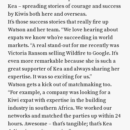
Kea – spreading stories of courage and success
by Kiwis both here and overseas.
It’s those success stories that really fire up
Watson and her team. “We love hearing about
expats we know who’re succeeding in world
markets. “A real stand-out for me recently was
Victoria Ransom selling Wildfire to Google. It’s
even more remarkable because she is such a
great supporter of Kea and always sharing her
expertise. It was so exciting for us.”
Watson gets a kick out of matchmaking too.
“For example, a company was looking for a
Kiwi expat with expertise in the building
industry in southern Africa. We worked our
networks and matched the parties up within 24
hours. Awesome – that’s tangible; that’s Kea