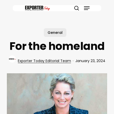
Skip
Menu
to
search
main
content
General
For the homeland
Exporter Today Editorial Team
January 23, 2024