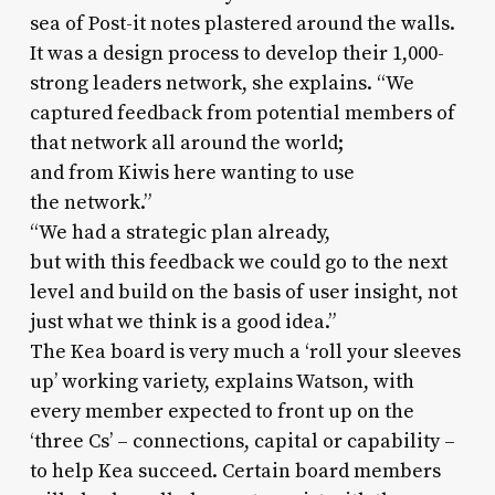
sea of Post-it notes plastered around the walls.
It was a design process to develop their 1,000-
strong leaders network, she explains. “We
captured feedback from potential members of
that network all around the world;
and from Kiwis here wanting to use
the network.”
“We had a strategic plan already,
but with this feedback we could go to the next
level and build on the basis of user insight, not
just what we think is a good idea.”
The Kea board is very much a ‘roll your sleeves
up’ working variety, explains Watson, with
every member expected to front up on the
‘three Cs’ – connections, capital or capability –
to help Kea succeed. Certain board members