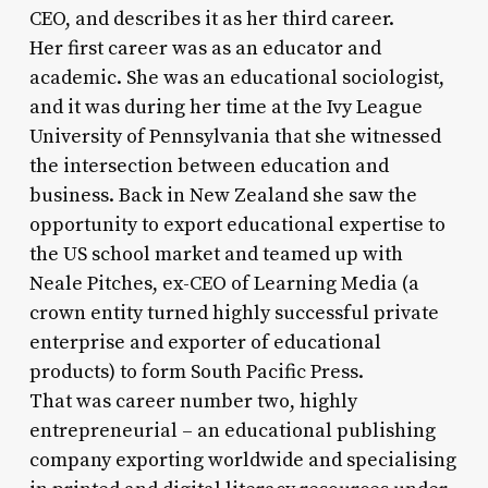
CEO, and describes it as her third career.
Her first career was as an educator and
academic. She was an educational sociologist,
and it was during her time at the Ivy League
University of Pennsylvania that she witnessed
the intersection between education and
business. Back in New Zealand she saw the
opportunity to export educational expertise to
the US school market and teamed up with
Neale Pitches, ex-CEO of Learning Media (a
crown entity turned highly successful private
enterprise and exporter of educational
products) to form South Pacific Press.
That was career number two, highly
entrepreneurial – an educational publishing
company exporting worldwide and specialising