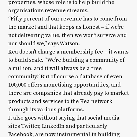
properties, whose role is to help build the
organisation’s revenue streams.
“Fifty percent of our revenue has to come from
the market and that keeps us honest – if we’re
not delivering value, then we won’t survive and
nor should we,” says Watson.
Kea doesn’t charge a membership fee – it wants
to build scale. “We’re building a community of
a million, and it will always be a free
community.” But of course a database of even
100,000 offers monetising opportunities, and
there are companies that already pay to market
products and services to the Kea network
through its various platforms.
It also goes without saying that social media
sites Twitter, LinkedIn and particularly
Facebook, are now instrumental in building