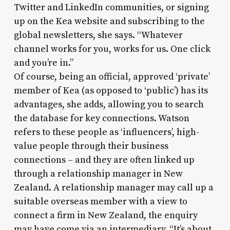
Twitter and LinkedIn communities, or signing
up on the Kea website and subscribing to the
global newsletters, she says. “Whatever
channel works for you, works for us. One click
and you’re in.”
Of course, being an official, approved ‘private’
member of Kea (as opposed to ‘public’) has its
advantages, she adds, allowing you to search
the database for key connections. Watson
refers to these people as ‘influencers’, high-
value people through their business
connections – and they are often linked up
through a relationship manager in New
Zealand. A relationship manager may call up a
suitable overseas member with a view to
connect a firm in New Zealand, the enquiry
may have come via an intermediary. “It’s about