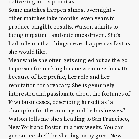
delivering on its promise.”
Some matches happen almost overnight –
other matches take months, even years to
produce tangible results. Watson admits to
being impatient and outcomes driven. She’s
had to learn that things never happen as fast as
she would like.
Meanwhile she often gets singled out as the go-
to person for making business connections. It’s
because of her profile, her role and her
reputation for advocacy. She is genuinely
interested and passionate about the fortunes of
Kiwi businesses, describing herself as “a
champion for the country and its businesses.”
Watson tells me she’s heading to San Francisco,
New York and Boston in a few weeks. You can
guarantee she’ll be sharing many great New