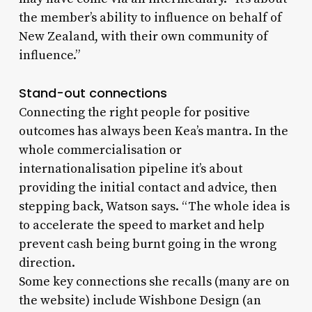
the member’s ability to influence on behalf of
New Zealand, with their own community of
influence.”
Stand-out connections
Connecting the right people for positive
outcomes has always been Kea’s mantra. In the
whole commercialisation or
internationalisation pipeline it’s about
providing the initial contact and advice, then
stepping back, Watson says. “The whole idea is
to accelerate the speed to market and help
prevent cash being burnt going in the wrong
direction.
Some key connections she recalls (many are on
the website) include Wishbone Design (an