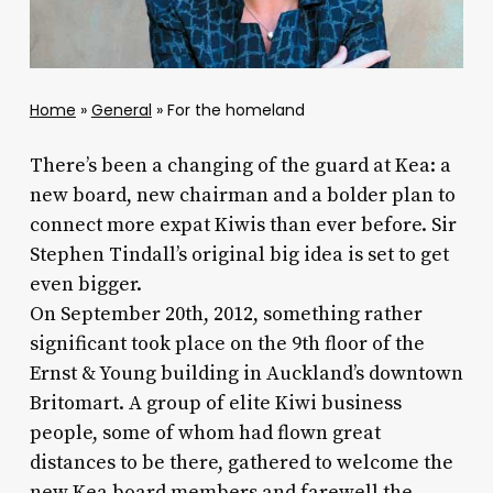
Home
»
General
»
For the homeland
There’s been a changing of the guard at Kea: a
new board, new chairman and a bolder plan to
connect more expat Kiwis than ever before. Sir
Stephen Tindall’s original big idea is set to get
even bigger.
On September 20th, 2012, something rather
significant took place on the 9th floor of the
Ernst & Young building in Auckland’s downtown
Britomart. A group of elite Kiwi business
people, some of whom had flown great
distances to be there, gathered to welcome the
new Kea board members and farewell the