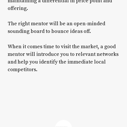
maintaining a differential in price point and
offering.
The right mentor will be an open-minded
sounding board to bounce ideas off.
When it comes time to visit the market, a good
mentor will introduce you to relevant networks
and help you identify the immediate local
competitors.