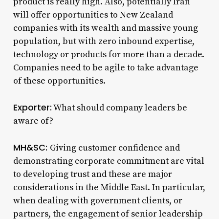
product is really high. Also, potentially Iran
will offer opportunities to New Zealand
companies with its wealth and massive young
population, but with zero inbound expertise,
technology or products for more than a decade.
Companies need to be agile to take advantage
of these opportunities.
Exporter:
What should company leaders be
aware of?
MH&SC:
Giving customer confidence and
demonstrating corporate commitment are vital
to developing trust and these are major
considerations in the Middle East. In particular,
when dealing with government clients, or
partners, the engagement of senior leadership