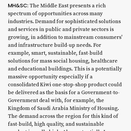
MH&SC:
The Middle East presents a rich
spectrum of opportunities across many
industries. Demand for sophisticated solutions
and services in public and private sectors is
growing, in addition to mainstream consumers'
and infrastructure build-up needs. For
example, smart, sustainable, fast-build
solutions for mass social housing, healthcare
and educational buildings. This is a potentially
massive opportunity especially if a
consolidated Kiwi one-stop-shop product could
be delivered as the basis for a Government-to-
Government deal with, for example, the
Kingdom of Saudi Arabia Ministry of Housing.
The demand across the region for this kind of
fast-build, high quality, and sustainable