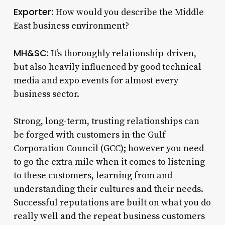
Exporter:
How would you describe the Middle
East business environment?
MH&SC:
It’s thoroughly relationship-driven,
but also heavily influenced by good technical
media and expo events for almost every
business sector.
Strong, long-term, trusting relationships can
be forged with customers in the Gulf
Corporation Council (GCC); however you need
to go the extra mile when it comes to listening
to these customers, learning from and
understanding their cultures and their needs.
Successful reputations are built on what you do
really well and the repeat business customers