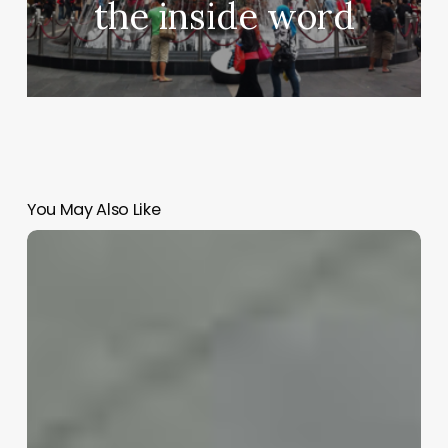
the inside word
You May Also Like