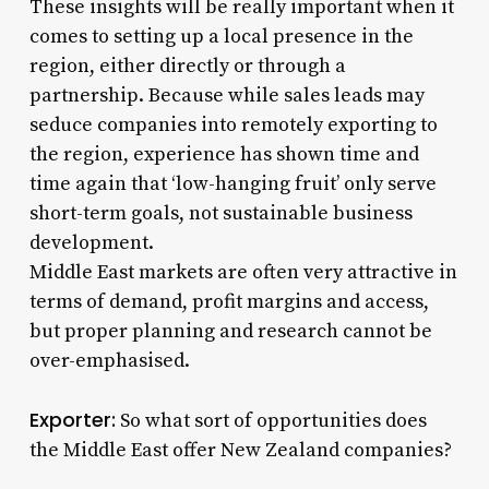
These insights will be really important when it
comes to setting up a local presence in the
region, either directly or through a
partnership. Because while sales leads may
seduce companies into remotely exporting to
the region, experience has shown time and
time again that ‘low-hanging fruit’ only serve
short-term goals, not sustainable business
development.
Middle East markets are often very attractive in
terms of demand, profit margins and access,
but proper planning and research cannot be
over-emphasised.
Exporter:
So what sort of opportunities does
the Middle East offer New Zealand companies?