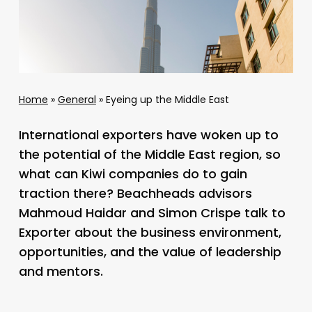
Home
»
General
»
Eyeing up the Middle East
International exporters have woken up to
the potential of the Middle East region, so
what can Kiwi companies do to gain
traction there? Beachheads advisors
Mahmoud Haidar and Simon Crispe talk to
Exporter about the business environment,
opportunities, and the value of leadership
and mentors.