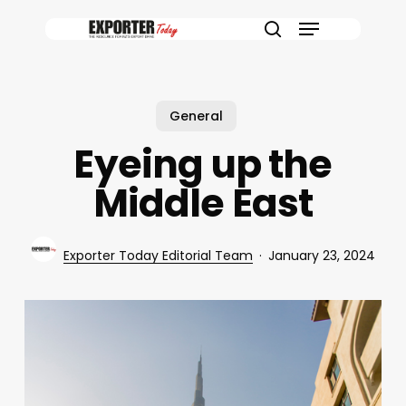
Skip
Menu
to
search
main
content
General
Eyeing up the
Middle East
Exporter Today Editorial Team
January 23, 2024