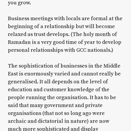
you grow.
Business meetings with locals are formal at the
beginning of a relationship but will become
relaxed as trust develops. (The holy month of
Ramadan is a very good time of year to develop
personal relationships with GCC nationals.)
The sophistication of businesses in the Middle
East is enormously varied and cannot really be
generalised. It all depends on the level of
education and customer knowledge of the
people running the organisation. It has to be
said that many government and private
organisations (that not so long ago were
archaic and dictatorial in nature) are now
much more sophisticated and display