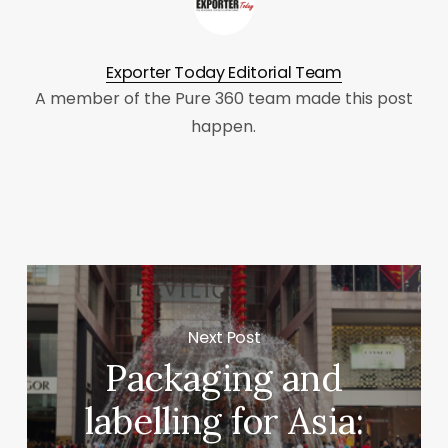
Exporter Today Editorial Team
A member of the Pure 360 team made this post
happen.
Next Post
Packaging and
labelling for Asia: