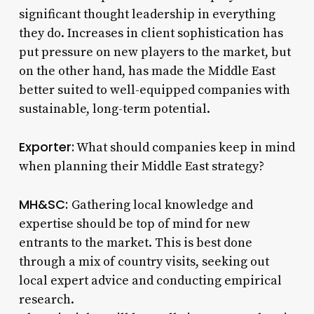
significant thought leadership in everything
they do. Increases in client sophistication has
put pressure on new players to the market, but
on the other hand, has made the Middle East
better suited to well-equipped companies with
sustainable, long-term potential.
Exporter:
What should companies keep in mind
when planning their Middle East strategy?
MH&SC:
Gathering local knowledge and
expertise should be top of mind for new
entrants to the market. This is best done
through a mix of country visits, seeking out
local expert advice and conducting empirical
research.