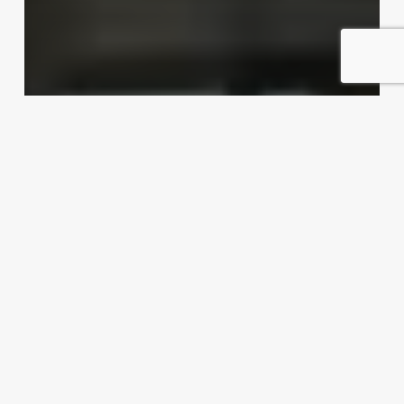
Dishing up export possibilities
Exporter Today Editorial Team
April 16, 2012