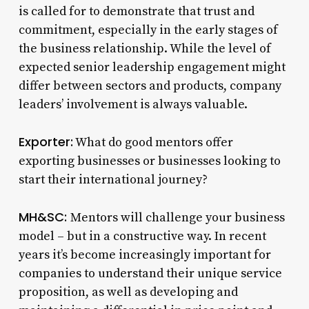
is called for to demonstrate that trust and
commitment, especially in the early stages of
the business relationship. While the level of
expected senior leadership engagement might
differ between sectors and products, company
leaders’ involvement is always valuable.
Exporter:
What do good mentors offer
exporting businesses or businesses looking to
start their international journey?
MH&SC:
Mentors will challenge your business
model – but in a constructive way. In recent
years it’s become increasingly important for
companies to understand their unique service
proposition, as well as developing and