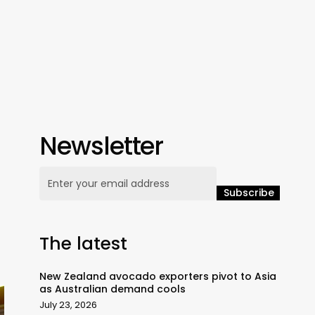
Newsletter
The latest
New Zealand avocado exporters pivot to Asia
as Australian demand cools
July 23, 2026