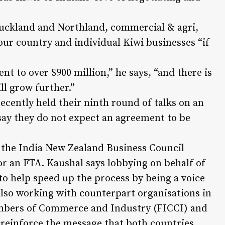
uckland and Northland, commercial & agri,
our country and individual Kiwi businesses “if
t to over $900 million,” he says, “and there is
ill grow further.”
cently held their ninth round of talks on an
ay they do not expect an agreement to be
f the India New Zealand Business Council
or an FTA. Kaushal says lobbying on behalf of
to help speed up the process by being a voice
lso working with counterpart organisations in
ambers of Commerce and Industry (FICCI) and
 reinforce the message that both countries