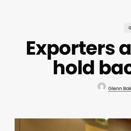
G
Exporters a
hold bac
Glenn Ba