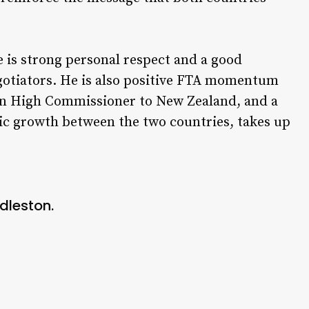
 is strong personal respect and a good
gotiators. He is also positive FTA momentum
ian High Commissioner to New Zealand, and a
 growth between the two countries, takes up
dleston.