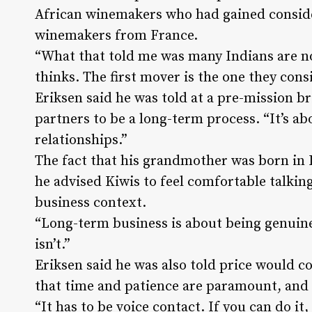
African winemakers who had gained conside
winemakers from France.
“What that told me was many Indians are no
thinks. The first mover is the one they con
Eriksen said he was told at a pre-mission b
partners to be a long-term process. “It’s a
relationships.”
The fact that his grandmother was born in I
he advised Kiwis to feel comfortable talkin
business context.
“Long-term business is about being genuine
isn’t.”
Eriksen said he was also told price would c
that time and patience are paramount, and 
“It has to be voice contact. If you can do it