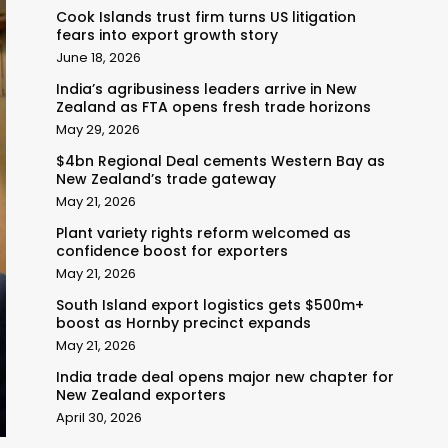
Cook Islands trust firm turns US litigation
fears into export growth story
June 18, 2026
India’s agribusiness leaders arrive in New
Zealand as FTA opens fresh trade horizons
May 29, 2026
$4bn Regional Deal cements Western Bay as
New Zealand’s trade gateway
May 21, 2026
Plant variety rights reform welcomed as
confidence boost for exporters
May 21, 2026
South Island export logistics gets $500m+
boost as Hornby precinct expands
May 21, 2026
India trade deal opens major new chapter for
New Zealand exporters
April 30, 2026