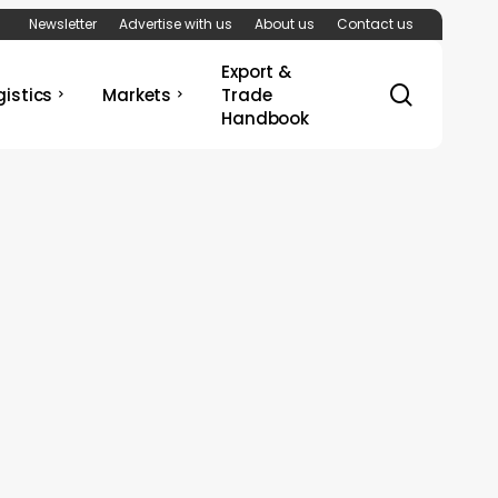
Newsletter
Advertise with us
About us
Contact us
Export &
search
gistics
Markets
Trade
Handbook