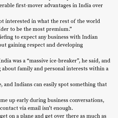
rable first-mover advantages in India over
t interested in what the rest of the world
sider to be the most premium.”
riefing to expect any business with Indian
bout gaining respect and developing
ndia was a “massive ice-breaker”, he said, and
g about family and personal interests within a
, and Indians can easily spot something that
ome up early during business conversations,
contact via email isn’t enough.
, get on a plane and get over there as much as