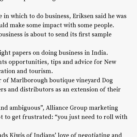
ce in which to do business, Eriksen said he was
could make some impact with some people.
siness is about to send its first sample
ight papers on doing business in India.
ts opportunities, tips and advice for New
cation and tourism.
or of Marlborough boutique vineyard Dog
rs and distributors as an extension of their
and ambiguous”, Alliance Group marketing
to get frustrated: “you just need to roll with
ds Kiwis of Indians’ love of negotiating and