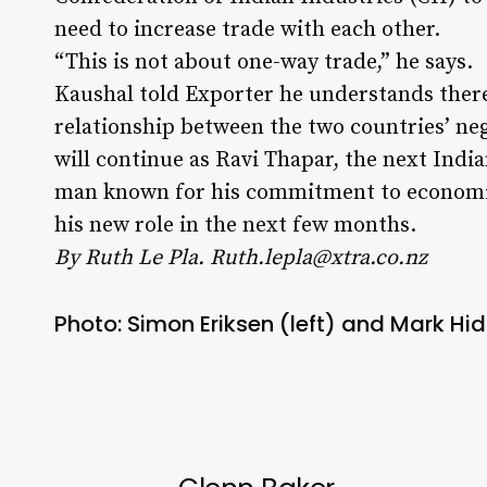
need to increase trade with each other.
“This is not about one-way trade,” he says.
Kaushal told Exporter he understands there
relationship between the two countries’ ne
will continue as Ravi Thapar, the next Ind
man known for his commitment to economic
his new role in the next few months.
By Ruth Le Pla.
Ruth.lepla@xtra.co.nz
Photo: Simon Eriksen (left) and Mark Hid