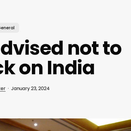
eneral
dvised not to
k on India
ker
January 23, 2024