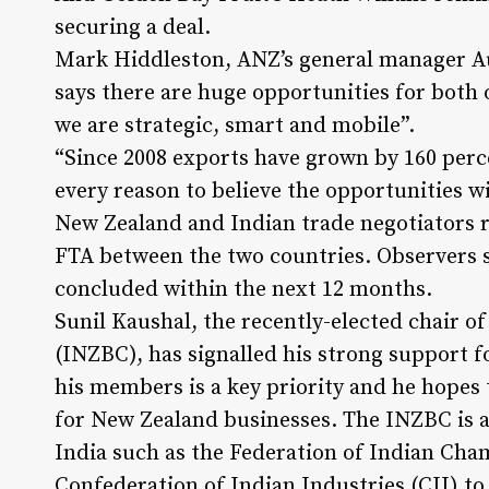
securing a deal.
Mark Hiddleston, ANZ’s general manager A
says there are huge opportunities for both 
we are strategic, smart and mobile”.
“Since 2008 exports have grown by 160 percen
every reason to believe the opportunities w
New Zealand and Indian trade negotiators re
FTA between the two countries. Observers s
concluded within the next 12 months.
Sunil Kaushal, the recently-elected chair o
(INZBC), has signalled his strong support f
his members is a key priority and he hopes 
for New Zealand businesses. The INZBC is a
India such as the Federation of Indian Ch
Confederation of Indian Industries (CII) to