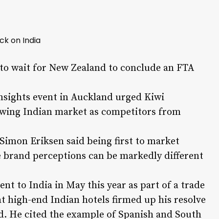
ck on India
to wait for New Zealand to conclude an FTA
Insights event in Auckland urged Kiwi
rowing Indian market as competitors from
mon Eriksen said being first to market
e brand perceptions can be markedly different
nt to India in May this year as part of a trade
t high-end Indian hotels firmed up his resolve
d. He cited the example of Spanish and South