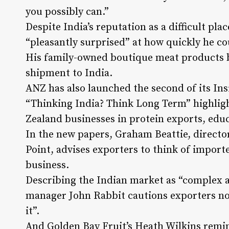
you possibly can.”
Despite India’s reputation as a difficult pla
“pleasantly surprised” at how quickly he 
His family-owned boutique meat products bu
shipment to India.
ANZ has also launched the second of its Ins
“Thinking India? Think Long Term” highligh
Zealand businesses in protein exports, edu
In the new papers, Graham Beattie, direct
Point, advises exporters to think of importe
business.
Describing the Indian market as “complex 
manager John Rabbit cautions exporters not 
it”.
And Golden Bay Fruit’s Heath Wilkins remin