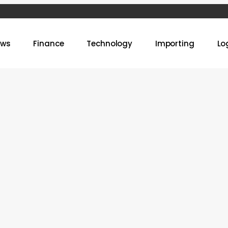
ews
Finance
Technology
Importing
Lo