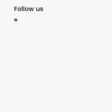
Follow us
https://www.facebook.com/nzexportertoday