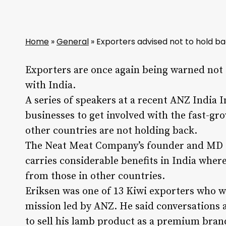
Home
»
General
»
Exporters advised not to hold ba
Exporters are once again being warned not 
with India.
A series of speakers at a recent ANZ India 
businesses to get involved with the fast-g
other countries are not holding back.
The Neat Meat Company’s founder and MD Si
carries considerable benefits in India wher
from those in other countries.
Eriksen was one of 13 Kiwi exporters who we
mission led by ANZ. He said conversations a
to sell his lamb product as a premium bran