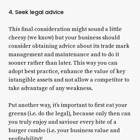
4. Seek legal advice
This final consideration might sound a little
cheesy (we know) but your business should
consider obtaining advice about its trade mark
management and maintenance and to do it
sooner rather than later. This way you can
adopt best practice, enhance the value of key
intangible assets and not allow a competitor to
take advantage of any weakness.
Put another way, it’s important to first eat your
greens (i.e. do the legal), because only then can
you truly enjoy and saviour every bite of a
burger combo (i.e. your business value and
profitability)!