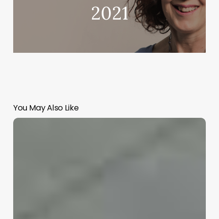
2021
You May Also Like