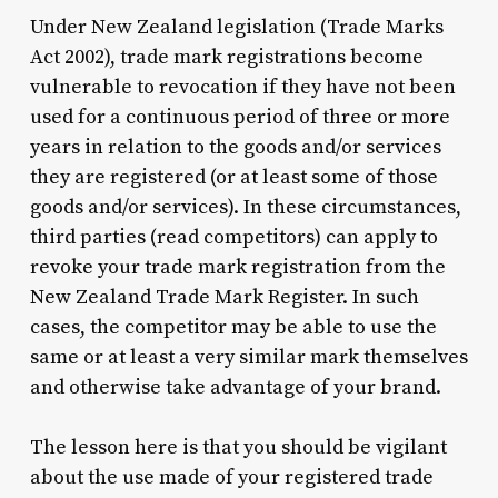
Under New Zealand legislation (Trade Marks
Act 2002), trade mark registrations become
vulnerable to revocation if they have not been
used for a continuous period of three or more
years in relation to the goods and/or services
they are registered (or at least some of those
goods and/or services). In these circumstances,
third parties (read competitors) can apply to
revoke your trade mark registration from the
New Zealand Trade Mark Register. In such
cases, the competitor may be able to use the
same or at least a very similar mark themselves
and otherwise take advantage of your brand.
The lesson here is that you should be vigilant
about the use made of your registered trade