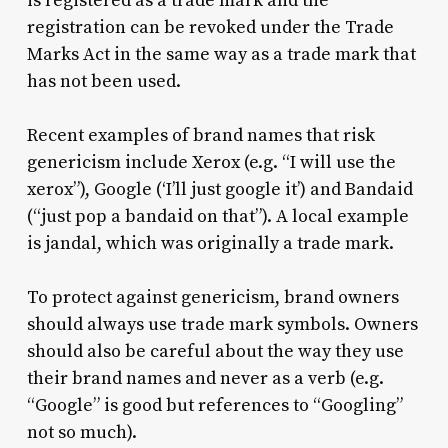
is registered as a trade mark and the
registration can be revoked under the Trade
Marks Act in the same way as a trade mark that
has not been used.
Recent examples of brand names that risk
genericism include Xerox (e.g. “I will use the
xerox”), Google (‘I’ll just google it’) and Bandaid
(“just pop a bandaid on that”). A local example
is jandal, which was originally a trade mark.
To protect against genericism, brand owners
should always use trade mark symbols. Owners
should also be careful about the way they use
their brand names and never as a verb (e.g.
“Google” is good but references to “Googling”
not so much).