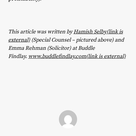
This article was written by
Hamish Selby(link is
external)
(Special Counsel – pictured above) and
Emma Rehman (Solicitor) at Buddle
Findlay.
www.buddlefindlay.com(link is external)