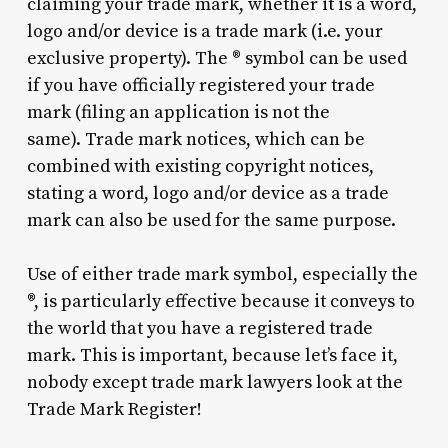
claiming your trade mark, whether it is a word,
logo and/or device is a trade mark (i.e. your
exclusive property). The ® symbol can be used
if you have officially registered your trade
mark (filing an application is not the
same). Trade mark notices, which can be
combined with existing copyright notices,
stating a word, logo and/or device as a trade
mark can also be used for the same purpose.
Use of either trade mark symbol, especially the
®, is particularly effective because it conveys to
the world that you have a registered trade
mark. This is important, because let’s face it,
nobody except trade mark lawyers look at the
Trade Mark Register!