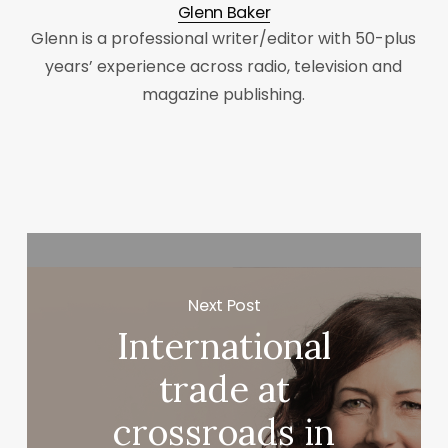
Glenn Baker
Glenn is a professional writer/editor with 50-plus
years’ experience across radio, television and
magazine publishing.
Next Post
International
trade at
crossroads in