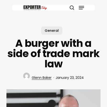
Skip
Menu
to
search
main
content
General
A burger with a
side of trade mark
law
Glenn Baker
January 23, 2024