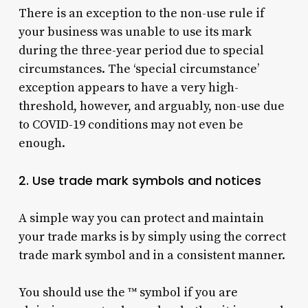
There is an exception to the non-use rule if
your business was unable to use its mark
during the three-year period due to special
circumstances. The ‘special circumstance’
exception appears to have a very high-
threshold, however, and arguably, non-use due
to COVID-19 conditions may not even be
enough.
2. Use trade mark symbols and notices
A simple way you can protect and maintain
your trade marks is by simply using the correct
trade mark symbol and in a consistent manner.
You should use the ™ symbol if you are