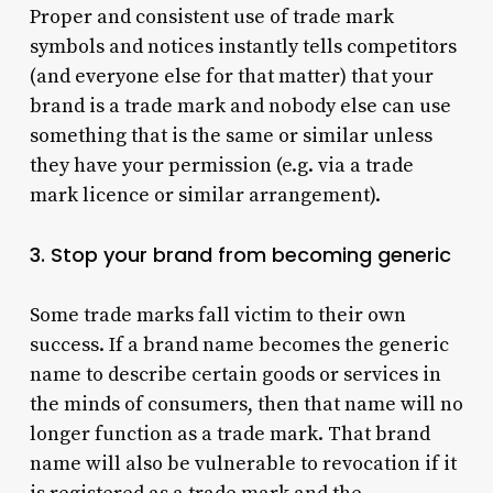
Proper and consistent use of trade mark
symbols and notices instantly tells competitors
(and everyone else for that matter) that your
brand is a trade mark and nobody else can use
something that is the same or similar unless
they have your permission (e.g. via a trade
mark licence or similar arrangement).
3. Stop your brand from becoming generic
Some trade marks fall victim to their own
success. If a brand name becomes the generic
name to describe certain goods or services in
the minds of consumers, then that name will no
longer function as a trade mark. That brand
name will also be vulnerable to revocation if it