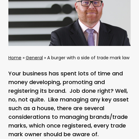
Home
»
General
»
A burger with a side of trade mark law
Your business has spent lots of time and
money developing, promoting and
registering its brand. Job done right? Well,
no, not quite. Like managing any key asset
such as a house, there are several
considerations to managing brands/trade
marks, which once registered, every trade
mark owner should be aware of.