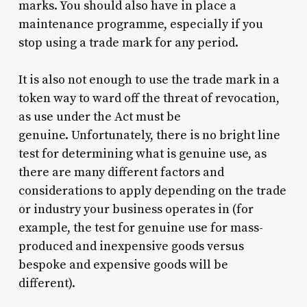
marks. You should also have in place a
maintenance programme, especially if you
stop using a trade mark for any period.
It is also not enough to use the trade mark in a
token way to ward off the threat of revocation,
as use under the Act must be
genuine. Unfortunately, there is no bright line
test for determining what is genuine use, as
there are many different factors and
considerations to apply depending on the trade
or industry your business operates in (for
example, the test for genuine use for mass-
produced and inexpensive goods versus
bespoke and expensive goods will be
different).