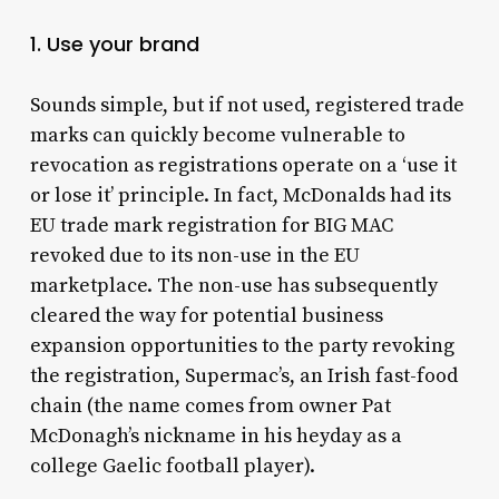
1. Use your brand
Sounds simple, but if not used, registered trade
marks can quickly become vulnerable to
revocation as registrations operate on a ‘use it
or lose it’ principle. In fact, McDonalds had its
EU trade mark registration for BIG MAC
revoked due to its non-use in the EU
marketplace. The non-use has subsequently
cleared the way for potential business
expansion opportunities to the party revoking
the registration, Supermac’s, an Irish fast-food
chain (the name comes from owner Pat
McDonagh’s nickname in his heyday as a
college Gaelic football player).