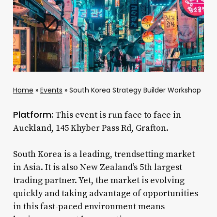
Home
»
Events
»
South Korea Strategy Builder Workshop
Platform:
This event is run face to face in
Auckland, 145 Khyber Pass Rd, Grafton.
South Korea is a leading, trendsetting market
in Asia. It is also New Zealand’s 5th largest
trading partner. Yet, the market is evolving
quickly and taking advantage of opportunities
in this fast-paced environment means