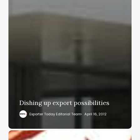
Dishing up export possibilities
Exporter Today Editorial Team
April 16, 2012