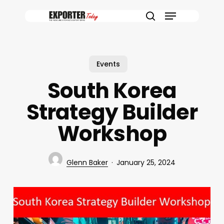
Skip
Menu
to
search
main
content
Events
South Korea
Strategy Builder
Workshop
Glenn Baker
January 25, 2024