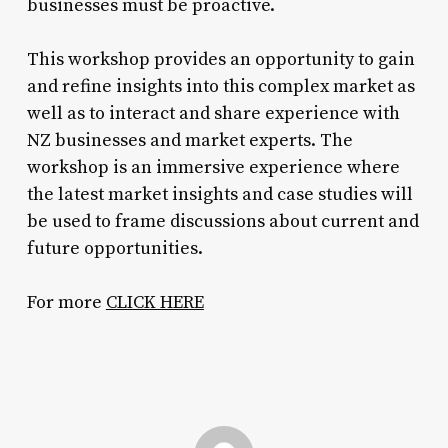
businesses must be proactive.
This workshop provides an opportunity to gain
and refine insights into this complex market as
well as to interact and share experience with
NZ businesses and market experts. The
workshop is an immersive experience where
the latest market insights and case studies will
be used to frame discussions about current and
future opportunities.
For more
CLICK HERE