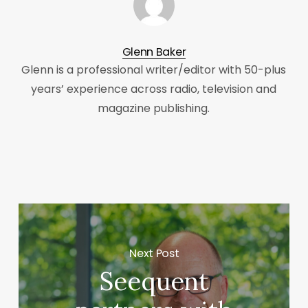
Glenn Baker
Glenn is a professional writer/editor with 50-plus
years’ experience across radio, television and
magazine publishing.
Next Post
Seequent