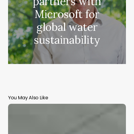
partners with
Microsoft for
global water
sustainability
You May Also Like